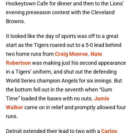
Hockeytown Cafe for dinner and then to the Lions’
evening preseason contest with the Cleveland
Browns.
It looked like the day of sports was off to a great
start as the Tigers roared out to a 5-0 lead behind
two home runs from
Craig Monroe
.
Nate
Robertson
was making just his second appearance
in a Tigers’ uniform, and shut out the defending
World Series champion Angels for six innings. But
the bottom fell out in the seventh when “Gum
Time” loaded the bases with no outs.
Jamie
Walker
came on in relief and promptly allowed four
runs.
Detroit extended their lead to two with a
Carlos