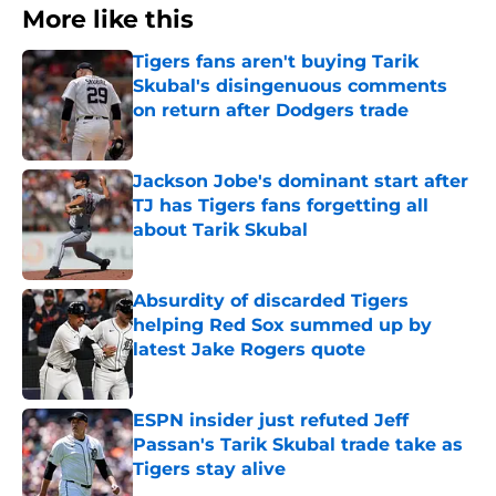
More like this
Tigers fans aren't buying Tarik
Skubal's disingenuous comments
on return after Dodgers trade
Published by on Invalid Date
Jackson Jobe's dominant start after
TJ has Tigers fans forgetting all
about Tarik Skubal
Published by on Invalid Date
Absurdity of discarded Tigers
helping Red Sox summed up by
latest Jake Rogers quote
Published by on Invalid Date
ESPN insider just refuted Jeff
Passan's Tarik Skubal trade take as
Tigers stay alive
Published by on Invalid Date