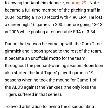
following the Anaheim debacle, on
Aug. 29
. Nate
became a full-time member of the pitching staff in
2004, posting a 12-10 record with 4.90 ERA. He lost
a career high 16 games in 2005, before going 13-13
in 2006 while posting a respectable ERA of 3.84.
During that season he came up with the Gum Time
gimmick and it soon spread to the rest of the team.
It became an unofficial motto for the team
throughout the pennant-winning season. Robertson
also started the first Tigers’ playoff game in 19
seasons when he took the mound for Game 1 of
the ALDS against the Yankees (the only loss the
Tigers suffered in that series).
To avoid arbitration following the disappointing