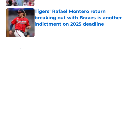
Tigers' Rafael Montero return
breaking out with Braves is another
indictment on 2025 deadline
Published by on Invalid Date
5 related articles loaded
Home
/
Detroit Tigers History
About
Openings
Contact
Our 300+ Sites
Mobile Apps
FanSided Daily
Pitch a Story
Privacy Policy