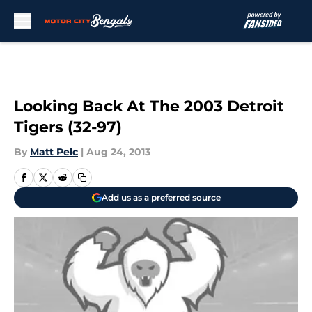
Skip to main content
Looking Back At The 2003 Detroit
Tigers (32-97)
By
Matt Pelc
|
Aug 24, 2013
Add us as a preferred source