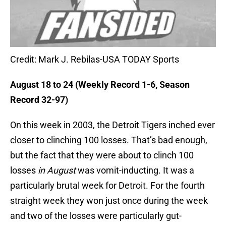
Credit: Mark J. Rebilas-USA TODAY Sports
August 18 to 24 (Weekly Record 1-6, Season
Record 32-97)
On this week in 2003, the Detroit Tigers inched ever
closer to clinching 100 losses. That’s bad enough,
but the fact that they were about to clinch 100
losses
in August
was vomit-inducting. It was a
particularly brutal week for Detroit. For the fourth
straight week they won just once during the week
and two of the losses were particularly gut-