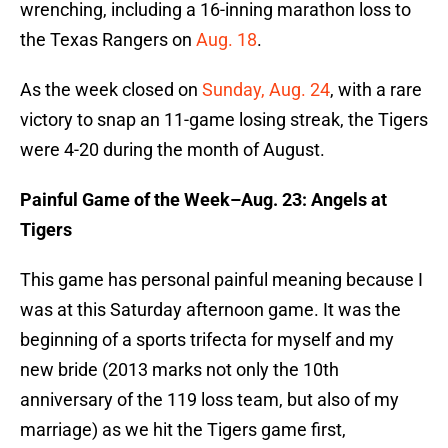
wrenching, including a 16-inning marathon loss to
the Texas Rangers on
Aug. 18
.
As the week closed on
Sunday, Aug. 24
, with a rare
victory to snap an 11-game losing streak, the Tigers
were 4-20 during the month of August.
Painful Game of the Week–Aug. 23: Angels at
Tigers
This game has personal painful meaning because I
was at this Saturday afternoon game. It was the
beginning of a sports trifecta for myself and my
new bride (2013 marks not only the 10th
anniversary of the 119 loss team, but also of my
marriage) as we hit the Tigers game first,