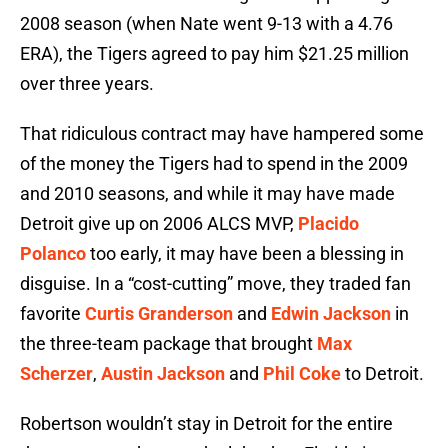
2008 season (when Nate went 9-13 with a 4.76
ERA), the Tigers agreed to pay him $21.25 million
over three years.
That ridiculous contract may have hampered some
of the money the Tigers had to spend in the 2009
and 2010 seasons, and while it may have made
Detroit give up on 2006 ALCS MVP,
Placido
Polanco
too early, it may have been a blessing in
disguise. In a “cost-cutting” move, they traded fan
favorite
Curtis Granderson
and
Edwin Jackson
in
the three-team package that brought
Max
Scherzer
,
Austin Jackson
and
Phil Coke
to Detroit.
Robertson wouldn’t stay in Detroit for the entire