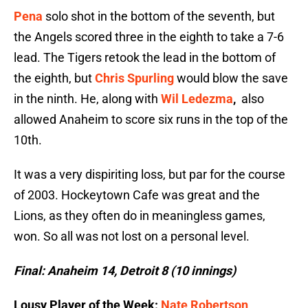
Pena
solo shot in the bottom of the seventh, but
the Angels scored three in the eighth to take a 7-6
lead. The Tigers retook the lead in the bottom of
the eighth, but
Chris Spurling
would blow the save
in the ninth. He, along with
Wil Ledezma
,
also
allowed Anaheim to score six runs in the top of the
10th.
It was a very dispiriting loss, but par for the course
of 2003. Hockeytown Cafe was great and the
Lions, as they often do in meaningless games,
won. So all was not lost on a personal level.
Final: Anaheim 14, Detroit 8 (10 innings)
Lousy Player of the Week:
Nate Robertson