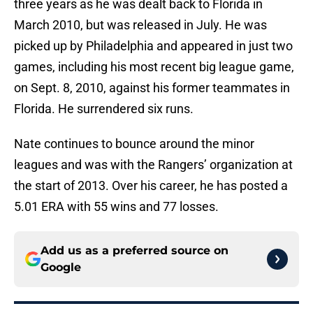
three years as he was dealt back to Florida in
March 2010, but was released in July. He was
picked up by Philadelphia and appeared in just two
games, including his most recent big league game,
on Sept. 8, 2010, against his former teammates in
Florida. He surrendered six runs.
Nate continues to bounce around the minor
leagues and was with the Rangers’ organization at
the start of 2013. Over his career, he has posted a
5.01 ERA with 55 wins and 77 losses.
Add us as a preferred source on
Google