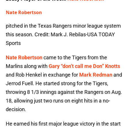
Nate Robertson
pitched in the Texas Rangers minor league system
this season. Credit: Mark J. Rebilas-USA TODAY
Sports
Nate Robertson
came to the Tigers from the
Marlins along with
Gary “don’t call me Don” Knotts
and Rob Henkel in exchange for
Mark Redman
and
Jerrod Fuell. He started strong for the Tigers,
throwing 8 1/3 innings against the Rangers on Aug.
18, allowing just two runs on eight hits in a no-
decision.
He earned his first major league victory in the start