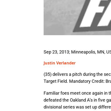
Sep 23, 2013; Minneapolis, MN, USA
Justin Verlander
(35) delivers a pitch during the s
Target Field. Mandatory Credit:
Familiar foes meet once again in 
defeated the Oakland A’s in five ga
divisional series was set up differ