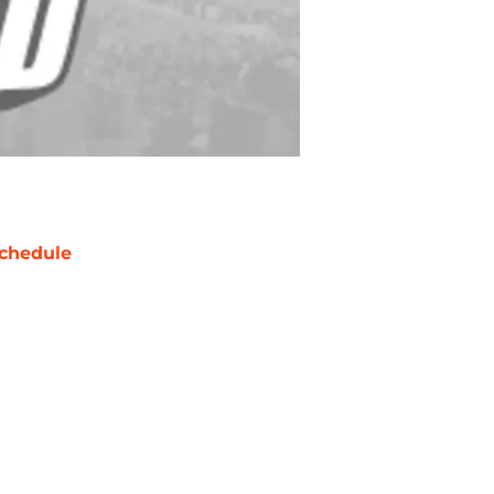
chedule