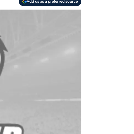
Add us as a preferred source