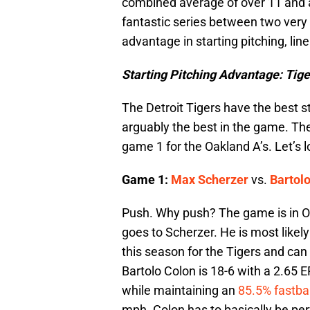
combined average of over 11 and 
fantastic series between two very
advantage in starting pitching, lin
Starting Pitching Advantage: Tige
The Detroit Tigers have the best s
arguably the best in the game. The
game 1 for the Oakland A’s. Let’s
Game 1:
Max Scherzer
vs.
Bartol
Push. Why push? The game is in Oa
goes to Scherzer. He is most likel
this season for the Tigers and c
Bartolo Colon is 18-6 with a 2.65
while maintaining an
85.5% fastbal
mph. Colon has to basically be per