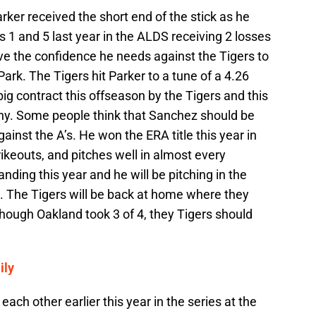
ker received the short end of the stick as he
 1 and 5 last year in the ALDS receiving 2 losses
ve the confidence he needs against the Tigers to
ark. The Tigers hit Parker to a tune of a 4.26
g contract this offseason by the Tigers and this
ny. Some people think that Sanchez should be
gainst the A’s. He won the ERA title this year in
ikeouts, and pitches well in almost every
nding this year and he will be pitching in the
k. The Tigers will be back at home where they
though Oakland took 3 of 4, they Tigers should
ily
ach other earlier this year in the series at the