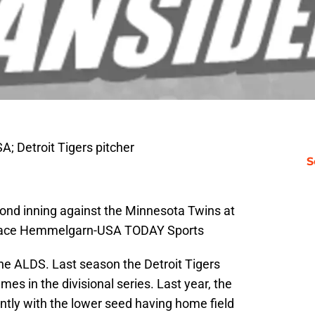
; Detroit Tigers pitcher
S
econd inning against the Minnesota Twins at
 Brace Hemmelgarn-USA TODAY Sports
the ALDS. Last season the Detroit Tigers
mes in the divisional series. Last year, the
ently with the lower seed having home field