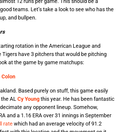
almost 12 runs per game. This should be a
 good teams. Let’s take a look to see who has the
eup, and bullpen.
rs
tarting rotation in the American League and
 Tigers have 3 pitchers that would be pitching
 look at the game by game matchups:
o Colon
kland. Based purely on stuff, this game easily
y the AL
Cy Young
this year. He has been fantastic
an decimate any opponent lineup. Somehow,
 ERA and a 1.16 ERA over 31 innings in September
l rate
which had an average velocity of 91.2
fect with this location and the movement on it