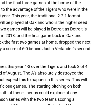
and the final three games at the home of the
to the advantage of the Tigers who were in the
t year. This year, the traditional 2-2-1 format
ill be played at Oakland who is the higher seed
two games will be played in Detroit as Detroit is
 in 2013, and the final game back in Oakland if
ook the first two games at home, dropped the next
 a score of 6-0 behind Justin Verlander’s second
es this year 4-3 over the Tigers and took 3 of 4
 of August. The A’s absolutely destroyed the
 not expect this to happen in this series. This will
f close games. The starting pitching on both
 both of these lineups could explode at any
son series with the two teams scoring a