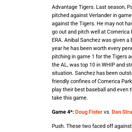
Advantage Tigers. Last season, Par
pitched against Verlander in games
against the Tigers. He may not ha
go out and pitch well at Comerica P
ERA. Anibal Sanchez was given a bi
year he has been worth every pen
pitching in game 1 for the Tigers a
the AL, was top 10 in WHIP and str
situation. Sanchez has been outsta
friendly confines of Comerica Par
play their best baseball and even 
take this game.
Game 4*:
Doug Fister
vs.
Dan Stra
Push. These two faced off against e