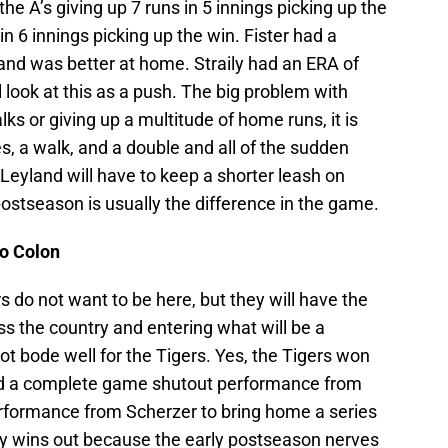
the A’s giving up 7 runs in 5 innings picking up the
in 6 innings picking up the win. Fister had a
 and was better at home. Straily had an ERA of
ill look at this as a push. The big problem with
ks or giving up a multitude of home runs, it is
les, a walk, and a double and all of the sudden
 Leyland will have to keep a shorter leash on
postseason is usually the difference in the game.
lo Colon
s do not want to be here, but they will have the
ss the country and entering what will be a
 bode well for the Tigers. Yes, the Tigers won
nd a complete game shutout performance from
performance from Scherzer to bring home a series
lly wins out because the early postseason nerves