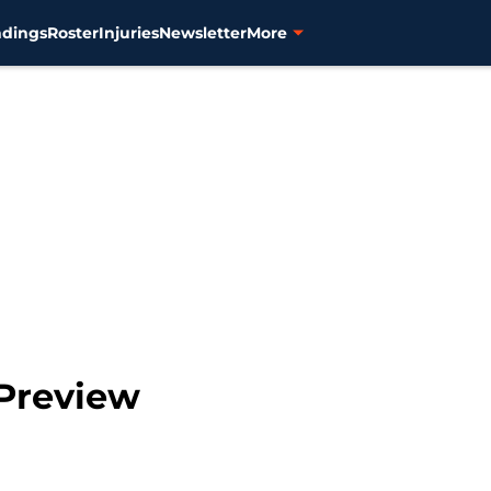
ndings
Roster
Injuries
Newsletter
More
 Preview