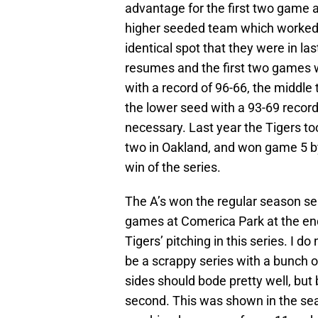
advantage for the first two game 
higher seeded team which worked 
identical spot that they were in las
resumes and the first two games w
with a record of 96-66, the middle 
the lower seed with a 93-69 record
necessary. Last year the Tigers t
two in Oakland, and won game 5 by
win of the series.
The A’s won the regular season seri
games at Comerica Park at the end
Tigers’ pitching in this series. I do
be a scrappy series with a bunch o
sides should bode pretty well, but
second. This was shown in the sea