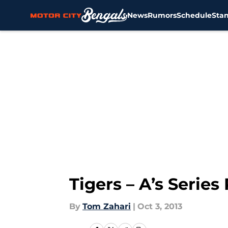
News
Rumors
Schedule
Sta
Skip to main content
Tigers – A’s Series
By
Tom Zahari
|
Oct 3, 2013