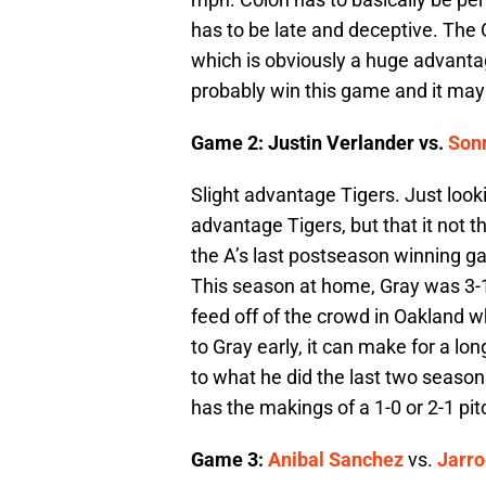
has to be late and deceptive. The
which is obviously a huge advantage
probably win this game and it may o
Game 2: Justin Verlander vs.
Son
Slight advantage Tigers. Just look
advantage Tigers, but that it not 
the A’s last postseason winning ga
This season at home, Gray was 3-1
feed off of the crowd in Oakland wh
to Gray early, it can make for a lon
to what he did the last two seaso
has the makings of a 1-0 or 2-1 pit
Game 3:
Anibal Sanchez
vs.
Jarro