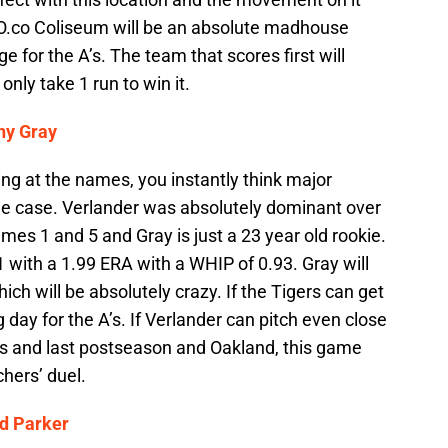
 O.co Coliseum will be an absolute madhouse
 for the A’s. The team that scores first will
nly take 1 run to win it.
ny Gray
ing at the names, you instantly think major
the case. Verlander was absolutely dominant over
mes 1 and 5 and Gray is just a 23 year old rookie.
 with a 1.99 ERA with a WHIP of 0.93. Gray will
ich will be absolutely crazy. If the Tigers can get
g day for the A’s. If Verlander can pitch even close
ns and last postseason and Oakland, this game
chers’ duel.
d Parker