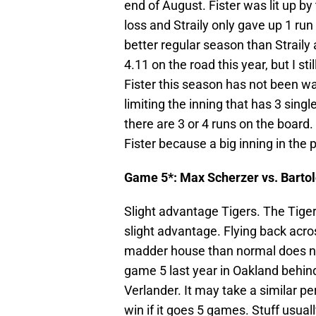
end of August. Fister was lit up by 
loss and Straily only gave up 1 run 
better regular season than Straily
4.11 on the road this year, but I st
Fister this season has not been wal
limiting the inning that has 3 sing
there are 3 or 4 runs on the board.
Fister because a big inning in the 
Game 5*: Max Scherzer vs. Barto
Slight advantage Tigers. The Tiger
slight advantage. Flying back acro
madder house than normal does not
game 5 last year in Oakland behi
Verlander. It may take a similar 
win if it goes 5 games. Stuff usua