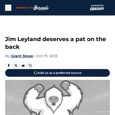
Skip to main content
Jim Leyland deserves a pat on the
back
By
Grant Stoye
|
Oct 17, 2013
Add us as a preferred source