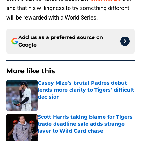
and that his willingness to try something different
will be rewarded with a World Series.
Add us as a preferred source on
Google
More like this
Casey Mize’s brutal Padres debut
lends more clarity to Tigers’ difficult
decision
Published by on Invalid Date
Scott Harris taking blame for Tigers'
trade deadline sale adds strange
layer to Wild Card chase
Published by on Invalid Date