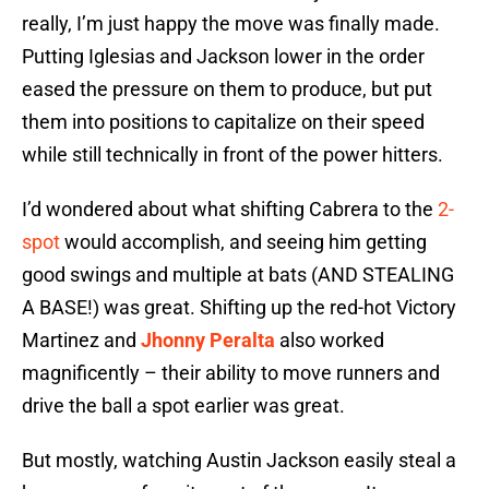
really, I’m just happy the move was finally made.
Putting Iglesias and Jackson lower in the order
eased the pressure on them to produce, but put
them into positions to capitalize on their speed
while still technically in front of the power hitters.
I’d wondered about what shifting Cabrera to the
2-
spot
would accomplish, and seeing him getting
good swings and multiple at bats (AND STEALING
A BASE!) was great. Shifting up the red-hot Victory
Martinez and
Jhonny Peralta
also worked
magnificently – their ability to move runners and
drive the ball a spot earlier was great.
But mostly, watching Austin Jackson easily steal a