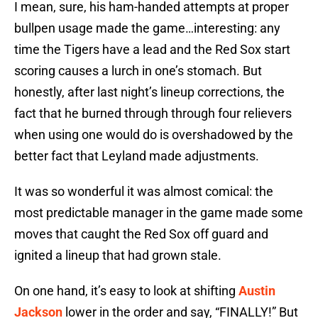
I mean, sure, his ham-handed attempts at proper
bullpen usage made the game…interesting: any
time the Tigers have a lead and the Red Sox start
scoring causes a lurch in one’s stomach. But
honestly, after last night’s lineup corrections, the
fact that he burned through through four relievers
when using one would do is overshadowed by the
better fact that Leyland made adjustments.
It was so wonderful it was almost comical: the
most predictable manager in the game made some
moves that caught the Red Sox off guard and
ignited a lineup that had grown stale.
On one hand, it’s easy to look at shifting
Austin
Jackson
lower in the order and say, “FINALLY!” But