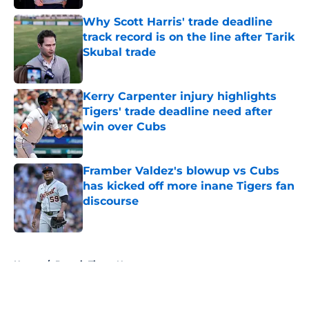
Why Scott Harris' trade deadline
track record is on the line after Tarik
Skubal trade
Published by on Invalid Date
Kerry Carpenter injury highlights
Tigers' trade deadline need after
win over Cubs
Published by on Invalid Date
Framber Valdez's blowup vs Cubs
has kicked off more inane Tigers fan
discourse
Published by on Invalid Date
5 related articles loaded
Home
/
Detroit Tigers News