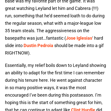
base was my favorite part of the game. It was
great watching Leyland let him and Cabrera (!!!)
run, something that he’d seemed loath to do during
the regular season, what with a major-league low
35 team steals. The aggressiveness on the
basepaths was just…fantastic (
Jose Iglesias
‘ hard
slide into
Dustin Pedroia
should be made into a gif
RIGHTNOW).
Essentially, my relief boils down to Leyland showing
an ability to adapt for the first time I can remember
during his tenure here. He went against character
in so many positive ways, it was the most
encouraged I’ve been during this postseason. I’m
hoping this is the start of something great for him,
that he can continue to adapt like
Clint Hurdle
did,