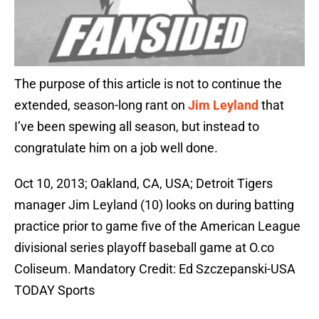
The purpose of this article is not to continue the
extended, season-long rant on
Jim Leyland
that
I’ve been spewing all season, but instead to
congratulate him on a job well done.
Oct 10, 2013; Oakland, CA, USA; Detroit Tigers
manager Jim Leyland (10) looks on during batting
practice prior to game five of the American League
divisional series playoff baseball game at O.co
Coliseum. Mandatory Credit: Ed Szczepanski-USA
TODAY Sports