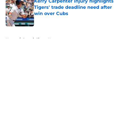
Kerry Carpenter injury highlights
Tigers' trade deadline need after
win over Cubs
Published by on Invalid Date
5 related articles loaded
Home
/
Detroit Tigers News
About
Openings
Contact
Our 300+ Sites
Mobile Apps
FanSided Daily
Pitch a Story
Privacy Policy
Terms of Use
Cookie Policy