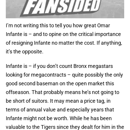
I’m not writing this to tell you how great Omar
Infante is – and to opine on the critical importance
of resigning Infante no matter the cost. If anything,
it’s the opposite.
Infante is – if you don’t count Bronx megastars
looking for megacontracts – quite possibly the only
good second baseman on the open market this
offseason. That probably means he’s not going to
be short of suitors. It may mean a price tag, in
terms of annual value and especially years that
Infante might not be worth. While he has been
valuable to the Tigers since they dealt for him in the