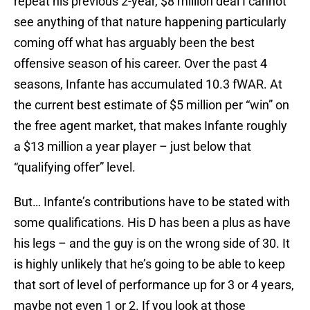
repeat his previous 2-year, $8 million deal I cannot
see anything of that nature happening particularly
coming off what has arguably been the best
offensive season of his career. Over the past 4
seasons, Infante has accumulated 10.3 fWAR. At
the current best estimate of $5 million per “win” on
the free agent market, that makes Infante roughly
a $13 million a year player – just below that
“qualifying offer” level.
But… Infante’s contributions have to be stated with
some qualifications. His D has been a plus as have
his legs – and the guy is on the wrong side of 30. It
is highly unlikely that he’s going to be able to keep
that sort of level of performance up for 3 or 4 years,
maybe not even 1 or 2. If you look at those