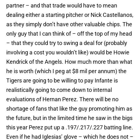
partner – and that trade would have to mean
dealing either a starting pitcher or Nick Castellanos,
as they simply don’t have other valuable chips. The
only guy that I can think of – off the top of my head
– that they could try to swing a deal for (probably
involving a cost you wouldn’t like) would be Howie
Kendrick of the Angels. How much more than what
he is worth (which I peg at $8 mil per annum) the
Tigers are going to be willing to pay Infante is
realistically going to come down to internal
evaluations of Hernan Perez. There will be no
shortage of fans that like the guy promoting him as
the future, but in the limited time he saw in the bigs
this year Perez put up a .197/.217/.227 batting line.
Even if he had Iglesias’ glove – which he does not –