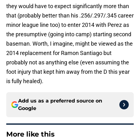
they would have to expect significantly more than
that (probably better than his .256/.297/.345 career
minor league line too) to enter 2014 with Perez as
the presumptive (going into camp) starting second
baseman. Worth, I imagine, might be viewed as the
2014 replacement for Ramon Santiago but
probably not as anything else (even assuming the
foot injury that kept him away from the D this year
is fully healed).
Add us as a preferred source on
Google
More like this