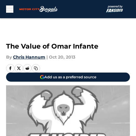
Skip to main content
The Value of Omar Infante
By
Chris Hannum
|
Oct 20, 2013
Add us as a preferred source