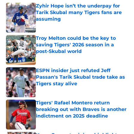
Zyhir Hope isn’t the underpay for
Tarik Skubal many Tigers fans are
assuming
Published by on Invalid Date
Troy Melton could be the key to
saving Tigers' 2026 season in a
post-Skubal world
Published by on Invalid Date
ESPN insider just refuted Jeff
Passan's Tarik Skubal trade take as
Tigers stay alive
Published by on Invalid Date
Tigers' Rafael Montero return
breaking out with Braves is another
indictment on 2025 deadline
Published by on Invalid Date