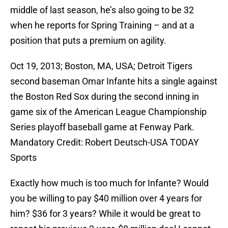
middle of last season, he’s also going to be 32
when he reports for Spring Training – and at a
position that puts a premium on agility.
Oct 19, 2013; Boston, MA, USA; Detroit Tigers
second baseman Omar Infante hits a single against
the Boston Red Sox during the second inning in
game six of the American League Championship
Series playoff baseball game at Fenway Park.
Mandatory Credit: Robert Deutsch-USA TODAY
Sports
Exactly how much is too much for Infante? Would
you be willing to pay $40 million over 4 years for
him? $36 for 3 years? While it would be great to