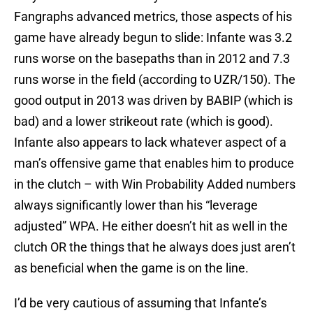
Fangraphs advanced metrics, those aspects of his
game have already begun to slide: Infante was 3.2
runs worse on the basepaths than in 2012 and 7.3
runs worse in the field (according to UZR/150). The
good output in 2013 was driven by BABIP (which is
bad) and a lower strikeout rate (which is good).
Infante also appears to lack whatever aspect of a
man’s offensive game that enables him to produce
in the clutch – with Win Probability Added numbers
always significantly lower than his “leverage
adjusted” WPA. He either doesn’t hit as well in the
clutch OR the things that he always does just aren’t
as beneficial when the game is on the line.
I’d be very cautious of assuming that Infante’s