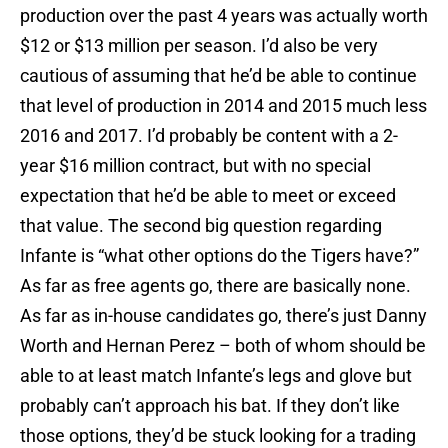
production over the past 4 years was actually worth
$12 or $13 million per season. I’d also be very
cautious of assuming that he’d be able to continue
that level of production in 2014 and 2015 much less
2016 and 2017. I’d probably be content with a 2-
year $16 million contract, but with no special
expectation that he’d be able to meet or exceed
that value. The second big question regarding
Infante is “what other options do the Tigers have?”
As far as free agents go, there are basically none.
As far as in-house candidates go, there’s just Danny
Worth and Hernan Perez – both of whom should be
able to at least match Infante’s legs and glove but
probably can’t approach his bat. If they don’t like
those options, they’d be stuck looking for a trading