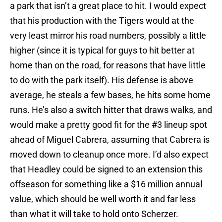
a park that isn’t a great place to hit. I would expect
that his production with the Tigers would at the
very least mirror his road numbers, possibly a little
higher (since it is typical for guys to hit better at
home than on the road, for reasons that have little
to do with the park itself). His defense is above
average, he steals a few bases, he hits some home
runs. He’s also a switch hitter that draws walks, and
would make a pretty good fit for the #3 lineup spot
ahead of Miguel Cabrera, assuming that Cabrera is
moved down to cleanup once more. I’d also expect
that Headley could be signed to an extension this
offseason for something like a $16 million annual
value, which should be well worth it and far less
than what it will take to hold onto Scherzer.