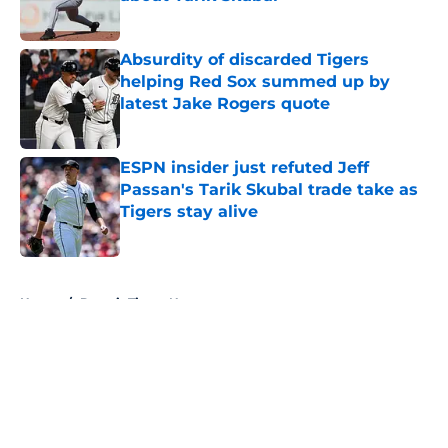
Published by on Invalid Date
Absurdity of discarded Tigers
helping Red Sox summed up by
latest Jake Rogers quote
Published by on Invalid Date
ESPN insider just refuted Jeff
Passan's Tarik Skubal trade take as
Tigers stay alive
Published by on Invalid Date
5 related articles loaded
Home
/
Detroit Tigers News
About
Openings