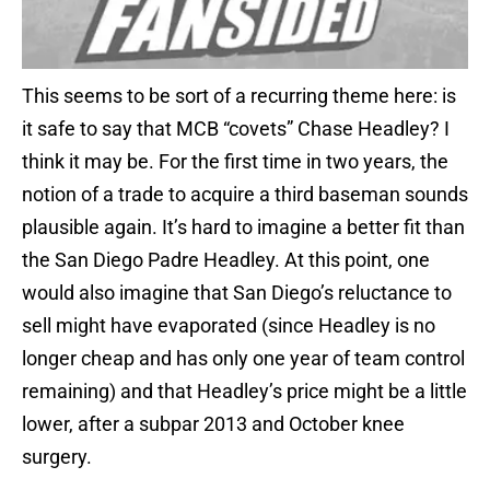
This seems to be sort of a recurring theme here: is
it safe to say that MCB “covets” Chase Headley? I
think it may be. For the first time in two years, the
notion of a trade to acquire a third baseman sounds
plausible again. It’s hard to imagine a better fit than
the San Diego Padre Headley. At this point, one
would also imagine that San Diego’s reluctance to
sell might have evaporated (since Headley is no
longer cheap and has only one year of team control
remaining) and that Headley’s price might be a little
lower, after a subpar 2013 and October knee
surgery.