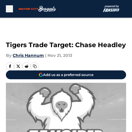
Skip to main content
Tigers Trade Target: Chase Headley
By
Chris Hannum
|
Nov 21, 2013
Add us as a preferred source