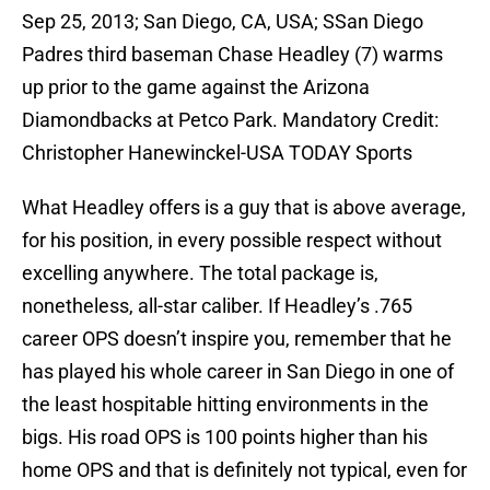
Sep 25, 2013; San Diego, CA, USA; SSan Diego
Padres third baseman Chase Headley (7) warms
up prior to the game against the Arizona
Diamondbacks at Petco Park. Mandatory Credit:
Christopher Hanewinckel-USA TODAY Sports
What Headley offers is a guy that is above average,
for his position, in every possible respect without
excelling anywhere. The total package is,
nonetheless, all-star caliber. If Headley’s .765
career OPS doesn’t inspire you, remember that he
has played his whole career in San Diego in one of
the least hospitable hitting environments in the
bigs. His road OPS is 100 points higher than his
home OPS and that is definitely not typical, even for