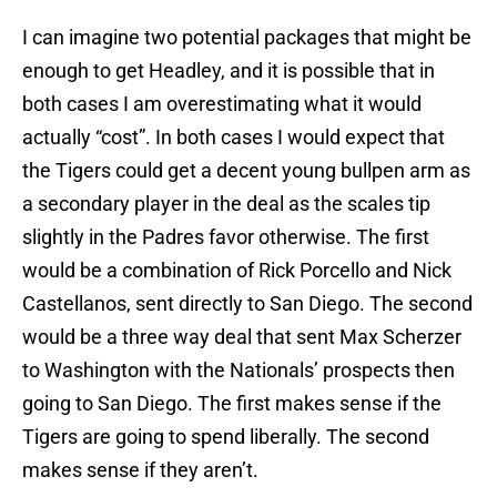
I can imagine two potential packages that might be
enough to get Headley, and it is possible that in
both cases I am overestimating what it would
actually “cost”. In both cases I would expect that
the Tigers could get a decent young bullpen arm as
a secondary player in the deal as the scales tip
slightly in the Padres favor otherwise. The first
would be a combination of Rick Porcello and Nick
Castellanos, sent directly to San Diego. The second
would be a three way deal that sent Max Scherzer
to Washington with the Nationals’ prospects then
going to San Diego. The first makes sense if the
Tigers are going to spend liberally. The second
makes sense if they aren’t.