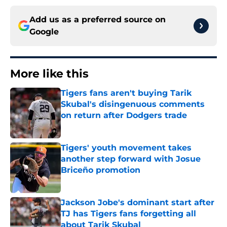
Add us as a preferred source on
Google
More like this
Tigers fans aren't buying Tarik
Skubal's disingenuous comments
on return after Dodgers trade
Published by on Invalid Date
Tigers' youth movement takes
another step forward with Josue
Briceño promotion
Published by on Invalid Date
Jackson Jobe's dominant start after
TJ has Tigers fans forgetting all
about Tarik Skubal