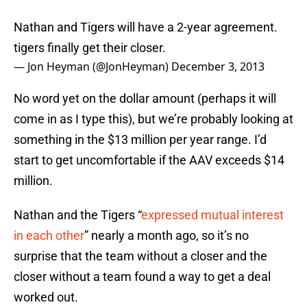
Nathan and Tigers will have a 2-year agreement.
tigers finally get their closer.
— Jon Heyman (@JonHeyman)
December 3, 2013
No word yet on the dollar amount (perhaps it will
come in as I type this), but we’re probably looking at
something in the $13 million per year range. I’d
start to get uncomfortable if the AAV exceeds $14
million.
Nathan and the Tigers “
expressed mutual interest
in each other
” nearly a month ago, so it’s no
surprise that the team without a closer and the
closer without a team found a way to get a deal
worked out.