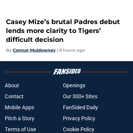
Casey Mize’s brutal Padres debut
lends more clarity to Tigers’
difficult decision
By
Connor Muldowney
|
8 hours ago
About
Openings
Contact
Our 300+ Sites
Mobile Apps
FanSided Daily
Pitch a Story
Privacy Policy
Terms of Use
Cookie Policy