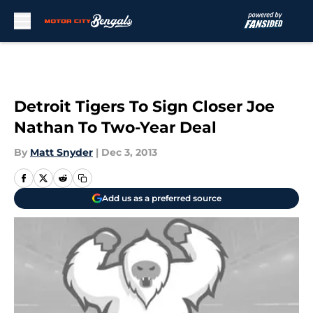
Skip to main content
Detroit Tigers To Sign Closer Joe
Nathan To Two-Year Deal
By
Matt Snyder
|
Dec 3, 2013
Add us as a preferred source