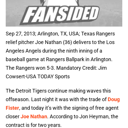
Sep 27, 2013; Arlington, TX, USA; Texas Rangers
relief pitcher Joe Nathan (36) delivers to the Los
Angeles Angels during the ninth inning of a
baseball game at Rangers Ballpark in Arlington.
The Rangers won 5-3. Mandatory Credit: Jim
Cowsert-USA TODAY Sports
The Detroit Tigers continue making waves this
offseason. Last night it was with the trade of
Doug
Fister
, and today it’s with the signing of free agent
closer
Joe Nathan
. According to Jon Heyman, the
contract is for two years.