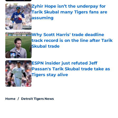
Zyhir Hope isn’t the underpay for
Tarik Skubal many Tigers fans are
assuming
Published by on Invalid Date
Why Scott Harris' trade deadline
track record is on the line after Tarik
Skubal trade
Published by on Invalid Date
ESPN insider just refuted Jeff
Passan's Tarik Skubal trade take as
Tigers stay alive
Published by on Invalid Date
5 related articles loaded
Home
/
Detroit Tigers News