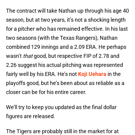
The contract will take Nathan up through his age 40
season, but at two years, it’s not a shocking length
for a pitcher who has remained effective. In his last
two seasons (with the Texas Rangers), Nathan
combined 129 innings and a 2.09 ERA. He perhaps
wasn’t
that
good, but respective FIP of 2.78 and
2.26 suggest his actual pitching was represented
fairly well by his ERA. He’s not
Koji Uehara
in the
playoffs good, but he’s been about as reliable as a
closer can be for his entire career.
We’ll try to keep you updated as the final dollar
figures are released.
The Tigers are probably still in the market for at