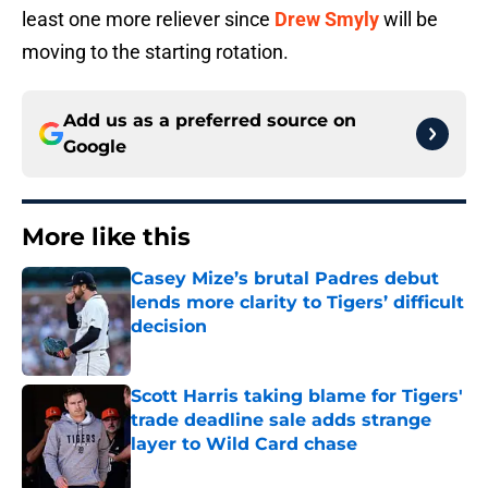
least one more reliever since
Drew Smyly
will be
moving to the starting rotation.
Add us as a preferred source on
Google
More like this
Casey Mize’s brutal Padres debut
lends more clarity to Tigers’ difficult
decision
Published by on Invalid Date
Scott Harris taking blame for Tigers'
trade deadline sale adds strange
layer to Wild Card chase
Published by on Invalid Date