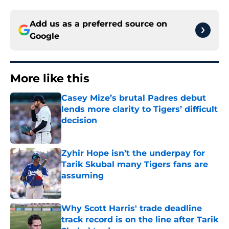
Add us as a preferred source on
Google
More like this
Casey Mize’s brutal Padres debut
lends more clarity to Tigers’ difficult
decision
Published by on Invalid Date
Zyhir Hope isn’t the underpay for
Tarik Skubal many Tigers fans are
assuming
Published by on Invalid Date
Why Scott Harris' trade deadline
track record is on the line after Tarik