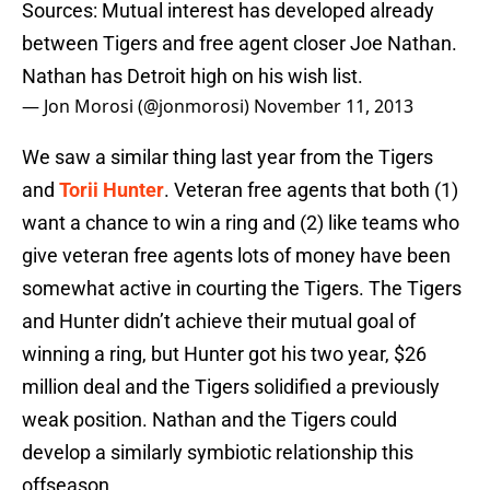
Sources: Mutual interest has developed already
between Tigers and free agent closer Joe Nathan.
Nathan has Detroit high on his wish list.
— Jon Morosi (@jonmorosi)
November 11, 2013
We saw a similar thing last year from the Tigers
and
Torii Hunter
. Veteran free agents that both (1)
want a chance to win a ring and (2) like teams who
give veteran free agents lots of money have been
somewhat active in courting the Tigers. The Tigers
and Hunter didn’t achieve their mutual goal of
winning a ring, but Hunter got his two year, $26
million deal and the Tigers solidified a previously
weak position. Nathan and the Tigers could
develop a similarly symbiotic relationship this
offseason.