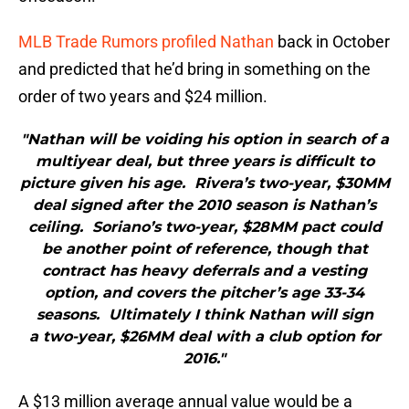
MLB Trade Rumors profiled Nathan
back in October
and predicted that he’d bring in something on the
order of two years and $24 million.
"Nathan will be voiding his option in search of a
multiyear deal, but three years is difficult to
picture given his age. Rivera’s two-year, $30MM
deal signed after the 2010 season is Nathan’s
ceiling. Soriano’s two-year, $28MM pact could
be another point of reference, though that
contract has heavy deferrals and a vesting
option, and covers the pitcher’s age 33-34
seasons. Ultimately I think Nathan will sign
a two-year, $26MM deal with a club option for
2016."
A $13 million average annual value would be a