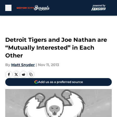
Skip to main content
Detroit Tigers and Joe Nathan are
“Mutually Interested” in Each
Other
By
Matt Snyder
|
Nov 11, 2013
Add us as a preferred source