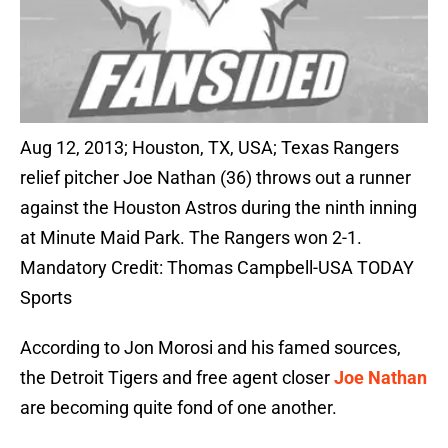
Aug 12, 2013; Houston, TX, USA; Texas Rangers
relief pitcher Joe Nathan (36) throws out a runner
against the Houston Astros during the ninth inning
at Minute Maid Park. The Rangers won 2-1.
Mandatory Credit: Thomas Campbell-USA TODAY
Sports
According to Jon Morosi and his famed sources,
the Detroit Tigers and free agent closer
Joe Nathan
are becoming quite fond of one another.