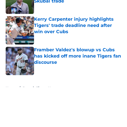
Skubal trade
Published by on Invalid Date
Kerry Carpenter injury highlights
Tigers' trade deadline need after
win over Cubs
Published by on Invalid Date
Framber Valdez's blowup vs Cubs
has kicked off more inane Tigers fan
discourse
Published by on Invalid Date
5 related articles loaded
Home
/
Detroit Tigers News