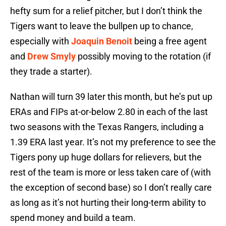
hefty sum for a relief pitcher, but I don’t think the
Tigers want to leave the bullpen up to chance,
especially with
Joaquin Benoit
being a free agent
and
Drew Smyly
possibly moving to the rotation (if
they trade a starter).
Nathan will turn 39 later this month, but he’s put up
ERAs and FIPs at-or-below 2.80 in each of the last
two seasons with the Texas Rangers, including a
1.39 ERA last year. It’s not my preference to see the
Tigers pony up huge dollars for relievers, but the
rest of the team is more or less taken care of (with
the exception of second base) so I don’t really care
as long as it’s not hurting their long-term ability to
spend money and build a team.