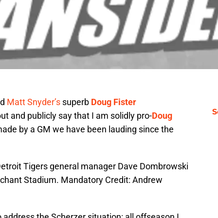
nd
Matt Snyder’s
superb
Doug Fister
S
t and publicly say that I am solidly pro-
Doug
made by a GM we have been lauding since the
 Detroit Tigers general manager Dave Dombrowski
erchant Stadium. Mandatory Credit: Andrew
 address the Scherzer situation: all offseason I