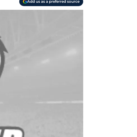
Add us as a preferred source