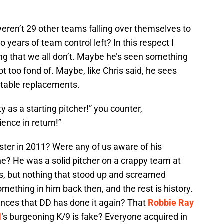
eren’t 29 other teams falling over themselves to
o years of team control left? In this respect I
 that we all don’t. Maybe he’s seen something
ot too fond of. Maybe, like Chris said, he sees
itable replacements.
as a starting pitcher!” you counter,
ence in return!”
ster in 2011? Were any of us aware of his
ine? He was a solid pitcher on a crappy team at
ls, but nothing that stood up and screamed
hing in him back then, and the rest is history.
ances that DD has done it again? That
Robbie Ray
l
‘s burgeoning K/9 is fake? Everyone acquired in