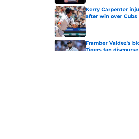
Kerry Carpenter inju
after win over Cubs
Published by on Invalid Dat
Framber Valdez's bl
Tigers fan discourse
Published by on Invalid Dat
ESPN insider just re
Tigers stay alive
Published by on Invalid Dat
5 related articles loaded
Home
/
Detroit Tigers History