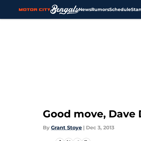
News
Rumors
Schedule
Sta
Skip to main content
Good move, Dave
By
Grant Stoye
|
Dec 3, 2013