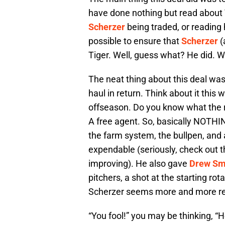
have done nothing but read about 
Scherzer
being traded, or readin
possible to ensure that
Scherzer
(
Tiger. Well, guess what? He did. 
The neat thing about this deal was 
haul in return. Think about it this 
offseason. Do you know what the re
A free agent. So, basically NOTHI
the farm system, the bullpen, a
expendable (seriously, check out 
improving). He also gave
Drew Sm
pitchers, a shot at the starting ro
Scherzer seems more and more rea
“You fool!” you may be thinking, “