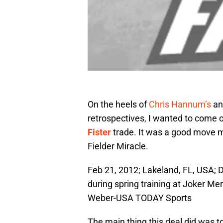
On the heels of
Chris Hannum’s
a
retrospectives, I wanted to come ou
Fister
trade. It was a good move 
Fielder Miracle.
Feb 21, 2012; Lakeland, FL, USA;
during spring training at Joker M
Weber-USA TODAY Sports
The main thing this deal did was to