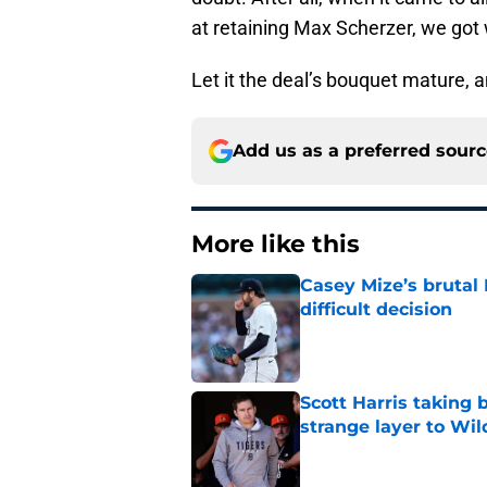
at retaining Max Scherzer, we got
Let it the deal’s bouquet mature, an
Add us as a preferred sour
More like this
Casey Mize’s brutal 
difficult decision
Published by on Invalid Dat
Scott Harris taking 
strange layer to Wi
Published by on Invalid Dat