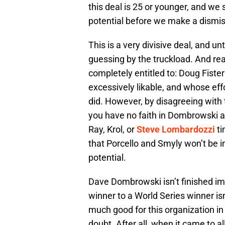
this deal is 25 or younger, and we
potential before we make a dismi
This is a very divisive deal, and un
guessing by the truckload. And rea
completely entitled to: Doug Fister
excessively likable, and whose eff
did. However, by disagreeing with 
you have no faith in Dombrowski an
Ray, Krol, or
Steve Lombardozzi
ti
that Porcello and Smyly won’t be i
potential.
Dave Dombrowski isn’t finished imp
winner to a World Series winner is
much good for this organization in
doubt. After all, when it came to all