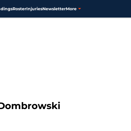
ndings
Roster
Injuries
Newsletter
More
 Dombrowski