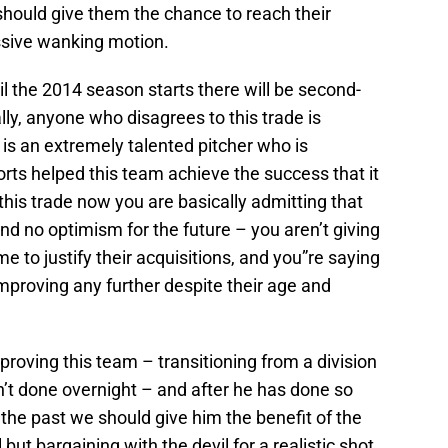
 should give them the chance to reach their
ssive wanking motion.
til the 2014 season starts there will be second-
lly, anyone who disagrees to this trade is
 is an extremely talented pitcher who is
orts helped this team achieve the success that it
this trade now you are basically admitting that
d no optimism for the future – you aren’t giving
me to justify their acquisitions, and you”re saying
mproving any further despite their age and
roving this team – transitioning from a division
n’t done overnight – and after he has done so
 the past we should give him the benefit of the
 but bargaining with the devil for a realistic shot