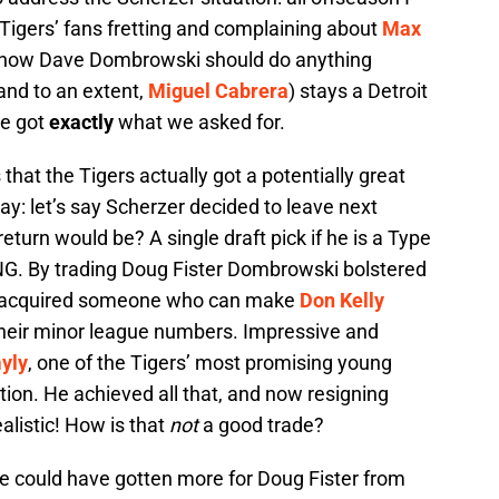
Tigers’ fans fretting and complaining about
Max
g how Dave Dombrowski should do anything
and to an extent,
Miguel Cabrera
) stays a Detroit
We got
exactly
what we asked for.
that the Tigers actually got a potentially great
way: let’s say Scherzer decided to leave next
turn would be? A single draft pick if he is a Type
NG. By trading Doug Fister Dombrowski bolstered
nd acquired someone who can make
Don Kelly
their minor league numbers. Impressive and
yly
, one of the Tigers’ most promising young
tation. He achieved all that, and now resigning
listic! How is that
not
a good trade?
He could have gotten more for Doug Fister from