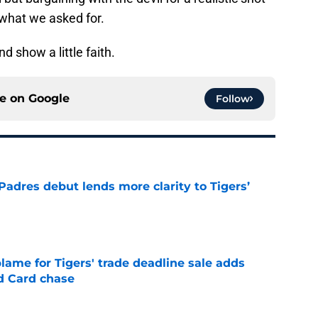
 what we asked for.
d show a little faith.
ce on
Google
Follow
Padres debut lends more clarity to Tigers’
e
blame for Tigers' trade deadline sale adds
ld Card chase
e