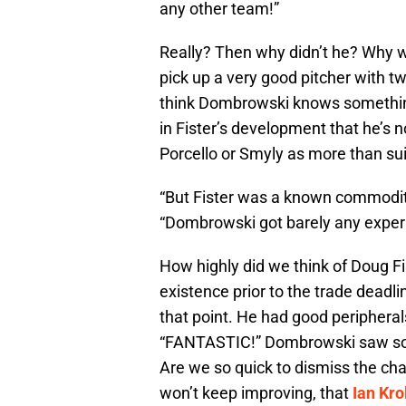
any other team!”
Really? Then why didn’t he? Why w
pick up a very good pitcher with tw
think Dombrowski knows something
in Fister’s development that he’s n
Porcello or Smyly as more than su
“But Fister was a known commodity 
“Dombrowski got barely any experi
How highly did we think of Doug Fi
existence prior to the trade deadl
that point. He had good periphera
“FANTASTIC!” Dombrowski saw somet
Are we so quick to dismiss the ch
won’t keep improving, that
Ian Kro