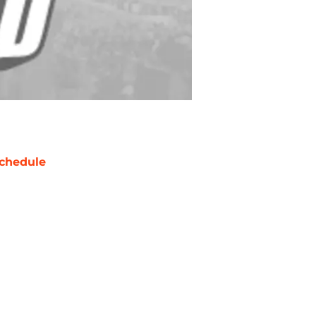
chedule