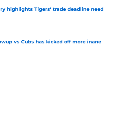
ry highlights Tigers' trade deadline need
e
owup vs Cubs has kicked off more inane
e
futed Jeff Passan's Tarik Skubal trade take as
e