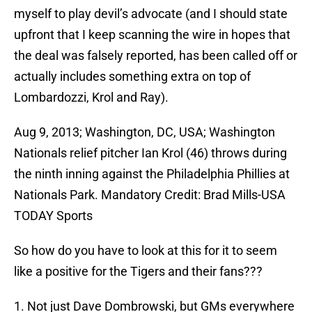
myself to play devil’s advocate (and I should state
upfront that I keep scanning the wire in hopes that
the deal was falsely reported, has been called off or
actually includes something extra on top of
Lombardozzi, Krol and Ray).
Aug 9, 2013; Washington, DC, USA; Washington
Nationals relief pitcher Ian Krol (46) throws during
the ninth inning against the Philadelphia Phillies at
Nationals Park. Mandatory Credit: Brad Mills-USA
TODAY Sports
So how do you have to look at this for it to seem
like a positive for the Tigers and their fans???
1. Not just Dave Dombrowski, but GMs everywhere