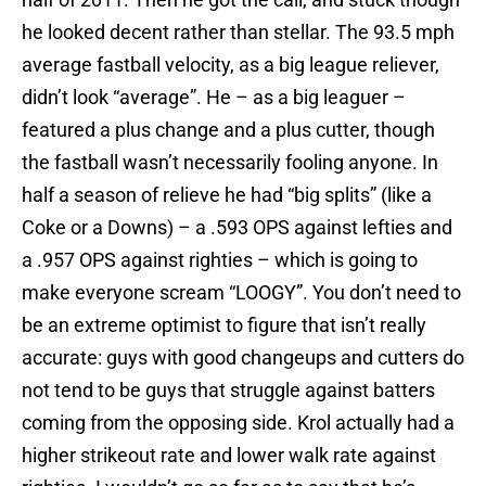
he looked decent rather than stellar. The 93.5 mph
average fastball velocity, as a big league reliever,
didn’t look “average”. He – as a big leaguer –
featured a plus change and a plus cutter, though
the fastball wasn’t necessarily fooling anyone. In
half a season of relieve he had “big splits” (like a
Coke or a Downs) – a .593 OPS against lefties and
a .957 OPS against righties – which is going to
make everyone scream “LOOGY”. You don’t need to
be an extreme optimist to figure that isn’t really
accurate: guys with good changeups and cutters do
not tend to be guys that struggle against batters
coming from the opposing side. Krol actually had a
higher strikeout rate and lower walk rate against