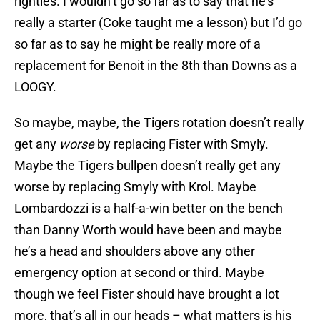
righties. I wouldn’t go so far as to say that he’s
really a starter (Coke taught me a lesson) but I’d go
so far as to say he might be really more of a
replacement for Benoit in the 8th than Downs as a
LOOGY.
So maybe, maybe, the Tigers rotation doesn’t really
get any
worse
by replacing Fister with Smyly.
Maybe the Tigers bullpen doesn’t really get any
worse by replacing Smyly with Krol. Maybe
Lombardozzi is a half-a-win better on the bench
than Danny Worth would have been and maybe
he’s a head and shoulders above any other
emergency option at second or third. Maybe
though we feel Fister should have brought a lot
more, that’s all in our heads – what matters is his