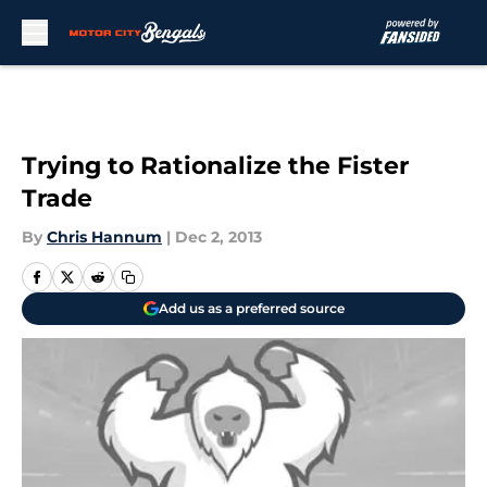
Skip to main content
Trying to Rationalize the Fister
Trade
By
Chris Hannum
|
Dec 2, 2013
Add us as a preferred source