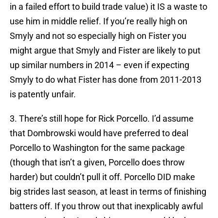
in a failed effort to build trade value) it IS a waste to
use him in middle relief. If you’re really high on
Smyly and not so especially high on Fister you
might argue that Smyly and Fister are likely to put
up similar numbers in 2014 – even if expecting
Smyly to do what Fister has done from 2011-2013
is patently unfair.
3. There’s still hope for Rick Porcello. I’d assume
that Dombrowski would have preferred to deal
Porcello to Washington for the same package
(though that isn’t a given, Porcello does throw
harder) but couldn’t pull it off. Porcello DID make
big strides last season, at least in terms of finishing
batters off. If you throw out that inexplicably awful