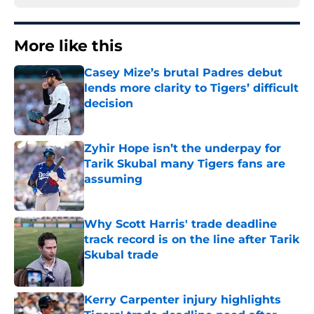
More like this
Casey Mize’s brutal Padres debut
lends more clarity to Tigers’ difficult
decision
Published by on Invalid Date
Zyhir Hope isn’t the underpay for
Tarik Skubal many Tigers fans are
assuming
Published by on Invalid Date
Why Scott Harris' trade deadline
track record is on the line after Tarik
Skubal trade
Published by on Invalid Date
Kerry Carpenter injury highlights