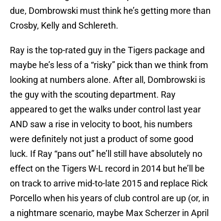
due, Dombrowski must think he’s getting more than
Crosby, Kelly and Schlereth.
Ray is the top-rated guy in the Tigers package and
maybe he’s less of a “risky” pick than we think from
looking at numbers alone. After all, Dombrowski is
the guy with the scouting department. Ray
appeared to get the walks under control last year
AND saw a rise in velocity to boot, his numbers
were definitely not just a product of some good
luck. If Ray “pans out” he’ll still have absolutely no
effect on the Tigers W-L record in 2014 but he’ll be
on track to arrive mid-to-late 2015 and replace Rick
Porcello when his years of club control are up (or, in
a nightmare scenario, maybe Max Scherzer in April