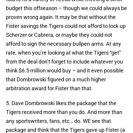
budget this offseason – though we could always be
proven wrong again. It may be that without the
Fister savings the Tigers could not afford to lock up
Scherzer or Cabrera, or maybe they could not
afford to sign the necessary bullpen arms. At any
rate, when you’re looking at what the Tigers “get”
from the deal don’t forget to include whatever you
think $6.5 million would buy – and it even possible
that Dombrowski figured on a much higher
arbitration award for Fister than that.
5. Dave Dombrowski likes the package that the
Tigers received more than you do. And more than
any sportswriters, fans, etc… do. WE see that
package and think that the Tigers gave up Fister (a