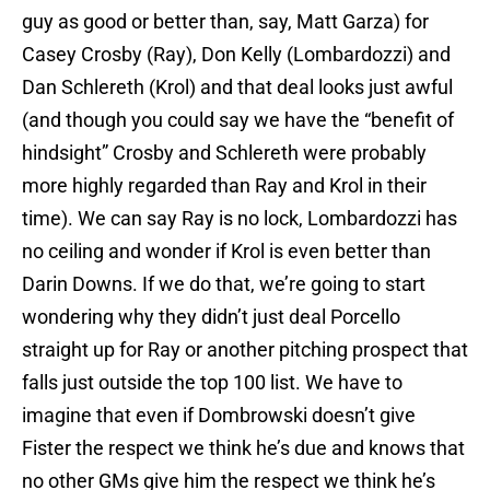
guy as good or better than, say, Matt Garza) for
Casey Crosby (Ray), Don Kelly (Lombardozzi) and
Dan Schlereth (Krol) and that deal looks just awful
(and though you could say we have the “benefit of
hindsight” Crosby and Schlereth were probably
more highly regarded than Ray and Krol in their
time). We can say Ray is no lock, Lombardozzi has
no ceiling and wonder if Krol is even better than
Darin Downs. If we do that, we’re going to start
wondering why they didn’t just deal Porcello
straight up for Ray or another pitching prospect that
falls just outside the top 100 list. We have to
imagine that even if Dombrowski doesn’t give
Fister the respect we think he’s due and knows that
no other GMs give him the respect we think he’s