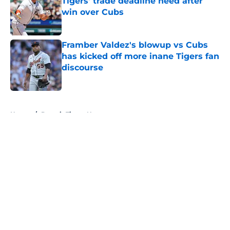
Tigers' trade deadline need after
win over Cubs
Published by on Invalid Date
Framber Valdez's blowup vs Cubs
has kicked off more inane Tigers fan
discourse
Published by on Invalid Date
5 related articles loaded
Home
/
Detroit Tigers News
About
Openings
Contact
Our 300+ Sites
Mobile Apps
FanSided Daily