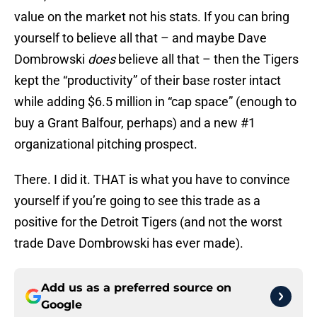
value on the market not his stats. If you can bring
yourself to believe all that – and maybe Dave
Dombrowski
does
believe all that – then the Tigers
kept the “productivity” of their base roster intact
while adding $6.5 million in “cap space” (enough to
buy a Grant Balfour, perhaps) and a new #1
organizational pitching prospect.
There. I did it. THAT is what you have to convince
yourself if you’re going to see this trade as a
positive for the Detroit Tigers (and not the worst
trade Dave Dombrowski has ever made).
Add us as a preferred source on
Google