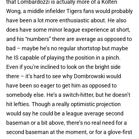
that Lombardozzi is actually more of a Kolten
Wong, a middle infielder Tigers fans would probably
have been a lot more enthusiastic about. He also
does have some minor league experience at short,
and his “numbers” there are average as opposed to
bad – maybe he’s no regular shortstop but maybe
he IS capable of playing the position in a pinch.
Even if you’re inclined to look on the bright side
there – it’s hard to see why Dombrowski would
have been so eager to get him as opposed to
somebody else. He’s a switch-hitter, but he doesn’t
hit lefties. Though a really optimistic projection
would say he could be a league average second
baseman or a bit above, there’s no real need for a
second baseman at the moment, or for a glove-first