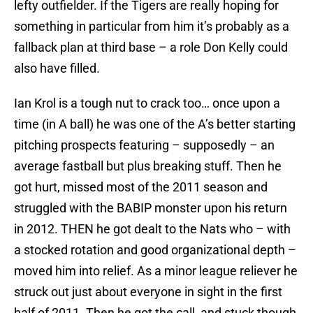
lefty outfielder. If the Tigers are really hoping for
something in particular from him it’s probably as a
fallback plan at third base – a role Don Kelly could
also have filled.
Ian Krol is a tough nut to crack too… once upon a
time (in A ball) he was one of the A’s better starting
pitching prospects featuring – supposedly – an
average fastball but plus breaking stuff. Then he
got hurt, missed most of the 2011 season and
struggled with the BABIP monster upon his return
in 2012. THEN he got dealt to the Nats who – with
a stocked rotation and good organizational depth –
moved him into relief. As a minor league reliever he
struck out just about everyone in sight in the first
half of 2011. Then he got the call, and stuck though