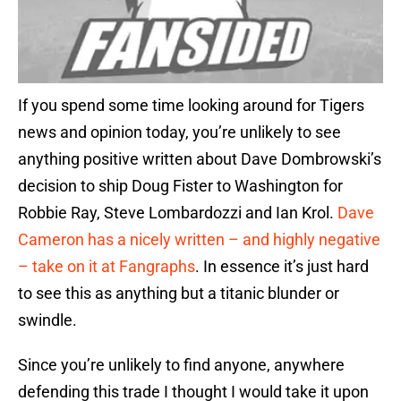
If you spend some time looking around for Tigers
news and opinion today, you’re unlikely to see
anything positive written about Dave Dombrowski’s
decision to ship Doug Fister to Washington for
Robbie Ray, Steve Lombardozzi and Ian Krol.
Dave
Cameron has a nicely written – and highly negative
– take on it at Fangraphs
. In essence it’s just hard
to see this as anything but a titanic blunder or
swindle.
Since you’re unlikely to find anyone, anywhere
defending this trade I thought I would take it upon