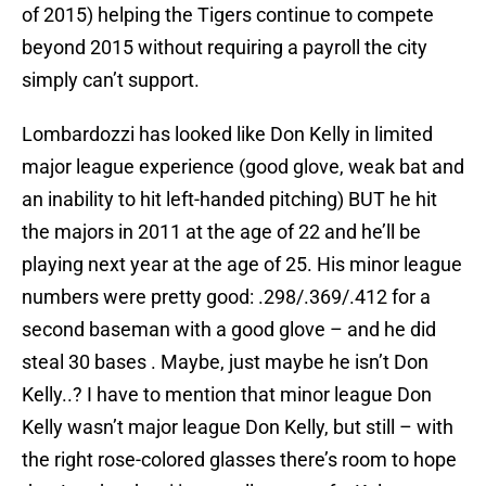
of 2015) helping the Tigers continue to compete
beyond 2015 without requiring a payroll the city
simply can’t support.
Lombardozzi has looked like Don Kelly in limited
major league experience (good glove, weak bat and
an inability to hit left-handed pitching) BUT he hit
the majors in 2011 at the age of 22 and he’ll be
playing next year at the age of 25. His minor league
numbers were pretty good: .298/.369/.412 for a
second baseman with a good glove – and he did
steal 30 bases . Maybe, just maybe he isn’t Don
Kelly..? I have to mention that minor league Don
Kelly wasn’t major league Don Kelly, but still – with
the right rose-colored glasses there’s room to hope