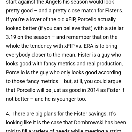
start against the Angels his season would look
pretty good – and a pretty close match for Fister’s.
If you’re a lover of the old xFIP, Porcello actually
looked better (if you can believe that) with a stellar
3.19 on the season – and remember that on the
whole the tendency with xFIP vs. ERA is to bring
everybody closer to the mean. Fister is a guy who
looks good with fancy metrics and real production,
Porcello is the guy who only looks good according
to those fancy metrics – but, still, you could argue
that Porcello will be just as good in 2014 as Fister if
not better – and he is younger too.
4. There are big plans for the Fister savings. It’s
looking like it is the case that Dombrowski has been
told to fill a variety of needs while meeting a strict