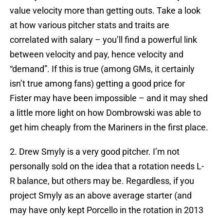
value velocity more than getting outs. Take a look
at how various pitcher stats and traits are
correlated with salary – you’ll find a powerful link
between velocity and pay, hence velocity and
“demand”. If this is true (among GMs, it certainly
isn’t true among fans) getting a good price for
Fister may have been impossible – and it may shed
a little more light on how Dombrowski was able to
get him cheaply from the Mariners in the first place.
2. Drew Smyly is a very good pitcher. I’m not
personally sold on the idea that a rotation needs L-
R balance, but others may be. Regardless, if you
project Smyly as an above average starter (and
may have only kept Porcello in the rotation in 2013