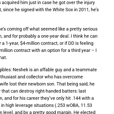
cquired him just in case he got over the injury
t, since he signed with the White Sox in 2011, he’s
e’s coming off what seemed like a pretty serious
m, and for probably a one-year deal. I think he can
a 1-year, $4-million contract, or if DD is feeling
million contract with an option for a third year – I
hat.
ngibles: Neshek is an affable guy and a teammate
nthusiast and collector who has overcome
ife lost their newborn son. That being said, he
that can destroy right-handed batters: last
, and for his career they’ve only hit .144 with a
 in high leverage situations (.253 wOBA, 11.53
 level, and by a pretty good margin. He elected