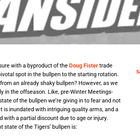
sure with a byproduct of the
Doug Fister
trade
S
ivotal spot in the bullpen to the starting rotation.
h from an already shaky bullpen? However, as we
early in the offseason. Like, pre-Winter Meetings-
tate of the bullpen we’re giving in to fear and not
t is inundated with intriguing quality arms, and a
 with a partial discount due to age or injury.
t state of the Tigers’ bullpen is: