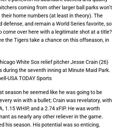
t pitchers coming from other larger ball parks won’t
 their home numbers (at least in theory). The
defense, and remain a World Series favorite, so
o come over here with a legitimate shot at a title?
see the Tigers take a chance on this offseason, in
icago White Sox relief pitcher Jesse Crain (26)
s during the seventh inning at Minute Maid Park.
ell-USA TODAY Sports
ast season he seemed like he was going to be
every win with a bullet; Crain was revelatory, with
A, 1.15 WHIP, and a 2.74 xFIP. He was worth
ant as nearly any other reliever in the game.
ed his season. His potential was so enticing,