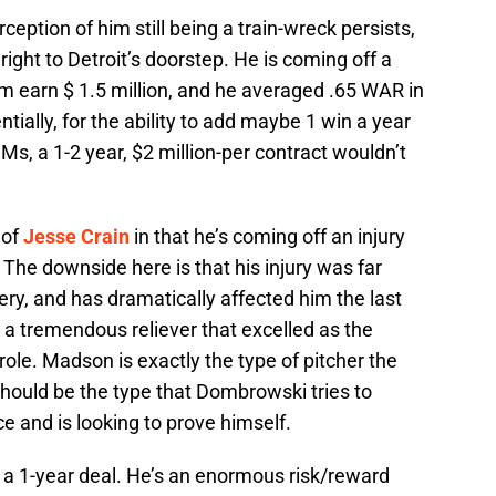
ception of him still being a train-wreck persists,
right to Detroit’s doorstep. He is coming off a
im earn $ 1.5 million, and he averaged .65 WAR in
tially, for the ability to add maybe 1 win a year
s, a 1-2 year, $2 million-per contract wouldn’t
 of
Jesse Crain
in that he’s coming off an injury
The downside here is that his injury was far
ry, and has dramatically affected him the last
a tremendous reliever that excelled as the
e role. Madson is exactly the type of pitcher the
hould be the type that Dombrowski tries to
e and is looking to prove himself.
y a 1-year deal. He’s an enormous risk/reward