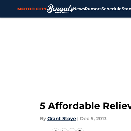
News
Rumors
Schedule
Sta
Skip to main content
5 Affordable Reliev
By
Grant Stoye
|
Dec 5, 2013