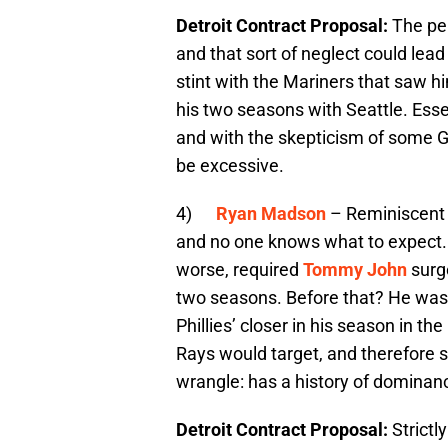
Detroit Contract Proposal:
The per
and that sort of neglect could lead 
stint with the Mariners that saw h
his two seasons with Seattle. Essen
and with the skepticism of some GM
be excessive.
4)
Ryan Madson
– Reminiscent
and no one knows what to expect. 
worse, required
Tommy John
surge
two seasons. Before that? He was 
Phillies’ closer in his season in th
Rays would target, and therefore s
wrangle: has a history of dominanc
Detroit Contract Proposal:
Strictl