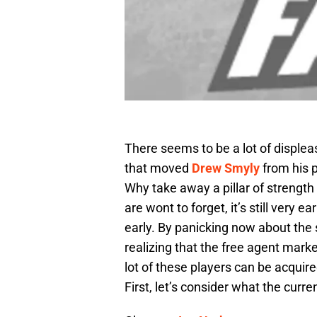
There seems to be a lot of displea
that moved
Drew Smyly
from his p
Why take away a pillar of strengt
are wont to forget, it’s still very 
early. By panicking now about the s
realizing that the free agent marke
lot of these players can be acquired
First, let’s consider what the curren