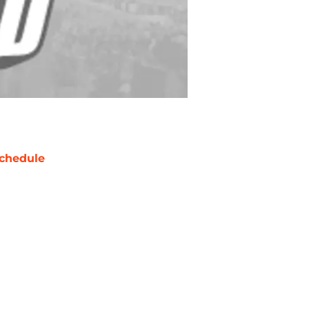
chedule