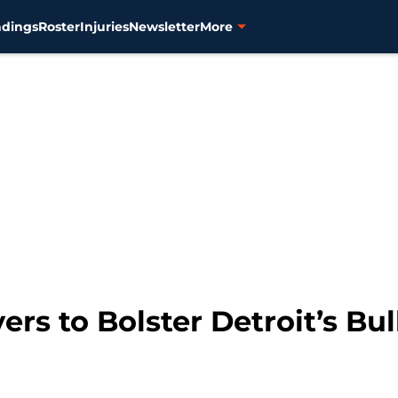
ndings
Roster
Injuries
Newsletter
More
ers to Bolster Detroit’s Bu