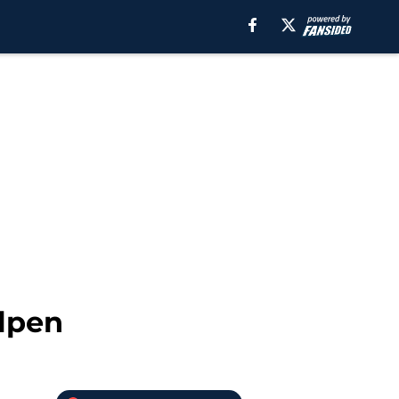
llpen