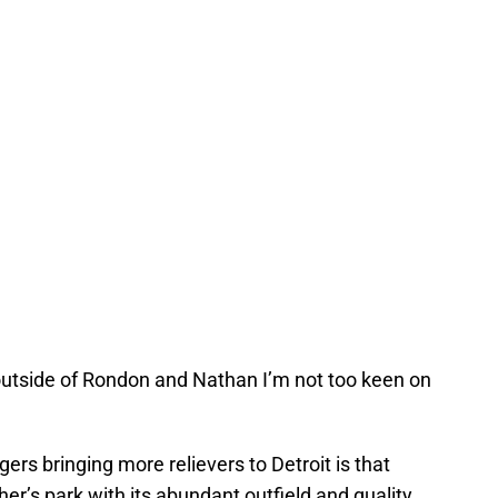
 outside of Rondon and Nathan I’m not too keen on
gers bringing more relievers to Detroit is that
her’s park,with its abundant outfield and quality