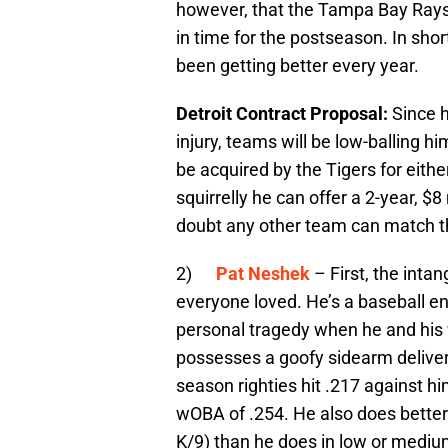
however, that the Tampa Bay Rays a
in time for the postseason. In shor
been getting better every year.
Detroit Contract Proposal:
Since h
injury, teams will be low-balling hi
be acquired by the Tigers for either 
squirrelly he can offer a 2-year, $8 
doubt any other team can match t
2)
Pat Neshek
– First, the inta
everyone loved. He’s a baseball e
personal tragedy when he and his w
possesses a goofy sidearm deliver 
season righties hit .217 against him
wOBA of .254. He also does better
K/9) than he does in low or medium