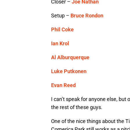
Closer –
Joe Nathan
Setup –
Bruce Rondon
Phil Coke
Ian Krol
Al Alburquerque
Luke Putkonen
Evan Reed
I can’t speak for anyone else, but
the rest of these guys.
One of the nice things about the Ti
Comerica Park still works as a pitc