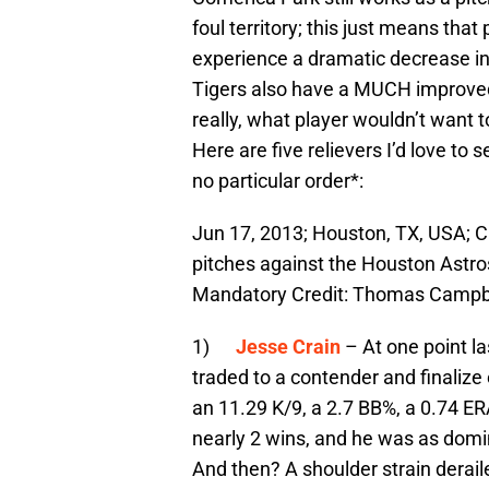
foul territory; this just means tha
experience a dramatic decrease in
Tigers also have a MUCH improved 
really, what player wouldn’t want t
Here are five relievers I’d love to 
no particular order*:
Jun 17, 2013; Houston, TX, USA; Ch
pitches against the Houston Astro
Mandatory Credit: Thomas Campb
1)
Jesse Crain
– At one point l
traded to a contender and finalize 
an 11.29 K/9, a 2.7 BB%, a 0.74 ER
nearly 2 wins, and he was as domin
And then? A shoulder strain derail