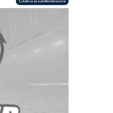
Add us as a preferred source