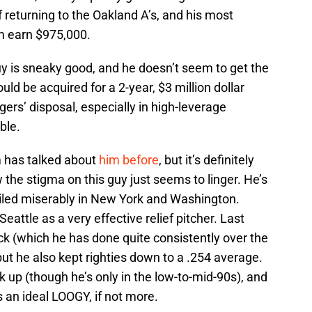
f returning to the Oakland A’s, and his most
im earn $975,000.
y is sneaky good, and he doesn’t seem to get the
uld be acquired for a 2-year, $3 million dollar
igers’ disposal, especially in high-leverage
ble.
 has talked about
him
before
, but it’s definitely
 the stigma on this guy just seems to linger. He’s
iled miserably in New York and Washington.
eattle as a very effective relief pitcher. Last
eck (which he has done quite consistently over the
but he also kept righties down to a .254 average.
k up (though he’s only in the low-to-mid-90s), and
e’s an ideal LOOGY, if not more.