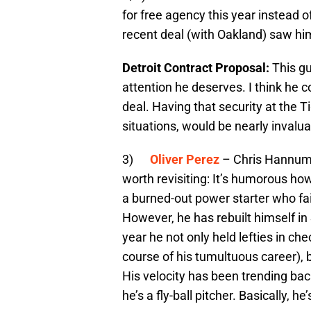
for free agency this year instead o
recent deal (with Oakland) saw h
Detroit Contract Proposal:
This gu
attention he deserves. I think he co
deal. Having that security at the T
situations, would be nearly invalua
3)
Oliver Perez
– Chris Hannum
worth revisiting: It’s humorous how
a burned-out power starter who fa
However, he has rebuilt himself in S
year he not only held lefties in ch
course of his tumultuous career), 
His velocity has been trending bac
he’s a fly-ball pitcher. Basically, h