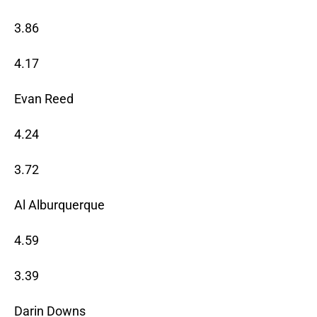
3.86
4.17
Evan Reed
4.24
3.72
Al Alburquerque
4.59
3.39
Darin Downs