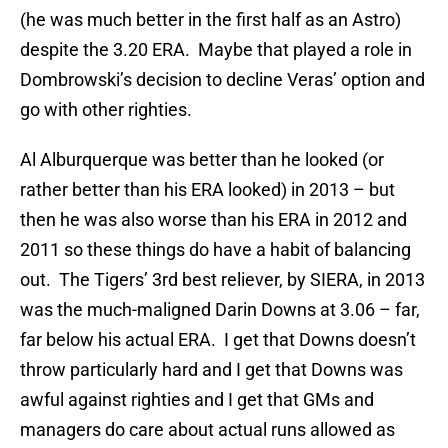
(he was much better in the first half as an Astro)
despite the 3.20 ERA. Maybe that played a role in
Dombrowski’s decision to decline Veras’ option and
go with other righties.
Al Alburquerque was better than he looked (or
rather better than his ERA looked) in 2013 – but
then he was also worse than his ERA in 2012 and
2011 so these things do have a habit of balancing
out. The Tigers’ 3rd best reliever, by SIERA, in 2013
was the much-maligned Darin Downs at 3.06 – far,
far below his actual ERA. I get that Downs doesn’t
throw particularly hard and I get that Downs was
awful against righties and I get that GMs and
managers do care about actual runs allowed as