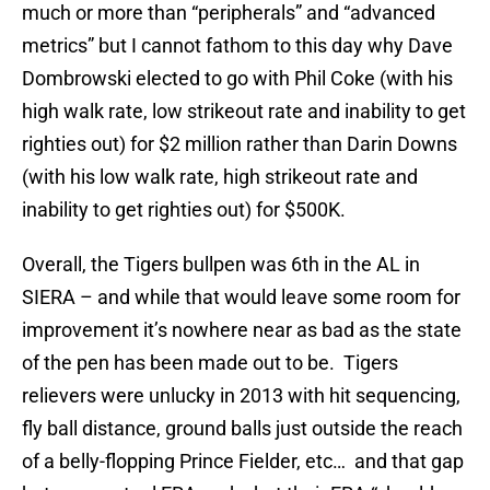
much or more than “peripherals” and “advanced
metrics” but I cannot fathom to this day why Dave
Dombrowski elected to go with Phil Coke (with his
high walk rate, low strikeout rate and inability to get
righties out) for $2 million rather than Darin Downs
(with his low walk rate, high strikeout rate and
inability to get righties out) for $500K.
Overall, the Tigers bullpen was 6th in the AL in
SIERA – and while that would leave some room for
improvement it’s nowhere near as bad as the state
of the pen has been made out to be. Tigers
relievers were unlucky in 2013 with hit sequencing,
fly ball distance, ground balls just outside the reach
of a belly-flopping Prince Fielder, etc… and that gap