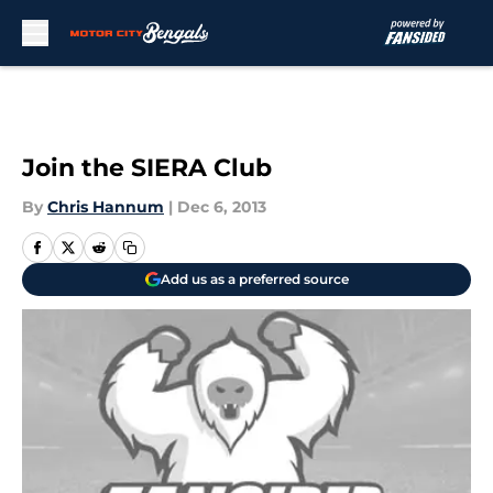
Skip to main content
Join the SIERA Club
By
Chris Hannum
|
Dec 6, 2013
Add us as a preferred source