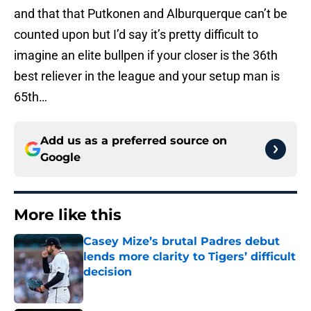
and that that Putkonen and Alburquerque can’t be
counted upon but I’d say it’s pretty difficult to
imagine an elite bullpen if your closer is the 36th
best reliever in the league and your setup man is
65th…
Add us as a preferred source on
Google
More like this
Casey Mize’s brutal Padres debut
lends more clarity to Tigers’ difficult
decision
Published by on Invalid Date