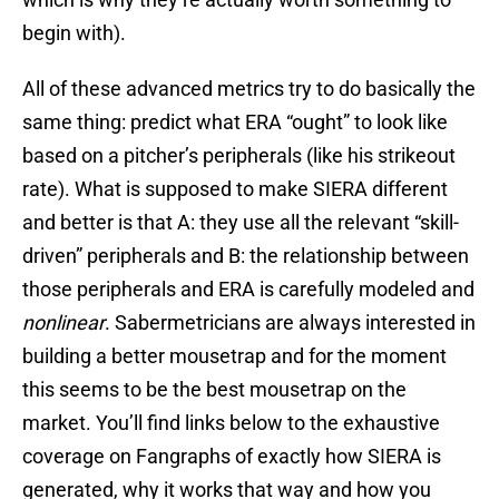
begin with).
All of these advanced metrics try to do basically the
same thing: predict what ERA “ought” to look like
based on a pitcher’s peripherals (like his strikeout
rate). What is supposed to make SIERA different
and better is that A: they use all the relevant “skill-
driven” peripherals and B: the relationship between
those peripherals and ERA is carefully modeled and
nonlinear
. Sabermetricians are always interested in
building a better mousetrap and for the moment
this seems to be the best mousetrap on the
market. You’ll find links below to the exhaustive
coverage on Fangraphs of exactly how SIERA is
generated, why it works that way and how you