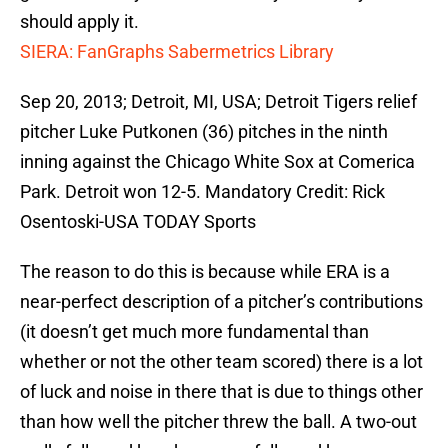
should apply it.
SIERA: FanGraphs Sabermetrics Library
Sep 20, 2013; Detroit, MI, USA; Detroit Tigers relief
pitcher Luke Putkonen (36) pitches in the ninth
inning against the Chicago White Sox at Comerica
Park. Detroit won 12-5. Mandatory Credit: Rick
Osentoski-USA TODAY Sports
The reason to do this is because while ERA is a
near-perfect description of a pitcher’s contributions
(it doesn’t get much more fundamental than
whether or not the other team scored) there is a lot
of luck and noise in there that is due to things other
than how well the pitcher threw the ball. A two-out