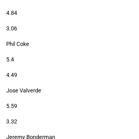
4.84
3.06
Phil Coke
5.4
4.49
Jose Valverde
5.59
3.32
Jeremy Bonderman