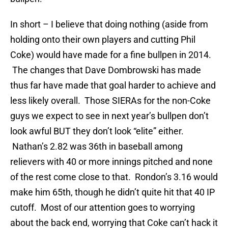
In short – I believe that doing nothing (aside from
holding onto their own players and cutting Phil
Coke) would have made for a fine bullpen in 2014.
The changes that Dave Dombrowski has made
thus far have made that goal harder to achieve and
less likely overall. Those SIERAs for the non-Coke
guys we expect to see in next year’s bullpen don’t
look awful BUT they don’t look “elite” either.
Nathan’s 2.82 was 36th in baseball among
relievers with 40 or more innings pitched and none
of the rest come close to that. Rondon’s 3.16 would
make him 65th, though he didn’t quite hit that 40 IP
cutoff. Most of our attention goes to worrying
about the back end, worrying that Coke can’t hack it