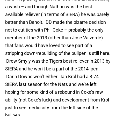
a wash – and though Nathan was the best
available reliever (in terms of SIERA) he was barely
better than Benoit. DD made the bizarre decision
not to cut ties with Phil Coke – probably the only
member of the 2013 (other than Jose Valverde)
that fans would have loved to see part of a
stripping down/rebuilding of the bullpen is still here.
Drew Smyly was the Tigers best reliever in 2013 by
SIERA and he won’t be a part of the 2014 ‘pen.
Darin Downs won’t either. Ian Krol had a 3.74
SIERA last season for the Nats and we’re left
hoping for some kind of a rebound in Coke’s raw
ability (not Coke’s luck) and development from Krol
just to see mediocrity from the left side of the
bullpen.