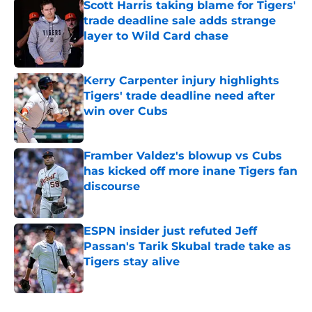
Scott Harris taking blame for Tigers'
trade deadline sale adds strange
layer to Wild Card chase
Published by on Invalid Date
Kerry Carpenter injury highlights
Tigers' trade deadline need after
win over Cubs
Published by on Invalid Date
Framber Valdez's blowup vs Cubs
has kicked off more inane Tigers fan
discourse
Published by on Invalid Date
ESPN insider just refuted Jeff
Passan's Tarik Skubal trade take as
Tigers stay alive
Published by on Invalid Date
5 related articles loaded