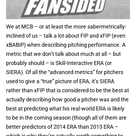
We at MCB – or at least the more sabermetrically-
inclined of us – talk a lot about FIP and xFIP (even
xBABIP) when describing pitching performance. A
metric that we don’t talk about much at all – but
probably should – is Skill-Interactive ERA (or
SIERA). Of all the “advanced metrics” for pitchers
used to give a “true” picture of ERA, it’s SIERA
rather than xFIP that is considered to be the best at
actually describing how good a pitcher was and the
best at predicting what his real-world ERA is likely
to be in the coming season (though all of them are
better predictors of 2014 ERA than 2013 ERA –
which is why they’re actually worth something to