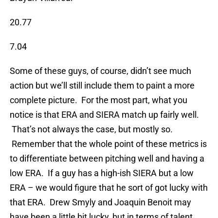
20.77
7.04
Some of these guys, of course, didn’t see much
action but we’ll still include them to paint a more
complete picture. For the most part, what you
notice is that ERA and SIERA match up fairly well.
That’s not always the case, but mostly so.
Remember that the whole point of these metrics is
to differentiate between pitching well and having a
low ERA. If a guy has a high-ish SIERA but a low
ERA – we would figure that he sort of got lucky with
that ERA. Drew Smyly and Joaquin Benoit may
have been a little bit lucky, but in terms of talent