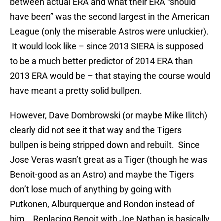
between actual ERA and what their ERA “should
have been” was the second largest in the American
League (only the miserable Astros were unluckier).
It would look like – since 2013 SIERA is supposed
to be a much better predictor of 2014 ERA than
2013 ERA would be – that staying the course would
have meant a pretty solid bullpen.
However, Dave Dombrowski (or maybe Mike Ilitch)
clearly did not see it that way and the Tigers
bullpen is being stripped down and rebuilt. Since
Jose Veras wasn’t great as a Tiger (though he was
Benoit-good as an Astro) and maybe the Tigers
don’t lose much of anything by going with
Putkonen, Alburquerque and Rondon instead of
him. Replacing Benoit with Joe Nathan is basically