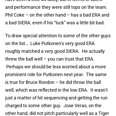
and performance they were still tops on the team.
Phil Coke – on the other hand – has a bad ERA and
a bad SIERA, even if his “luck” was a little bit bad.
To draw special attention to some of the other guys
on the list… Luke Putkonen’s very good ERA
roughly matched a very good SIERA. He actually
threw the ball well – you can trust that ERA.
Perhaps we should be less worried about a more
prominent role for Putkonen next year. The same
is true for Bruce Rondon – he did throw the ball
well, which was reflected in the low ERA. It wasn’t
just a matter of hit sequencing and getting the run
charged to some other guy. Jose Veras, on the
other hand, did not pitch particularly well as a Tiger