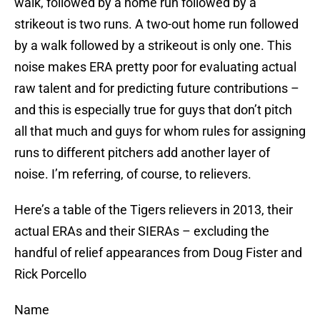
walk, followed by a home run followed by a
strikeout is two runs. A two-out home run followed
by a walk followed by a strikeout is only one. This
noise makes ERA pretty poor for evaluating actual
raw talent and for predicting future contributions –
and this is especially true for guys that don’t pitch
all that much and guys for whom rules for assigning
runs to different pitchers add another layer of
noise. I’m referring, of course, to relievers.
Here’s a table of the Tigers relievers in 2013, their
actual ERAs and their SIERAs – excluding the
handful of relief appearances from Doug Fister and
Rick Porcello
Name