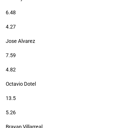
6.48
4.27
Jose Alvarez
7.59
4.82
Octavio Dotel
13.5
5.26
Brayan Villarreal