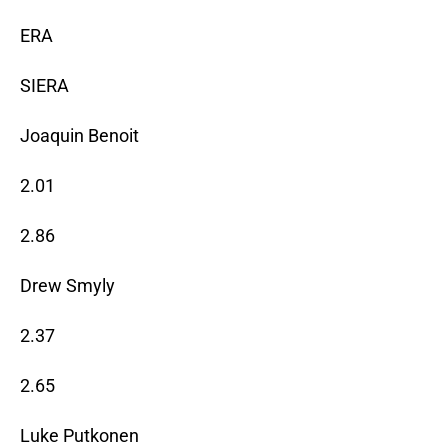
ERA
SIERA
Joaquin Benoit
2.01
2.86
Drew Smyly
2.37
2.65
Luke Putkonen