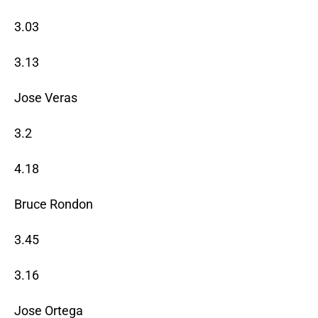
3.03
3.13
Jose Veras
3.2
4.18
Bruce Rondon
3.45
3.16
Jose Ortega