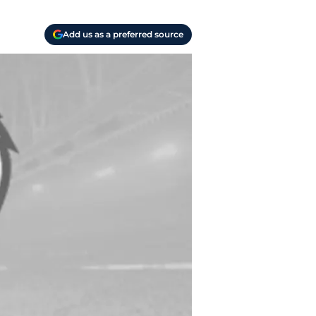
Add us as a preferred source