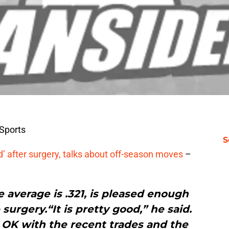
Sports
S
’ after surgery, talks about off-season moves
–
e average is .321, is pleased enough
surgery.“It is pretty good,” he said.
s OK with the recent trades and the