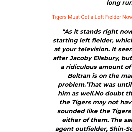
long run
Tigers Must Get a Left Fielder No
"As it stands right no
starting left fielder, whi
at your television. It se
after Jacoby Ellsbury, bu
a ridiculous amount of
Beltran is on the ma
problem.’That was unti
him as well.No doubt th
the Tigers may not have
sounded like the Tigers
either of them. The sa
agent outfielder, Shin-So