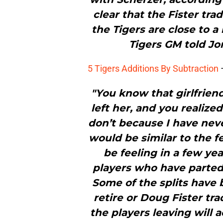
clear that the Fister tra
the Tigers are close to 
Tigers GM told Jo
5 Tigers Additions By Subtraction
"You know that girlfrie
left her, and you realize
don’t because I have neve
would be similar to the f
be feeling in a few yea
players who have parted
Some of the splits have 
retire or Doug Fister tr
the players leaving will a