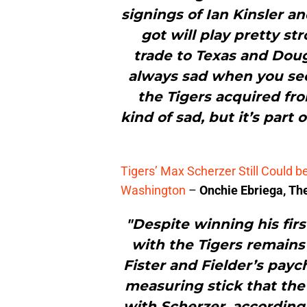
signings of Ian Kinsler a
got will play pretty st
trade to Texas and Doug
always sad when you se
the Tigers acquired fro
kind of sad, but it’s part 
Tigers’ Max Scherzer Still Could 
Washington
–
Onchie Ebriega, Th
"Despite winning his fir
with the Tigers remains 
Fister and Fielder’s payc
measuring stick that the
with Scherzer, accordi