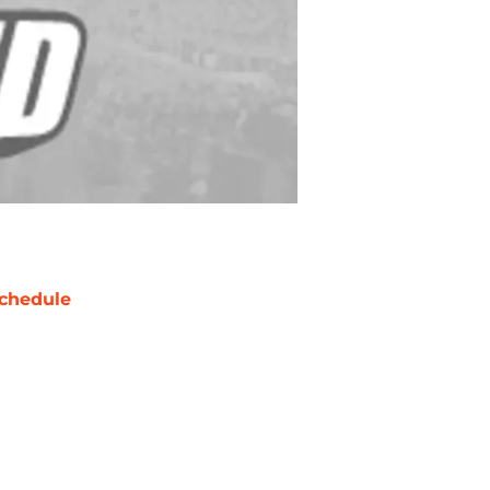
chedule