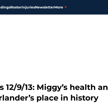
ndings
Roster
Injuries
Newsletter
More
ks 12/9/13: Miggy’s health a
lander’s place in history