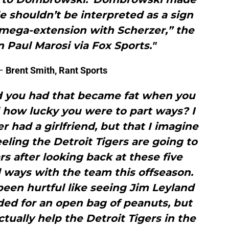
de shouldn’t be interpreted as a sign
a mega-extension with Scherzer,” the
n Paul Marosi via Fox Sports."
–
Brent Smith, Rant Sports
nd you had that became fat when you
d how lucky you were to part ways? I
r had a girlfriend, but that I imagine
eeling the Detroit Tigers are going to
rs after looking back at these five
 ways with the team this offseason.
been hurtful like seeing Jim Leyland
aded for an open bag of peanuts, but
ctually help the Detroit Tigers in the