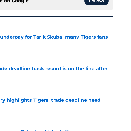
ce on
Google
Follow
 underpay for Tarik Skubal many Tigers fans
e
de deadline track record is on the line after
e
ry highlights Tigers' trade deadline need
e