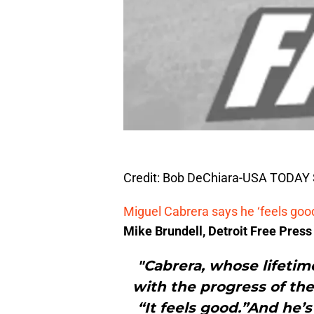
Credit: Bob DeChiara-USA TODAY 
Miguel Cabrera says he ‘feels good
Mike Brundell, Detroit Free Press
"Cabrera, whose lifetim
with the progress of the 
“It feels good.”And he’