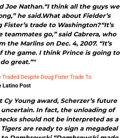
nd Joe Nathan.“I think all the guys we
rong,” he said.What about Fielder’s
 Fister’s trade to Washington?“It’s
e teammates go,” said Cabrera, who
m the Marlins on Dec. 4, 2007. “It’s
of the game. I think Prince is going to
do great.”"
be Traded Despite Doug Fister Trade To
e Latino Post
st Cy Young award, Scherzer’s future
uncertain. In fact, the unloading of
hecks should not be interpreted as a
 Tigers are ready to sign a megadeal
ng to Dombrowski.“Dombrowski made