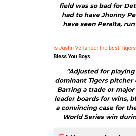
field was so bad for Det
had to have Jhonny Pera
have seen Peralta, ru
Is Justin Verlander the best Tigers’
Bless You Boys
"Adjusted for playing
dominant Tigers pitcher ev
Barring a trade or major 
leader boards for wins, b
a convincing case for the 
World Series win durin