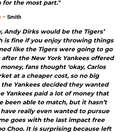
 for the most part."
w
–
Smith
w, Andy Dirks would be the Tigers’
ch is fine if you enjoy throwing things
emed like the Tigers were going to go
t after the New York Yankees offered
 money, fans thought ‘okay, Carlos
rket at a cheaper cost, so no big
l the Yankees decided they wanted
e Yankees paid a lot of money that
 been able to match, but it hasn’t
 have really even wanted to pursue
me goes with the last impact free
o Choo. It is surprising because left