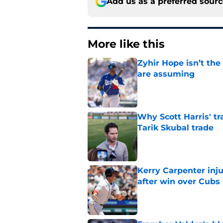
Add us as a preferred sour
More like this
Zyhir Hope isn’t the
are assuming
Published by on Invalid Dat
Why Scott Harris' tra
Tarik Skubal trade
Published by on Invalid Dat
Kerry Carpenter inju
after win over Cubs
Published by on Invalid Dat