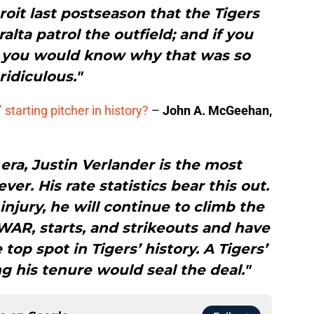
roit last postseason that the Tigers
lta patrol the outfield; and if you
n you would know why that was so
ridiculous."
 starting pitcher in history?
–
John A. McGeehan,
 era, Justin Verlander is the most
er. His rate statistics bear this out.
injury, he will continue to climb the
WAR, starts, and strikeouts and have
top spot in Tigers’ history. A Tigers’
g his tenure would seal the deal."