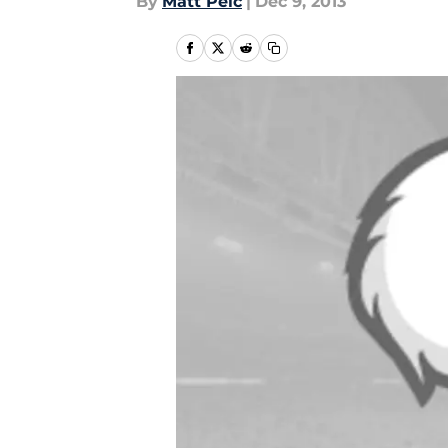
By
Matt Pelc
|
Dec 9, 2013