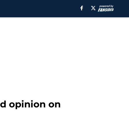
nd opinion on