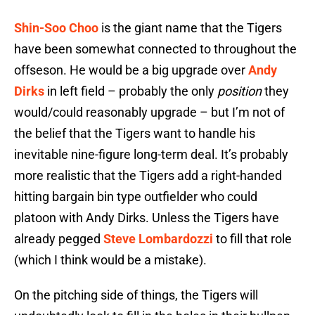
Shin-Soo Choo
is the giant name that the Tigers
have been somewhat connected to throughout the
offseson. He would be a big upgrade over
Andy
Dirks
in left field – probably the only
position
they
would/could reasonably upgrade – but I’m not of
the belief that the Tigers want to handle his
inevitable nine-figure long-term deal. It’s probably
more realistic that the Tigers add a right-handed
hitting bargain bin type outfielder who could
platoon with Andy Dirks. Unless the Tigers have
already pegged
Steve Lombardozzi
to fill that role
(which I think would be a mistake).
On the pitching side of things, the Tigers will