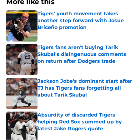
More like this
Tigers' youth movement takes
another step forward with Josue
Briceño promotion
Published by on Invalid Date
Tigers fans aren't buying Tarik
Skubal's disingenuous comments
on return after Dodgers trade
Published by on Invalid Date
Jackson Jobe's dominant start after
TJ has Tigers fans forgetting all
about Tarik Skubal
Published by on Invalid Date
Absurdity of discarded Tigers
helping Red Sox summed up by
latest Jake Rogers quote
Published by on Invalid Date