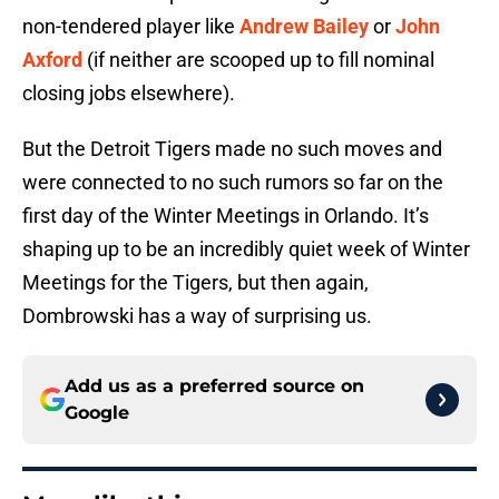
non-tendered player like
Andrew Bailey
or
John
Axford
(if neither are scooped up to fill nominal
closing jobs elsewhere).
But the Detroit Tigers made no such moves and
were connected to no such rumors so far on the
first day of the Winter Meetings in Orlando. It’s
shaping up to be an incredibly quiet week of Winter
Meetings for the Tigers, but then again,
Dombrowski has a way of surprising us.
Add us as a preferred source on
Google