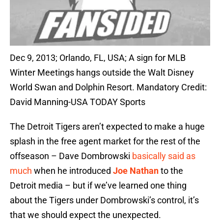
Dec 9, 2013; Orlando, FL, USA; A sign for MLB
Winter Meetings hangs outside the Walt Disney
World Swan and Dolphin Resort. Mandatory Credit:
David Manning-USA TODAY Sports
The Detroit Tigers aren’t expected to make a huge
splash in the free agent market for the rest of the
offseason – Dave Dombrowski
basically said as
much
when he introduced
Joe Nathan
to the
Detroit media – but if we’ve learned one thing
about the Tigers under Dombrowski’s control, it’s
that we should expect the unexpected.