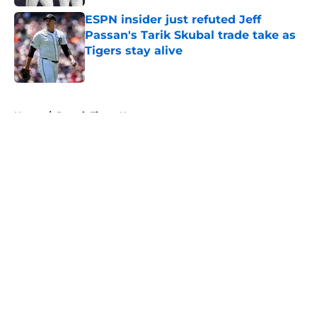
ESPN insider just refuted Jeff
Passan's Tarik Skubal trade take as
Tigers stay alive
Published by on Invalid Date
5 related articles loaded
Home
/
Detroit Tigers News
About
Openings
Contact
Our 300+ Sites
Mobile Apps
FanSided Daily
Pitch a Story
Privacy Policy