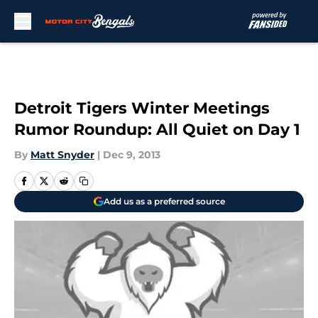
Skip to main content
Detroit Tigers Winter Meetings
Rumor Roundup: All Quiet on Day 1
By
Matt Snyder
|
Dec 9, 2013
Add us as a preferred source