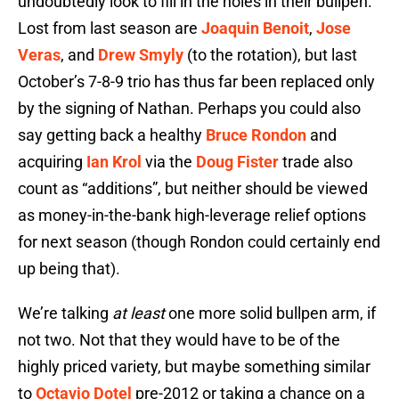
undoubtedly look to fill in the holes in their bullpen.
Lost from last season are
Joaquin Benoit
,
Jose
Veras
, and
Drew Smyly
(to the rotation), but last
October’s 7-8-9 trio has thus far been replaced only
by the signing of Nathan. Perhaps you could also
say getting back a healthy
Bruce Rondon
and
acquiring
Ian Krol
via the
Doug Fister
trade also
count as “additions”, but neither should be viewed
as money-in-the-bank high-leverage relief options
for next season (though Rondon could certainly end
up being that).
We’re talking
at least
one more solid bullpen arm, if
not two. Not that they would have to be of the
highly priced variety, but maybe something similar
to
Octavio Dotel
pre-2012 or taking a chance on a