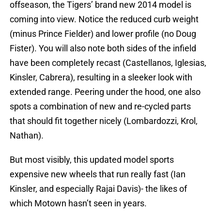
offseason, the Tigers’ brand new 2014 model is
coming into view. Notice the reduced curb weight
(minus Prince Fielder) and lower profile (no Doug
Fister). You will also note both sides of the infield
have been completely recast (Castellanos, Iglesias,
Kinsler, Cabrera), resulting in a sleeker look with
extended range. Peering under the hood, one also
spots a combination of new and re-cycled parts
that should fit together nicely (Lombardozzi, Krol,
Nathan).
But most visibly, this updated model sports
expensive new wheels that run really fast (Ian
Kinsler, and especially Rajai Davis)- the likes of
which Motown hasn’t seen in years.