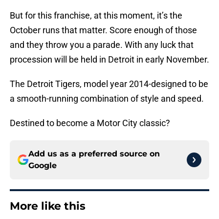
But for this franchise, at this moment, it’s the
October runs that matter. Score enough of those
and they throw you a parade. With any luck that
procession will be held in Detroit in early November.
The Detroit Tigers, model year 2014-designed to be
a smooth-running combination of style and speed.
Destined to become a Motor City classic?
Add us as a preferred source on
Google
More like this