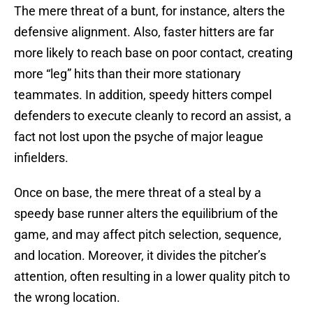
The mere threat of a bunt, for instance, alters the
defensive alignment. Also, faster hitters are far
more likely to reach base on poor contact, creating
more “leg” hits than their more stationary
teammates. In addition, speedy hitters compel
defenders to execute cleanly to record an assist, a
fact not lost upon the psyche of major league
infielders.
Once on base, the mere threat of a steal by a
speedy base runner alters the equilibrium of the
game, and may affect pitch selection, sequence,
and location. Moreover, it divides the pitcher’s
attention, often resulting in a lower quality pitch to
the wrong location.