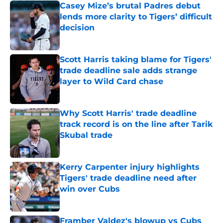
Casey Mize’s brutal Padres debut
lends more clarity to Tigers’ difficult
decision
Published by on Invalid Date
Scott Harris taking blame for Tigers'
trade deadline sale adds strange
layer to Wild Card chase
Published by on Invalid Date
Why Scott Harris' trade deadline
track record is on the line after Tarik
Skubal trade
Published by on Invalid Date
Kerry Carpenter injury highlights
Tigers' trade deadline need after
win over Cubs
Published by on Invalid Date
Framber Valdez's blowup vs Cubs