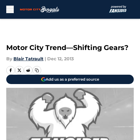
Skip to main content
Motor City Trend—Shifting Gears?
By
Blair Tatrault
|
Dec 12, 2013
Add us as a preferred source