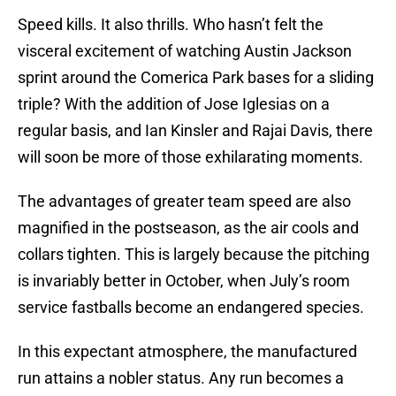
Speed kills. It also thrills. Who hasn’t felt the
visceral excitement of watching Austin Jackson
sprint around the Comerica Park bases for a sliding
triple? With the addition of Jose Iglesias on a
regular basis, and Ian Kinsler and Rajai Davis, there
will soon be more of those exhilarating moments.
The advantages of greater team speed are also
magnified in the postseason, as the air cools and
collars tighten. This is largely because the pitching
is invariably better in October, when July’s room
service fastballs become an endangered species.
In this expectant atmosphere, the manufactured
run attains a nobler status. Any run becomes a