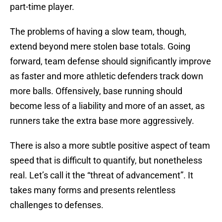
part-time player.
The problems of having a slow team, though,
extend beyond mere stolen base totals. Going
forward, team defense should significantly improve
as faster and more athletic defenders track down
more balls. Offensively, base running should
become less of a liability and more of an asset, as
runners take the extra base more aggressively.
There is also a more subtle positive aspect of team
speed that is difficult to quantify, but nonetheless
real. Let’s call it the “threat of advancement”. It
takes many forms and presents relentless
challenges to defenses.