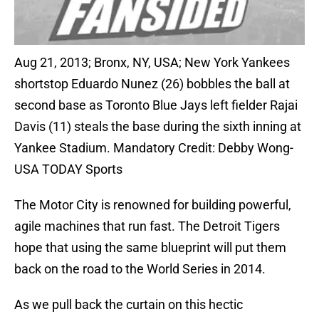
Aug 21, 2013; Bronx, NY, USA; New York Yankees
shortstop Eduardo Nunez (26) bobbles the ball at
second base as Toronto Blue Jays left fielder Rajai
Davis (11) steals the base during the sixth inning at
Yankee Stadium. Mandatory Credit: Debby Wong-
USA TODAY Sports
The Motor City is renowned for building powerful,
agile machines that run fast. The Detroit Tigers
hope that using the same blueprint will put them
back on the road to the World Series in 2014.
As we pull back the curtain on this hectic