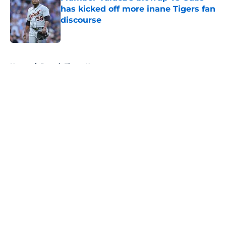
has kicked off more inane Tigers fan
discourse
Published by on Invalid Date
5 related articles loaded
Home
/
Detroit Tigers News
About
Openings
Contact
Our 300+ Sites
Mobile Apps
FanSided Daily
Pitch a Story
Privacy Policy
Terms of Use
Cookie Policy