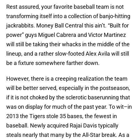
Rest assured, your favorite baseball team is not
transforming itself into a collection of banjo-hitting
jackrabbits. Money Ball Central this ain’t. “Built for
power” guys Miguel Cabrera and Victor Martinez
will still be taking their whacks in the middle of the
lineup, and a rather slow-footed Alex Avila will still
be a fixture somewhere farther down.
However, there is a creeping realization the team
will be better served, especially in the postseason,
if it is not choked by the sclerotic baserunning that
was on display for much of the past year. To wit–in
2013 the Tigers stole 35 bases, the fewest in
baseball. Newly acquired Rajai Davis typically
steals nearly that many by the All-Star break. As a