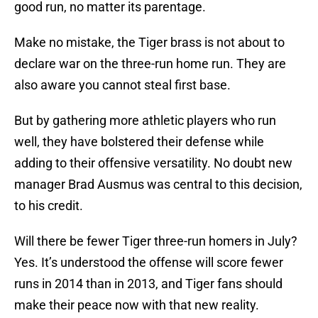
good run, no matter its parentage.
Make no mistake, the Tiger brass is not about to
declare war on the three-run home run. They are
also aware you cannot steal first base.
But by gathering more athletic players who run
well, they have bolstered their defense while
adding to their offensive versatility. No doubt new
manager Brad Ausmus was central to this decision,
to his credit.
Will there be fewer Tiger three-run homers in July?
Yes. It’s understood the offense will score fewer
runs in 2014 than in 2013, and Tiger fans should
make their peace now with that new reality.