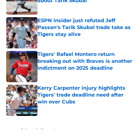
about Tarik Skubal
Published by on Invalid Date
ESPN insider just refuted Jeff
Passan's Tarik Skubal trade take as
Tigers stay alive
Published by on Invalid Date
Tigers' Rafael Montero return
breaking out with Braves is another
indictment on 2025 deadline
Published by on Invalid Date
Kerry Carpenter injury highlights
Tigers' trade deadline need after
win over Cubs
Published by on Invalid Date
5 related articles loaded
Home
/
Detroit Tigers News