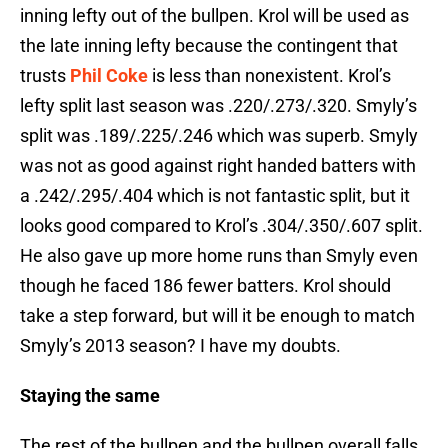
inning lefty out of the bullpen. Krol will be used as
the late inning lefty because the contingent that
trusts
Phil Coke
is less than nonexistent. Krol’s
lefty split last season was .220/.273/.320. Smyly’s
split was .189/.225/.246 which was superb. Smyly
was not as good against right handed batters with
a .242/.295/.404 which is not fantastic split, but it
looks good compared to Krol’s .304/.350/.607 split.
He also gave up more home runs than Smyly even
though he faced 186 fewer batters. Krol should
take a step forward, but will it be enough to match
Smyly’s 2013 season? I have my doubts.
Staying the same
The rest of the bullpen and the bullpen overall falls