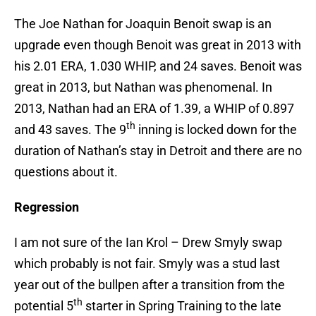
The Joe Nathan for Joaquin Benoit swap is an
upgrade even though Benoit was great in 2013 with
his 2.01 ERA, 1.030 WHIP, and 24 saves. Benoit was
great in 2013, but Nathan was phenomenal. In
2013, Nathan had an ERA of 1.39, a WHIP of 0.897
th
and 43 saves. The 9
inning is locked down for the
duration of Nathan’s stay in Detroit and there are no
questions about it.
Regression
I am not sure of the Ian Krol – Drew Smyly swap
which probably is not fair. Smyly was a stud last
year out of the bullpen after a transition from the
th
potential 5
starter in Spring Training to the late