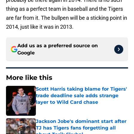
thing as a perfect team in baseball and the Tigers
are far from it. The bullpen will be a sticking point in
2014, just like it was in 2013.
Add us as a preferred source on
Google
More like this
Scott Harris taking blame for Tigers'
trade deadline sale adds strange
layer to Wild Card chase
Published by on Invalid Date
Jackson Jobe's dominant start after
TJ has Tigers fans forgetting all