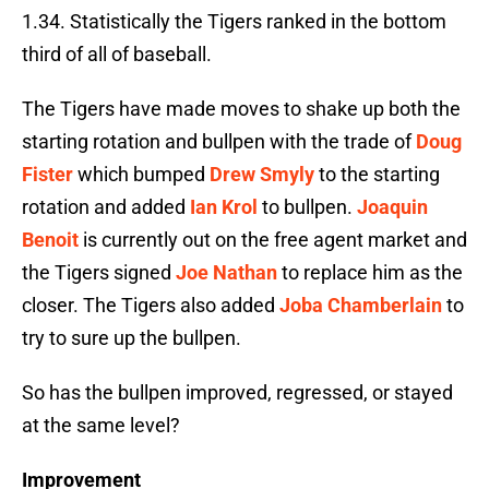
1.34. Statistically the Tigers ranked in the bottom
third of all of baseball.
The Tigers have made moves to shake up both the
starting rotation and bullpen with the trade of
Doug
Fister
which bumped
Drew Smyly
to the starting
rotation and added
Ian Krol
to bullpen.
Joaquin
Benoit
is currently out on the free agent market and
the Tigers signed
Joe Nathan
to replace him as the
closer. The Tigers also added
Joba Chamberlain
to
try to sure up the bullpen.
So has the bullpen improved, regressed, or stayed
at the same level?
Improvement