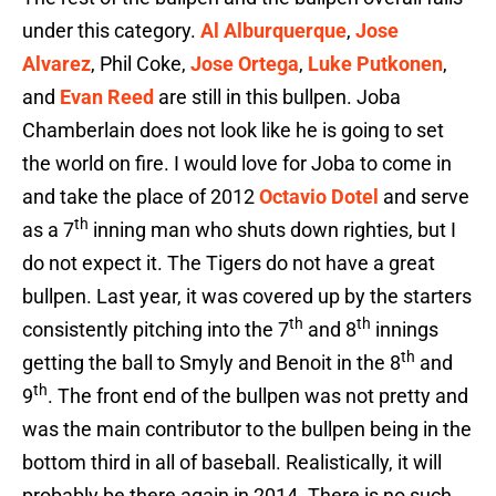
under this category.
Al Alburquerque
,
Jose
Alvarez
, Phil Coke,
Jose Ortega
,
Luke Putkonen
,
and
Evan Reed
are still in this bullpen. Joba
Chamberlain does not look like he is going to set
the world on fire. I would love for Joba to come in
and take the place of 2012
Octavio Dotel
and serve
th
as a 7
inning man who shuts down righties, but I
do not expect it. The Tigers do not have a great
bullpen. Last year, it was covered up by the starters
th
th
consistently pitching into the 7
and 8
innings
th
getting the ball to Smyly and Benoit in the 8
and
th
9
. The front end of the bullpen was not pretty and
was the main contributor to the bullpen being in the
bottom third in all of baseball. Realistically, it will
probably be there again in 2014. There is no such