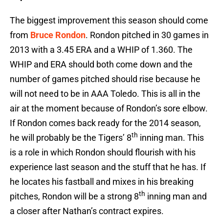
The biggest improvement this season should come
from
Bruce Rondon
. Rondon pitched in 30 games in
2013 with a 3.45 ERA and a WHIP of 1.360. The
WHIP and ERA should both come down and the
number of games pitched should rise because he
will not need to be in AAA Toledo. This is all in the
air at the moment because of Rondon’s sore elbow.
If Rondon comes back ready for the 2014 season,
th
he will probably be the Tigers’ 8
inning man. This
is a role in which Rondon should flourish with his
experience last season and the stuff that he has. If
he locates his fastball and mixes in his breaking
th
pitches, Rondon will be a strong 8
inning man and
a closer after Nathan’s contract expires.