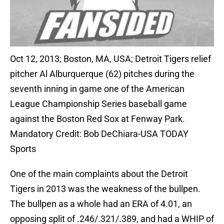
Oct 12, 2013; Boston, MA, USA; Detroit Tigers relief
pitcher Al Alburquerque (62) pitches during the
seventh inning in game one of the American
League Championship Series baseball game
against the Boston Red Sox at Fenway Park.
Mandatory Credit: Bob DeChiara-USA TODAY
Sports
One of the main complaints about the Detroit
Tigers in 2013 was the weakness of the bullpen.
The bullpen as a whole had an ERA of 4.01, an
opposing split of .246/.321/.389, and had a WHIP of