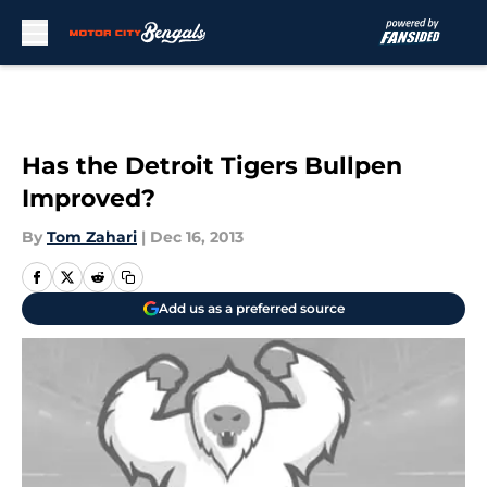
Skip to main content
Has the Detroit Tigers Bullpen
Improved?
By
Tom Zahari
|
Dec 16, 2013
Add us as a preferred source