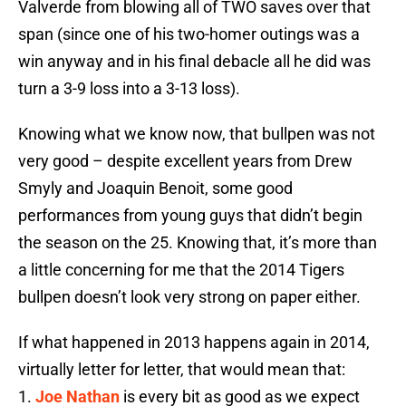
Valverde from blowing all of TWO saves over that
span (since one of his two-homer outings was a
win anyway and in his final debacle all he did was
turn a 3-9 loss into a 3-13 loss).
Knowing what we know now, that bullpen was not
very good – despite excellent years from Drew
Smyly and Joaquin Benoit, some good
performances from young guys that didn’t begin
the season on the 25. Knowing that, it’s more than
a little concerning for me that the 2014 Tigers
bullpen doesn’t look very strong on paper either.
If what happened in 2013 happens again in 2014,
virtually letter for letter, that would mean that:
1.
Joe Nathan
is every bit as good as we expect