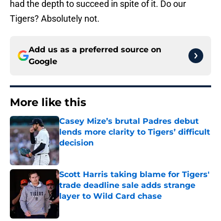
had the depth to succeed in spite of it. Do our
Tigers? Absolutely not.
Add us as a preferred source on
Google
More like this
Casey Mize’s brutal Padres debut
lends more clarity to Tigers’ difficult
decision
Published by on Invalid Date
Scott Harris taking blame for Tigers'
trade deadline sale adds strange
layer to Wild Card chase
Published by on Invalid Date