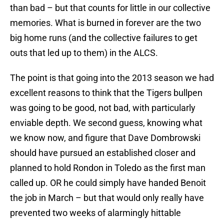
than bad – but that counts for little in our collective
memories. What is burned in forever are the two
big home runs (and the collective failures to get
outs that led up to them) in the ALCS.
The point is that going into the 2013 season we had
excellent reasons to think that the Tigers bullpen
was going to be good, not bad, with particularly
enviable depth. We second guess, knowing what
we know now, and figure that Dave Dombrowski
should have pursued an established closer and
planned to hold Rondon in Toledo as the first man
called up. OR he could simply have handed Benoit
the job in March – but that would only really have
prevented two weeks of alarmingly hittable