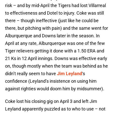
risk – and by mid-April the Tigers had lost Villarreal
to effectiveness and Dotel to injury. Coke was still
there – though ineffective (just like he could be
there, but pitching with pain) and the same went for
Alburquerque and Downs later in the season. In
April at any rate, Alburquerque was one of the few
Tiger relievers getting it done with a 1.50 ERA and
21 Ks in 12 April innings. Downs was effective early
on, though mostly when the team was behind as he
didn’t really seem to have
Jim Leyland
‘s
confidence (Leyland’s insistence on using him
against righties would doom him by midsummer).
Coke lost his closing gig on April 3 and left Jim
Leyland apparently puzzled as to who to use – not