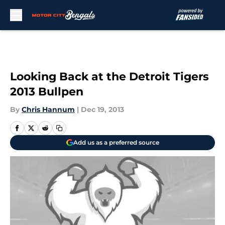
Skip to main content
Looking Back at the Detroit Tigers
2013 Bullpen
By
Chris Hannum
|
Dec 19, 2013
Add us as a preferred source