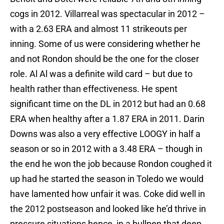
cogs in 2012. Villarreal was spectacular in 2012 –
with a 2.63 ERA and almost 11 strikeouts per
inning. Some of us were considering whether he
and not Rondon should be the one for the closer
role. Al Al was a definite wild card – but due to
health rather than effectiveness. He spent
significant time on the DL in 2012 but had an 0.68
ERA when healthy after a 1.87 ERA in 2011. Darin
Downs was also a very effective LOOGY in half a
season or so in 2012 with a 3.48 ERA – though in
the end he won the job because Rondon coughed it
up had he started the season in Toledo we would
have lamented how unfair it was. Coke did well in
the 2012 postseason and looked like he’d thrive in
pressure situations hence, in a bullpen that deep,