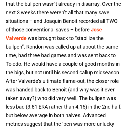
that the bullpen wasn’t already in disarray. Over the
next 3 weeks there weren’t all that many save
situations – and Joaquin Benoit recorded all TWO
of those conventional saves – before
Jose
Valverde
was brought back to “stabilize the
bullpen”. Rondon was called up at about the same
time, had three bad games and was sent back to
Toledo. He would have a couple of good months in
the bigs, but not until his second callup midseason.
After Valverde’s ultimate flame-out, the closer role
was handed back to Benoit (and why was it ever
taken away?) who did very well. The bullpen was
less bad (3.81 ERA rather than 4.15) in the 2nd half,
but below average in both halves. Advanced
metrics suggest that the ‘pen was more unlucky