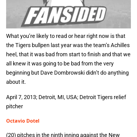
What you’re likely to read or hear right now is that
the Tigers bullpen last year was the team’s Achilles
heel, that it was bad from start to finish and that we
all knew it was going to be bad from the very
beginning but Dave Dombrowski didn’t do anything
about it.
April 7, 2013; Detroit, MI, USA; Detroit Tigers relief
pitcher
Octavio Dotel
(20) pitches in the ninth inning against the New