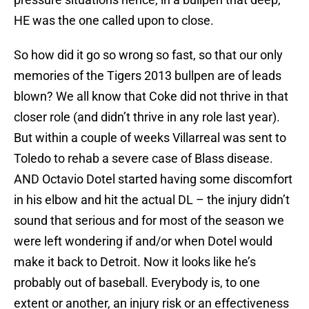
HE was the one called upon to close.
So how did it go so wrong so fast, so that our only
memories of the Tigers 2013 bullpen are of leads
blown? We all know that Coke did not thrive in that
closer role (and didn’t thrive in any role last year).
But within a couple of weeks Villarreal was sent to
Toledo to rehab a severe case of Blass disease.
AND Octavio Dotel started having some discomfort
in his elbow and hit the actual DL – the injury didn’t
sound that serious and for most of the season we
were left wondering if and/or when Dotel would
make it back to Detroit. Now it looks like he’s
probably out of baseball. Everybody is, to one
extent or another, an injury risk or an effectiveness