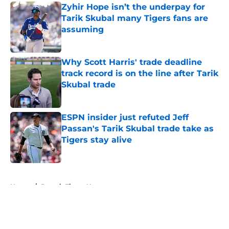
Zyhir Hope isn’t the underpay for
Tarik Skubal many Tigers fans are
assuming
Published by on Invalid Date
Why Scott Harris' trade deadline
track record is on the line after Tarik
Skubal trade
Published by on Invalid Date
ESPN insider just refuted Jeff
Passan's Tarik Skubal trade take as
Tigers stay alive
Published by on Invalid Date
5 related articles loaded
Home
/
Detroit Tigers News