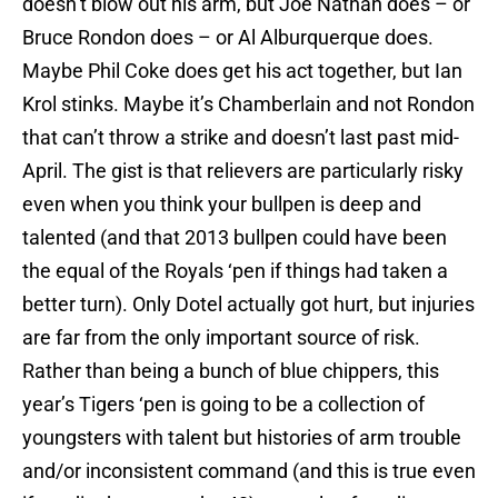
doesn’t blow out his arm, but Joe Nathan does – or
Bruce Rondon does – or Al Alburquerque does.
Maybe Phil Coke does get his act together, but Ian
Krol stinks. Maybe it’s Chamberlain and not Rondon
that can’t throw a strike and doesn’t last past mid-
April. The gist is that relievers are particularly risky
even when you think your bullpen is deep and
talented (and that 2013 bullpen could have been
the equal of the Royals ‘pen if things had taken a
better turn). Only Dotel actually got hurt, but injuries
are far from the only important source of risk.
Rather than being a bunch of blue chippers, this
year’s Tigers ‘pen is going to be a collection of
youngsters with talent but histories of arm trouble
and/or inconsistent command (and this is true even