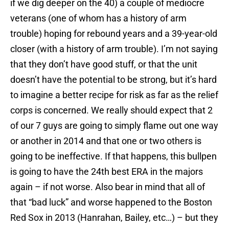
if we dig deeper on the 40) a couple of mediocre
veterans (one of whom has a history of arm
trouble) hoping for rebound years and a 39-year-old
closer (with a history of arm trouble). I’m not saying
that they don’t have good stuff, or that the unit
doesn’t have the potential to be strong, but it’s hard
to imagine a better recipe for risk as far as the relief
corps is concerned. We really should expect that 2
of our 7 guys are going to simply flame out one way
or another in 2014 and that one or two others is
going to be ineffective. If that happens, this bullpen
is going to have the 24th best ERA in the majors
again – if not worse. Also bear in mind that all of
that “bad luck” and worse happened to the Boston
Red Sox in 2013 (Hanrahan, Bailey, etc…) – but they