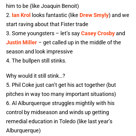
him to be (like Joaquin Benoit)
2.
Ian Krol
looks fantastic (like
Drew Smyly
) and we
start raving about that Fister trade
3. Some youngsters – let’s say
Casey Crosby
and
Justin Miller
– get called up in the middle of the
season and look impressive
4. The bullpen still stinks.
Why would it still stink…?
5. Phil Coke just can’t get his act together (but
pitches in way too many important situations)
6. Al Alburquerque struggles mightily with his
control by midseason and winds up getting
remedial education in Toledo (like last year’s
Alburquerque)