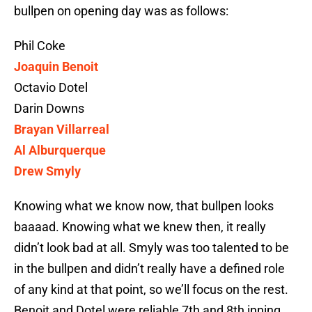
bullpen on opening day was as follows:
Phil Coke
Joaquin Benoit
Octavio Dotel
Darin Downs
Brayan Villarreal
Al Alburquerque
Drew Smyly
Knowing what we know now, that bullpen looks
baaaad. Knowing what we knew then, it really
didn’t look bad at all. Smyly was too talented to be
in the bullpen and didn’t really have a defined role
of any kind at that point, so we’ll focus on the rest.
Benoit and Dotel were reliable 7th and 8th inning