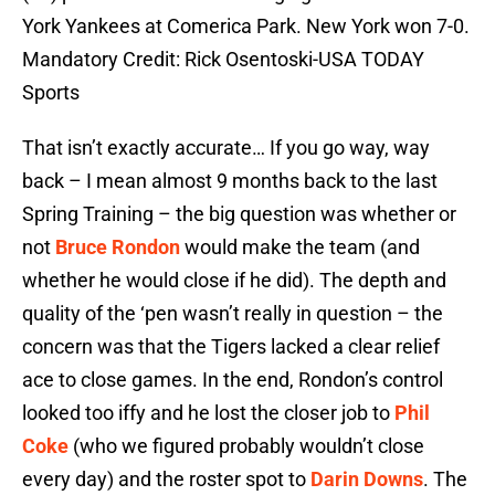
York Yankees at Comerica Park. New York won 7-0.
Mandatory Credit: Rick Osentoski-USA TODAY
Sports
That isn’t exactly accurate… If you go way, way
back – I mean almost 9 months back to the last
Spring Training – the big question was whether or
not
Bruce Rondon
would make the team (and
whether he would close if he did). The depth and
quality of the ‘pen wasn’t really in question – the
concern was that the Tigers lacked a clear relief
ace to close games. In the end, Rondon’s control
looked too iffy and he lost the closer job to
Phil
Coke
(who we figured probably wouldn’t close
every day) and the roster spot to
Darin Downs
. The