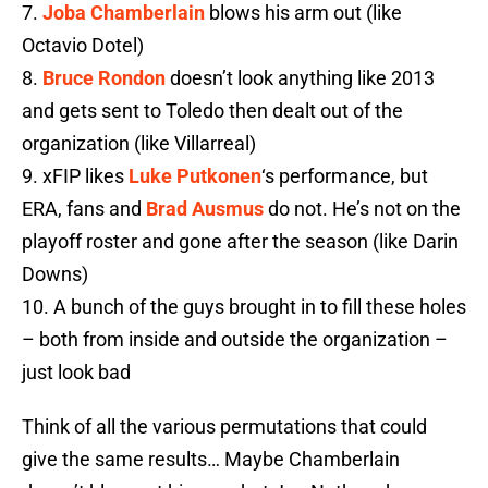
7.
Joba Chamberlain
blows his arm out (like
Octavio Dotel)
8.
Bruce Rondon
doesn’t look anything like 2013
and gets sent to Toledo then dealt out of the
organization (like Villarreal)
9. xFIP likes
Luke Putkonen
‘s performance, but
ERA, fans and
Brad Ausmus
do not. He’s not on the
playoff roster and gone after the season (like Darin
Downs)
10. A bunch of the guys brought in to fill these holes
– both from inside and outside the organization –
just look bad
Think of all the various permutations that could
give the same results… Maybe Chamberlain