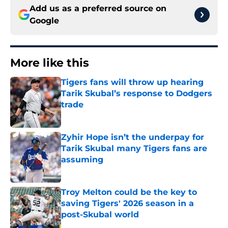
Add us as a preferred source on
Google
More like this
Tigers fans will throw up hearing
Tarik Skubal’s response to Dodgers
trade
Published by on Invalid Date
Zyhir Hope isn’t the underpay for
Tarik Skubal many Tigers fans are
assuming
Published by on Invalid Date
Troy Melton could be the key to
saving Tigers' 2026 season in a
post-Skubal world
Published by on Invalid Date