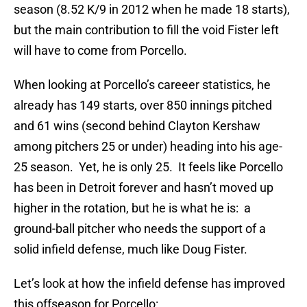
season (8.52 K/9 in 2012 when he made 18 starts),
but the main contribution to fill the void Fister left
will have to come from Porcello.
When looking at Porcello’s careeer statistics, he
already has 149 starts, over 850 innings pitched
and 61 wins (second behind Clayton Kershaw
among pitchers 25 or under) heading into his age-
25 season. Yet, he is only 25. It feels like Porcello
has been in Detroit forever and hasn’t moved up
higher in the rotation, but he is what he is: a
ground-ball pitcher who needs the support of a
solid infield defense, much like Doug Fister.
Let’s look at how the infield defense has improved
this offseason for Porcello: