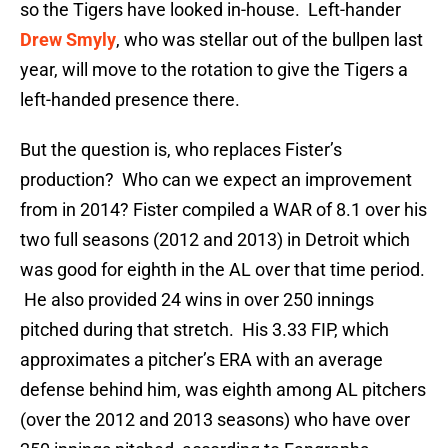
so the Tigers have looked in-house. Left-hander
Drew Smyly
, who was stellar out of the bullpen last
year, will move to the rotation to give the Tigers a
left-handed presence there.
But the question is, who replaces Fister’s
production? Who can we expect an improvement
from in 2014? Fister compiled a WAR of 8.1 over his
two full seasons (2012 and 2013) in Detroit which
was good for eighth in the AL over that time period.
He also provided 24 wins in over 250 innings
pitched during that stretch. His 3.33 FIP, which
approximates a pitcher’s ERA with an average
defense behind him, was eighth among AL pitchers
(over the 2012 and 2013 seasons) who have over