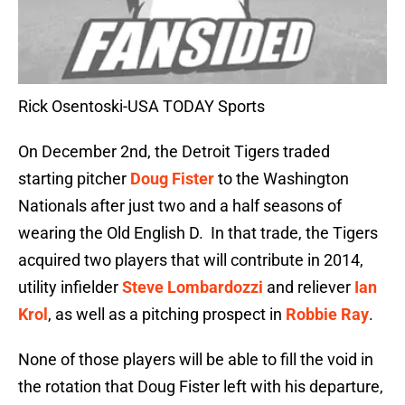
Rick Osentoski-USA TODAY Sports
On December 2nd, the Detroit Tigers traded
starting pitcher
Doug Fister
to the Washington
Nationals after just two and a half seasons of
wearing the Old English D. In that trade, the Tigers
acquired two players that will contribute in 2014,
utility infielder
Steve Lombardozzi
and reliever
Ian
Krol
, as well as a pitching prospect in
Robbie Ray
.
None of those players will be able to fill the void in
the rotation that Doug Fister left with his departure,