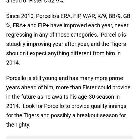
ahead of Fister’s 52.9%.
Since 2010, Porcello’s ERA, FIP, WAR, K/9, BB/9, GB
%, ERA+ and FIP+ have improved each year, never
regressing in any of those categories. Porcello is
steadily improving year after year, and the Tigers
shouldn’t expect anything different from him in
2014.
Porcello is still young and has many more prime
years ahead of him, more than Fister could provide
in the future as he awaits his age-30 season in
2014. Look for Porcello to provide quality innings
for the Tigers and possibly a breakout season for
the righty.