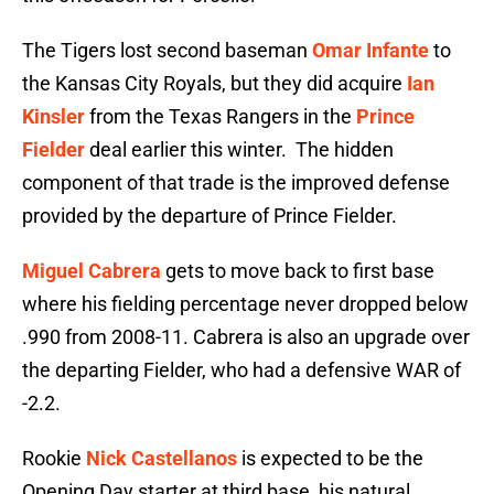
The Tigers lost second baseman
Omar Infante
to
the Kansas City Royals, but they did acquire
Ian
Kinsler
from the Texas Rangers in the
Prince
Fielder
deal earlier this winter. The hidden
component of that trade is the improved defense
provided by the departure of Prince Fielder.
Miguel Cabrera
gets to move back to first base
where his fielding percentage never dropped below
.990 from 2008-11. Cabrera is also an upgrade over
the departing Fielder, who had a defensive WAR of
-2.2.
Rookie
Nick Castellanos
is expected to be the
Opening Day starter at third base, his natural