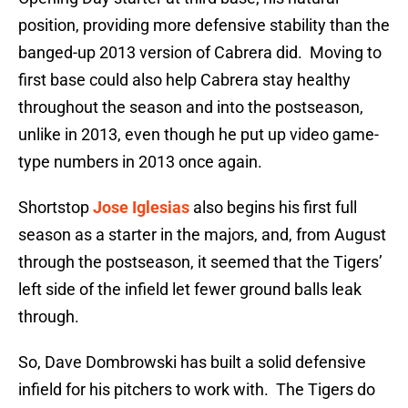
position, providing more defensive stability than the
banged-up 2013 version of Cabrera did. Moving to
first base could also help Cabrera stay healthy
throughout the season and into the postseason,
unlike in 2013, even though he put up video game-
type numbers in 2013 once again.
Shortstop
Jose Iglesias
also begins his first full
season as a starter in the majors, and, from August
through the postseason, it seemed that the Tigers’
left side of the infield let fewer ground balls leak
through.
So, Dave Dombrowski has built a solid defensive
infield for his pitchers to work with. The Tigers do