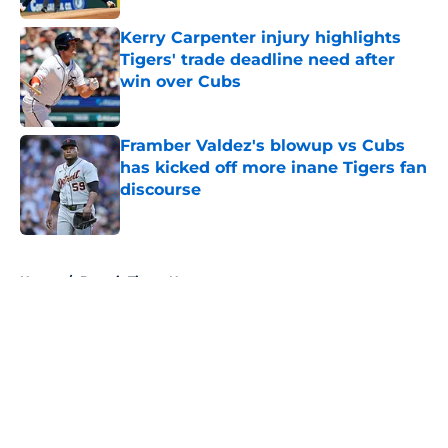
Kerry Carpenter injury highlights
Tigers' trade deadline need after
win over Cubs
Published by on Invalid Date
Framber Valdez's blowup vs Cubs
has kicked off more inane Tigers fan
discourse
Published by on Invalid Date
5 related articles loaded
Home
/
Detroit Tigers News
About
Openings