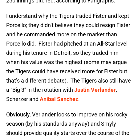
250 innings pitched, according to Fangraphs.
I understand why the Tigers traded Fister and kept
Porcello; they didn’t believe they could resign Fister
and he commanded more on the market than
Porcello did. Fister had pitched at an All-Star level
during his tenure in Detroit, so they traded him
when his value was the highest (some may argue
the Tigers could have received more for Fister but
that’s a different debate). The Tigers also still have
a “Big 3” in the rotation with
Justin Verlander
,
Scherzer and
Anibal Sanchez
.
Obviously, Verlander looks to improve on his rocky
season (by his standards anyway) and Smyly
should provide quality starts over the course of the