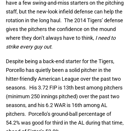
have a few swing-and-miss starters on the pitching
staff, but the new-look infield defense can help the
rotation in the long haul. The 2014 Tigers’ defense
gives the pitchers the confidence on the mound
where they don’t always have to think,
I need to
strike every guy out
.
Despite being a back-end starter for the Tigers,
Porcello has quietly been a solid pitcher in the
hitter-friendly American League over the past two
seasons. His 3.72 FIP is 13th best among pitchers
(minimum 250 innings pitched) over the past two
seasons, and his 6.2 WAR is 16th among AL
pitchers. Porcello’s ground-ball percentage of
54.2% was good for third in the AL during that time,