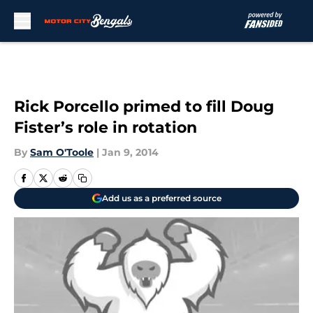
Skip to main content
Rick Porcello primed to fill Doug
Fister’s role in rotation
By
Sam O'Toole
|
Jan 9, 2014
Add us as a preferred source