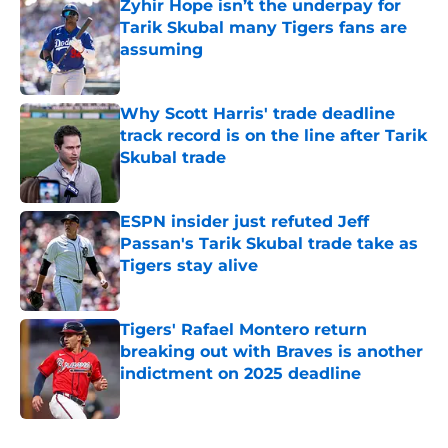
Zyhir Hope isn’t the underpay for
Tarik Skubal many Tigers fans are
assuming
Published by on Invalid Date
Why Scott Harris' trade deadline
track record is on the line after Tarik
Skubal trade
Published by on Invalid Date
ESPN insider just refuted Jeff
Passan's Tarik Skubal trade take as
Tigers stay alive
Published by on Invalid Date
Tigers' Rafael Montero return
breaking out with Braves is another
indictment on 2025 deadline
Published by on Invalid Date
5 related articles loaded