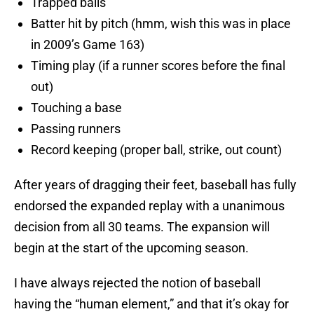
Trapped balls
Batter hit by pitch (hmm, wish this was in place
in 2009’s Game 163)
Timing play (if a runner scores before the final
out)
Touching a base
Passing runners
Record keeping (proper ball, strike, out count)
After years of dragging their feet, baseball has fully
endorsed the expanded replay with a unanimous
decision from all 30 teams. The expansion will
begin at the start of the upcoming season.
I have always rejected the notion of baseball
having the “human element,” and that it’s okay for