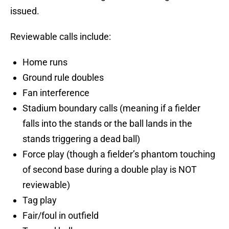
issued.
Reviewable calls include:
Home runs
Ground rule doubles
Fan interference
Stadium boundary calls (meaning if a fielder
falls into the stands or the ball lands in the
stands triggering a dead ball)
Force play (though a fielder’s phantom touching
of second base during a double play is NOT
reviewable)
Tag play
Fair/foul in outfield