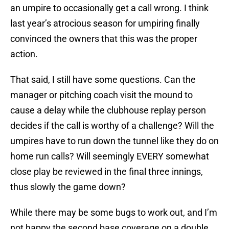
an umpire to occasionally get a call wrong. I think
last year’s atrocious season for umpiring finally
convinced the owners that this was the proper
action.
That said, I still have some questions. Can the
manager or pitching coach visit the mound to
cause a delay while the clubhouse replay person
decides if the call is worthy of a challenge? Will the
umpires have to run down the tunnel like they do on
home run calls? Will seemingly EVERY somewhat
close play be reviewed in the final three innings,
thus slowly the game down?
While there may be some bugs to work out, and I’m
not happy the second base coverage on a double