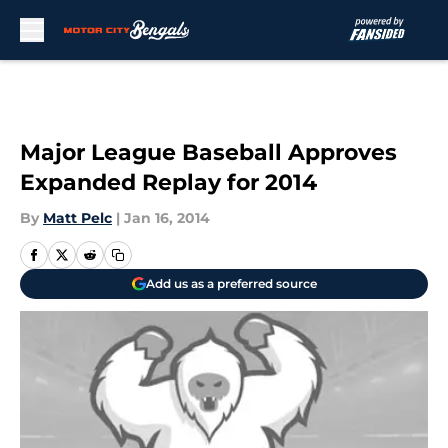
Skip to main content
Major League Baseball Approves
Expanded Replay for 2014
By
Matt Pelc
|
Jan 16, 2014
Add us as a preferred source