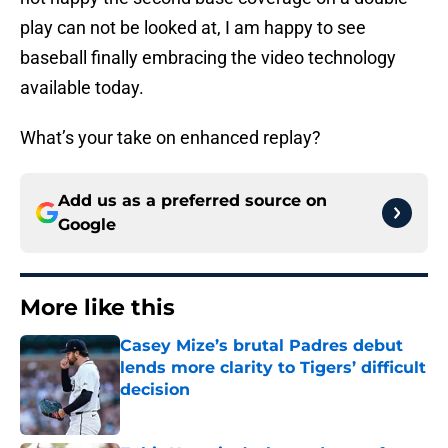
play can not be looked at, I am happy to see
baseball finally embracing the video technology
available today.
What’s your take on enhanced replay?
Add us as a preferred source on
Google
More like this
Casey Mize’s brutal Padres debut
lends more clarity to Tigers’ difficult
decision
Published by on Invalid Date