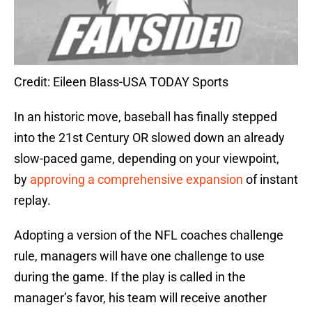
Credit: Eileen Blass-USA TODAY Sports
In an historic move, baseball has finally stepped
into the 21st Century OR slowed down an already
slow-paced game, depending on your viewpoint,
by
approving a comprehensive expansion
of instant
replay.
Adopting a version of the NFL coaches challenge
rule, managers will have one challenge to use
during the game. If the play is called in the
manager’s favor, his team will receive another