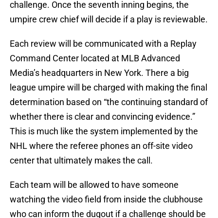
challenge. Once the seventh inning begins, the
umpire crew chief will decide if a play is reviewable.
Each review will be communicated with a Replay
Command Center located at MLB Advanced
Media’s headquarters in New York. There a big
league umpire will be charged with making the final
determination based on “the continuing standard of
whether there is clear and convincing evidence.”
This is much like the system implemented by the
NHL where the referee phones an off-site video
center that ultimately makes the call.
Each team will be allowed to have someone
watching the video field from inside the clubhouse
who can inform the dugout if a challenge should be