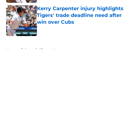
Kerry Carpenter injury highlights
Tigers' trade deadline need after
win over Cubs
Published by on Invalid Date
5 related articles loaded
Home
/
Detroit Tigers News
About
Openings
Contact
Our 300+ Sites
Mobile Apps
FanSided Daily
Pitch a Story
Privacy Policy