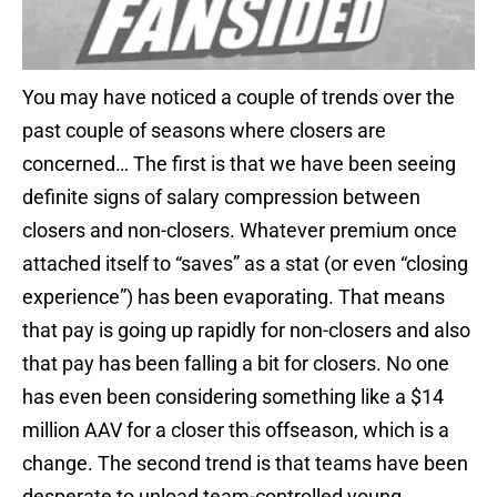
You may have noticed a couple of trends over the
past couple of seasons where closers are
concerned… The first is that we have been seeing
definite signs of salary compression between
closers and non-closers. Whatever premium once
attached itself to “saves” as a stat (or even “closing
experience”) has been evaporating. That means
that pay is going up rapidly for non-closers and also
that pay has been falling a bit for closers. No one
has even been considering something like a $14
million AAV for a closer this offseason, which is a
change. The second trend is that teams have been
desperate to unload team-controlled young