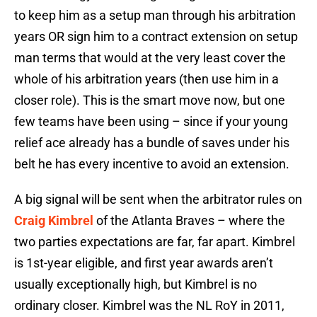
to keep him as a setup man through his arbitration
years OR sign him to a contract extension on setup
man terms that would at the very least cover the
whole of his arbitration years (then use him in a
closer role). This is the smart move now, but one
few teams have been using – since if your young
relief ace already has a bundle of saves under his
belt he has every incentive to avoid an extension.
A big signal will be sent when the arbitrator rules on
Craig Kimbrel
of the Atlanta Braves – where the
two parties expectations are far, far apart. Kimbrel
is 1st-year eligible, and first year awards aren’t
usually exceptionally high, but Kimbrel is no
ordinary closer. Kimbrel was the NL RoY in 2011,