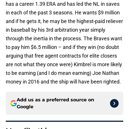
has a career 1.39 ERA and has led the NL in saves
in each of the past 3 seasons. He wants $9 million
and if he gets it, he may be the highest-paid reliever
in baseball by his 3rd arbitration year simply
through the inertia in the process. The Braves want
to pay him $6.5 million – and if they win (no doubt
arguing that free agent contracts for elite closers
are not what they once were) Kimbrel is more likely
to be earning (and I do mean earning) Joe Nathan
money in 2016 and the ship will have been righted.
Add us as a preferred source on
Google