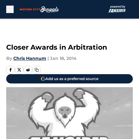
Skip to main content
Closer Awards in Arbitration
By
Chris Hannum
|
Jan 18, 2014
Add us as a preferred source