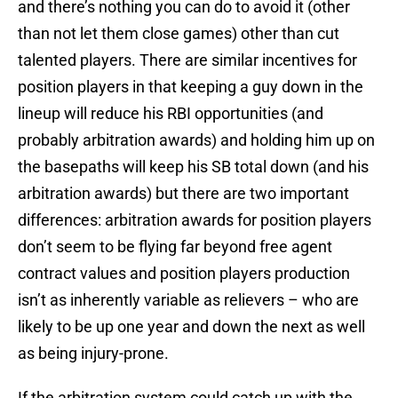
and there’s nothing you can do to avoid it (other
than not let them close games) other than cut
talented players. There are similar incentives for
position players in that keeping a guy down in the
lineup will reduce his RBI opportunities (and
probably arbitration awards) and holding him up on
the basepaths will keep his SB total down (and his
arbitration awards) but there are two important
differences: arbitration awards for position players
don’t seem to be flying far beyond free agent
contract values and position players production
isn’t as inherently variable as relievers – who are
likely to be up one year and down the next as well
as being injury-prone.
If the arbitration system could catch up with the