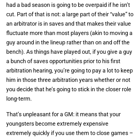
had a bad season is going to be overpaid if he isn’t
cut. Part of that is not: a large part of their “value” to
an arbitrator is in saves and that makes their value
fluctuate more than most players (akin to moving a
guy around in the lineup rather than on and off the
bench). As things have played out, if you give a guy
a bunch of saves opportunities prior to his first
arbitration hearing, you’re going to pay a lot to keep
him in those three arbitration years whether or not
you decide that he’s going to stick in the closer role
long-term.
That’s unpleasant for a GM: it means that your
youngsters become extremely expensive
extremely quickly if you use them to close games –