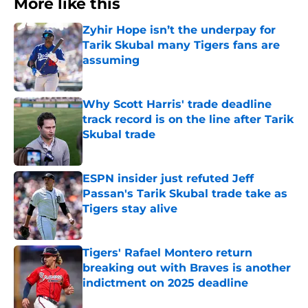
More like this
Zyhir Hope isn’t the underpay for
Tarik Skubal many Tigers fans are
assuming
Published by on Invalid Date
Why Scott Harris' trade deadline
track record is on the line after Tarik
Skubal trade
Published by on Invalid Date
ESPN insider just refuted Jeff
Passan's Tarik Skubal trade take as
Tigers stay alive
Published by on Invalid Date
Tigers' Rafael Montero return
breaking out with Braves is another
indictment on 2025 deadline
Published by on Invalid Date