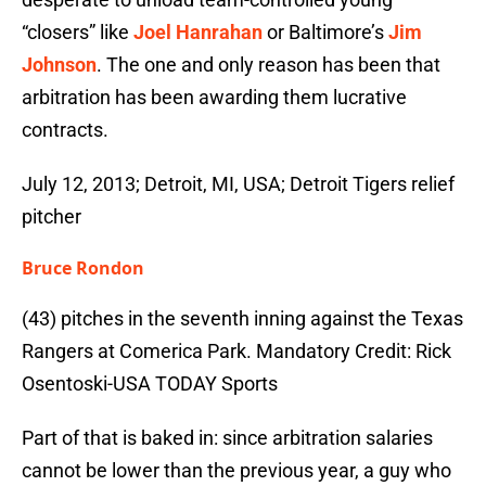
“closers” like
Joel Hanrahan
or Baltimore’s
Jim
Johnson
. The one and only reason has been that
arbitration has been awarding them lucrative
contracts.
July 12, 2013; Detroit, MI, USA; Detroit Tigers relief
pitcher
Bruce Rondon
(43) pitches in the seventh inning against the Texas
Rangers at Comerica Park. Mandatory Credit: Rick
Osentoski-USA TODAY Sports
Part of that is baked in: since arbitration salaries
cannot be lower than the previous year, a guy who