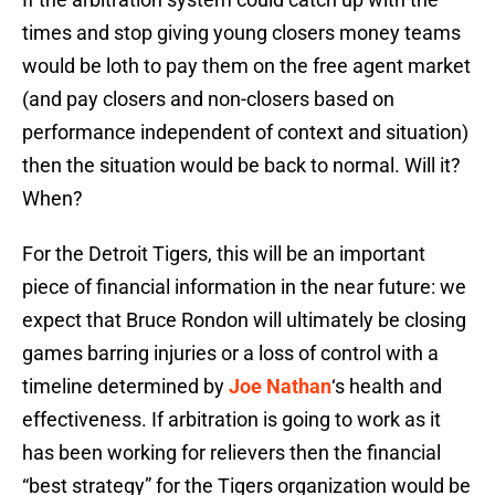
times and stop giving young closers money teams
would be loth to pay them on the free agent market
(and pay closers and non-closers based on
performance independent of context and situation)
then the situation would be back to normal. Will it?
When?
For the Detroit Tigers, this will be an important
piece of financial information in the near future: we
expect that Bruce Rondon will ultimately be closing
games barring injuries or a loss of control with a
timeline determined by
Joe Nathan
‘s health and
effectiveness. If arbitration is going to work as it
has been working for relievers then the financial
“best strategy” for the Tigers organization would be