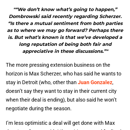
"“We don’t know what’s going to happen,”
Dombrowski said recently regarding Scherzer.
“Is there a mutual sentiment from both parties
as to where we may go forward? Perhaps there
is. But what’s known is that we’ve developed a
long reputation of being both fair and
appreciative in these discussions.”"
The more pressing extension business on the
horizon is Max Scherzer, who has said he wants to
stay in Detroit (who, other than
Juan Gonzalez
,
doesn’t say they want to stay in their current city
when their deal is ending), but also said he won’t
negotiate during the season.
I’m less optimistic a deal will get done with Max