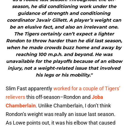
season, he did conditioning work under the
guidance of strength and conditioning
coordinator Javair Gillett. A player’s weight can
be an elusive fact, and also an irrelevant one.
The Tigers certainly can’t expect a lighter
Rondon to throw harder than he did last season,
when he made crowds buzz home and away by
reaching 100 m.p.h. and beyond. He was
unavailable for the playoffs because of an elbow
injury, not a weight-related issue that involved
his legs or his mobility."
Slim Fast apparently
worked for a couple of Tigers’
relievers
this off-season–Rondon and
Joba
Chamberlain
. Unlike Chamberlain, I don’t think
Rondon’s weight was really an issue last season.
As Lowe points out, it was his elbow that caused