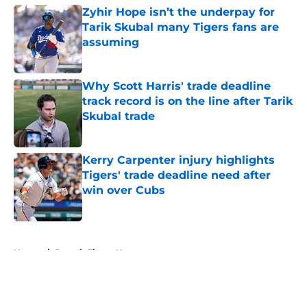
Zyhir Hope isn’t the underpay for
Tarik Skubal many Tigers fans are
assuming
Published by on Invalid Date
Why Scott Harris' trade deadline
track record is on the line after Tarik
Skubal trade
Published by on Invalid Date
Kerry Carpenter injury highlights
Tigers' trade deadline need after
win over Cubs
Published by on Invalid Date
5 related articles loaded
Home
/
Detroit Tigers News