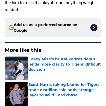
the him to miss the playoffs, not anything weight
related.
Add us as a preferred source on
Google
More like this
Casey Mize’s brutal Padres debut
lends more clarity to Tigers’ difficult
decision
Published by on Invalid Date
Scott Harris taking blame for Tigers'
trade deadline sale adds strange
layer to Wild Card chase
Published by on Invalid Date