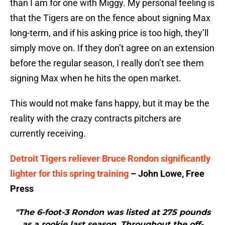
than I am for one with Miggy. My personal feeling is
that the Tigers are on the fence about signing Max
long-term, and if his asking price is too high, they’ll
simply move on. If they don’t agree on an extension
before the regular season, I really don’t see them
signing Max when he hits the open market.
This would not make fans happy, but it may be the
reality with the crazy contracts pitchers are
currently receiving.
Detroit Tigers reliever Bruce Rondon significantly
lighter for this spring training
– John Lowe, Free
Press
"The 6-foot-3 Rondon was listed at 275 pounds
as a rookie last season. Throughout the off-