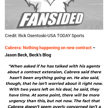
Credit: Rick Osentoski-USA TODAY Sports
Cabrera: Nothing happening on new contract
–
Jason Beck, Beck’s Blog
"When asked if he has talked with his agents
about a contract extension, Cabrera said there
hasn’t been anything going on. He also said,
though, that he isn’t worried about it right now.
With two years left on his deal, he said, they
have time. At some point, there will be more
urgency than this, but not now. The fact that
Cabrera doesn’t seem overly concerned isn’t a