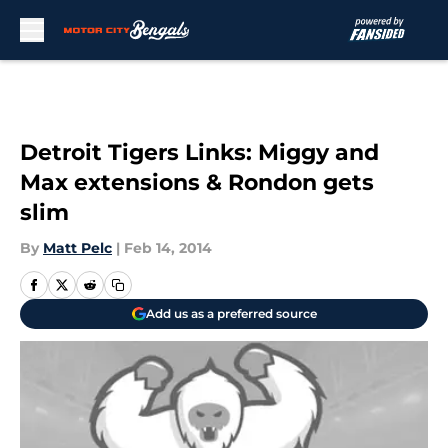
Skip to main content
Detroit Tigers Links: Miggy and
Max extensions & Rondon gets
slim
By
Matt Pelc
|
Feb 14, 2014
Add us as a preferred source