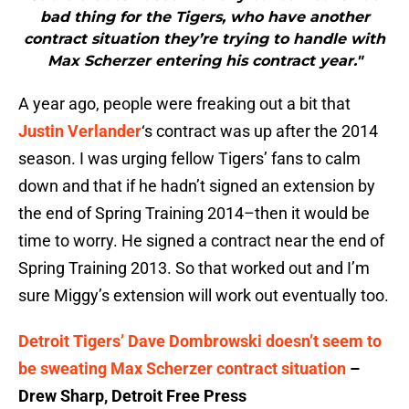
bad thing for the Tigers, who have another
contract situation they’re trying to handle with
Max Scherzer entering his contract year."
A year ago, people were freaking out a bit that
Justin Verlander
‘s contract was up after the 2014
season. I was urging fellow Tigers’ fans to calm
down and that if he hadn’t signed an extension by
the end of Spring Training 2014–then it would be
time to worry. He signed a contract near the end of
Spring Training 2013. So that worked out and I’m
sure Miggy’s extension will work out eventually too.
Detroit Tigers’ Dave Dombrowski doesn’t seem to
be sweating Max Scherzer contract situation
–
Drew Sharp, Detroit Free Press