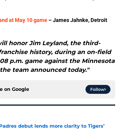
yland at May 10 game
– James Jahnke, Detroit
ill honor Jim Leyland, the third-
anchise history, during an on-field
1:08 p.m. game against the Minnesota
 the team announced today."
ce on
Google
Follow
Padres debut lends more clarity to Tigers’