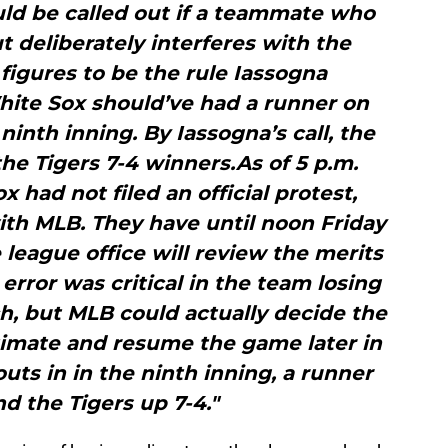
ld be called out if a teammate who
t deliberately interferes with the
 figures to be the rule Iassogna
hite Sox should’ve had a runner on
 ninth inning. By Iassogna’s call, the
he Tigers 7-4 winners.As of 5 p.m.
 had not filed an official protest,
with MLB. They have until noon Friday
he league office will review the merits
rror was critical in the team losing
tch, but MLB could actually decide the
itimate and resume the game later in
ts in in the ninth inning, a runner
nd the Tigers up 7-4."