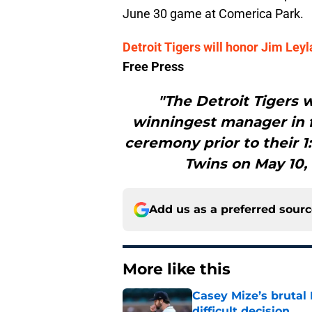
June 30 game at Comerica Park.
Detroit Tigers will honor Jim Le
Free Press
"The Detroit Tigers w
winningest manager in fr
ceremony prior to their 
Twins on May 10,
Add us as a preferred sour
More like this
Casey Mize’s brutal 
difficult decision