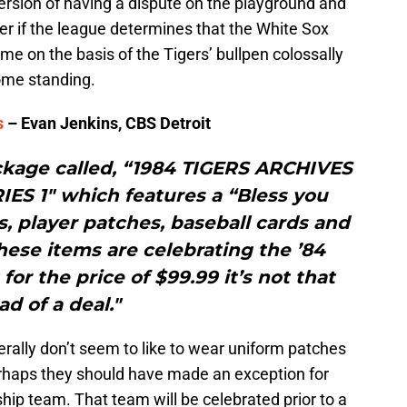
 version of having a dispute on the playground and
er if the league determines that the White Sox
me on the basis of the Tigers’ bullpen colossally
ome standing.
s
– Evan Jenkins, CBS Detroit
ckage called, “1984 TIGERS ARCHIVES
ES 1″ which features a “Bless you
ns, player patches, baseball cards and
these items are celebrating the ’84
for the price of $99.99 it’s not that
ad of a deal."
rally don’t seem to like to wear uniform patches
rhaps they should have made an exception for
ip team. That team will be celebrated prior to a