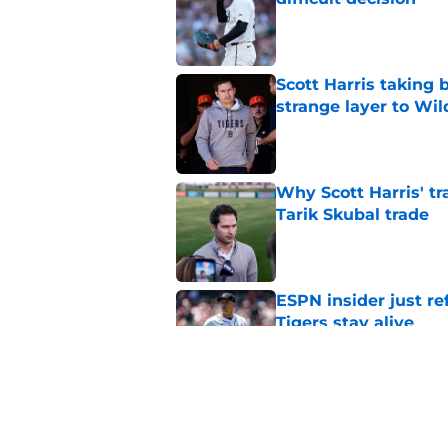
Published by on Invalid Dat
Scott Harris taking 
strange layer to Wi
Published by on Invalid Dat
Why Scott Harris' tra
Tarik Skubal trade
Published by on Invalid Dat
ESPN insider just re
Tigers stay alive
Published by on Invalid Dat
Tigers' Rafael Monte
indictment on 2025 