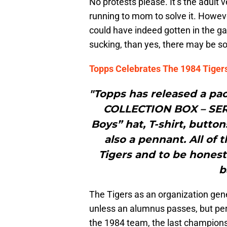
No protests please. It’s the adult
running to mom to solve it. Howev
could have indeed gotten in the ga
sucking, than yes, there may be s
Topps Celebrates The 1984 Tiger
"Topps has released a pa
COLLECTION BOX – SERI
Boys” hat, T-shirt, butto
also a pennant. All of 
Tigers and to be honest 
b
The Tigers as an organization gene
unless an alumnus passes, but pe
the 1984 team, the last championsh