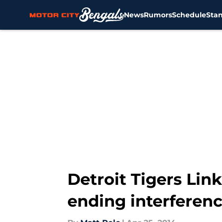
News
Rumors
Schedule
Sta
Skip to main content
Detroit Tigers Lin
ending interferenc