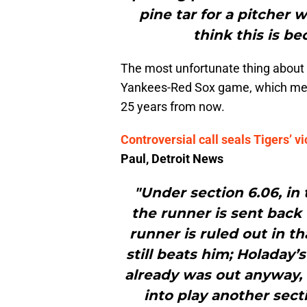
pine tar for a pitcher w
think this is b
The most unfortunate thing about th
Yankees-Red Sox game, which mean
25 years from now.
Controversial call seals Tigers’ vi
Paul, Detroit News
"Under section 6.06, in 
the runner is sent back 
runner is ruled out in th
still beats him; Holaday’s
already was out anyway, v
into play another sect