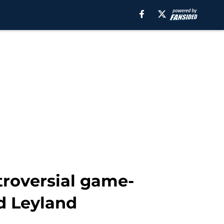
troversial game-
d Leyland