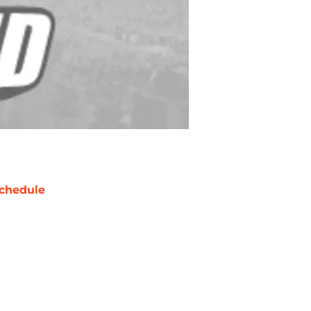
chedule