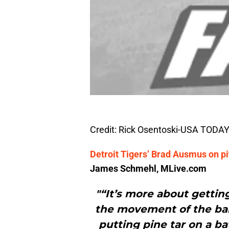
Credit: Rick Osentoski-USA TODAY
Detroit Tigers’ Brad Ausmus on pitc
James Schmehl, MLive.com
"“It’s more about getting 
the movement of the ball
putting pine tar on a bat