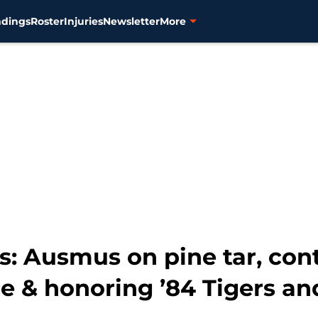
ndings
Roster
Injuries
Newsletter
More
ks: Ausmus on pine tar, con
e & honoring ’84 Tigers an