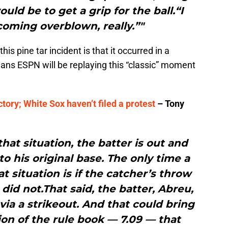
ould be to get a grip for the ball.“I
ecoming overblown, really.”"
is pine tar incident is that it occurred in a
s ESPN will be replaying this “classic” moment
ctory; White Sox haven’t filed a protest
– Tony
that situation, the batter is out and
to his original base. The only time a
at situation is if the catcher’s throw
 did not.That said, the batter, Abreu,
ia a strikeout. And that could bring
ion of the rule book — 7.09 — that