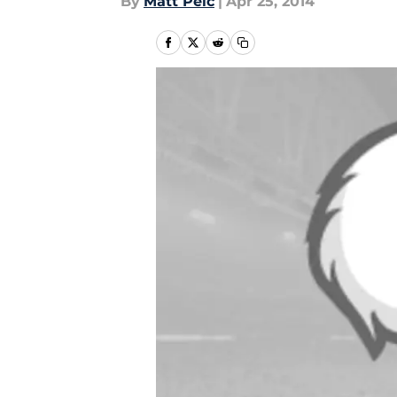
By
Matt Pelc
|
Apr 25, 2014