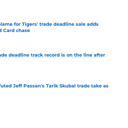
e
blame for Tigers' trade deadline sale adds
ld Card chase
e
de deadline track record is on the line after
e
futed Jeff Passan's Tarik Skubal trade take as
e
ro return breaking out with Braves is another
deadline