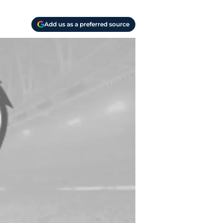
Add us as a preferred source