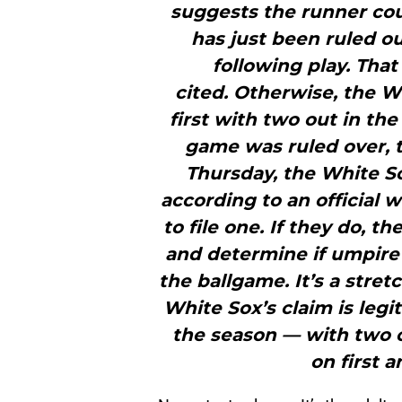
suggests the runner cou
has just been ruled ou
following play. That
cited. Otherwise, the W
first with two out in the
game was ruled over, t
Thursday, the White Sox
according to an official 
to file one. If they do, t
and determine if umpire e
the ballgame. It’s a stre
White Sox’s claim is leg
the season — with two ou
on first a