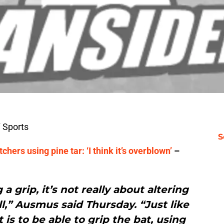
 Sports
S
hers using pine tar: ‘I think it’s overblown’
–
a grip, it’s not really about altering
,” Ausmus said Thursday. “Just like
 is to be able to grip the bat, using