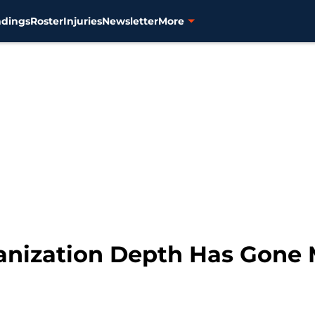
ndings
Roster
Injuries
Newsletter
More
ganization Depth Has Gone 