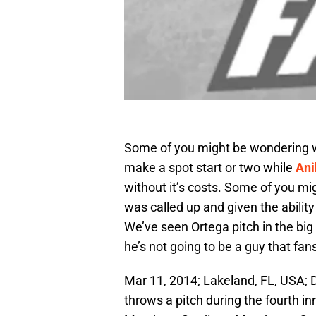
Some of you might be wondering w
make a spot start or two while
Ani
without it’s costs. Some of you m
was called up and given the ability
We’ve seen Ortega pitch in the big 
he’s not going to be a guy that fan
Mar 11, 2014; Lakeland, FL, USA; D
throws a pitch during the fourth i