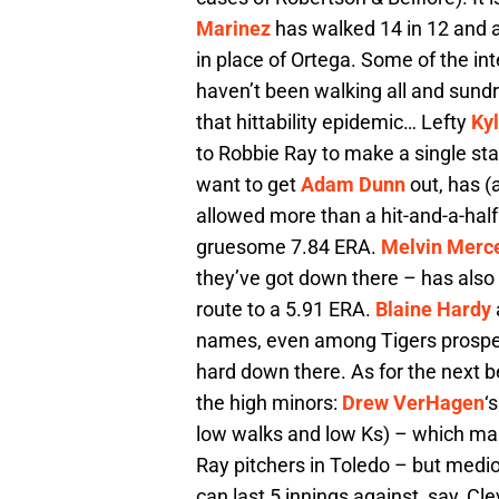
Marinez
has walked 14 in 12 and a 
in place of Ortega. Some of the int
haven’t been walking all and sund
that hittability epidemic… Lefty
Ky
to Robbie Ray to make a single star
want to get
Adam Dunn
out, has (
allowed more than a hit-and-a-half 
gruesome 7.84 ERA.
Melvin Merc
they’ve got down there – has also
route to a 5.91 ERA.
Blaine Hardy
names, even among Tigers prospect 
hard down there. As for the next be
the high minors:
Drew VerHagen
‘
low walks and low Ks) – which ma
Ray pitchers in Toledo – but medio
can last 5 innings against, say, Cl