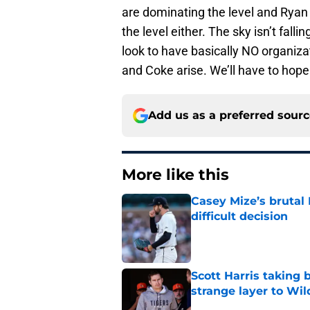
are dominating the level and Ryan 
the level either. The sky isn’t fall
look to have basically NO organizat
and Coke arise. We’ll have to hope 
Add us as a preferred sour
More like this
Casey Mize’s brutal 
difficult decision
Published by on Invalid Dat
Scott Harris taking 
strange layer to Wi
Published by on Invalid Dat