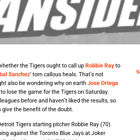
hether the Tigers ought to call up
Robbie Ray
to
S
bal Sanchez
‘ torn callous heals. That’s not
ight also be wondering why on earth
Jose Ortega
 to lose the game for the Tigers on Saturday.
leagues before and haven’t liked the results, so
s give the benefit of the doubt.
etroit Tigers starting pitcher Robbie Ray (70)
nning against the Toronto Blue Jays at Joker