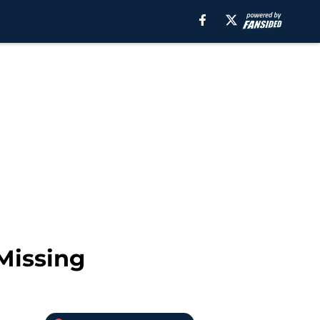
Missing