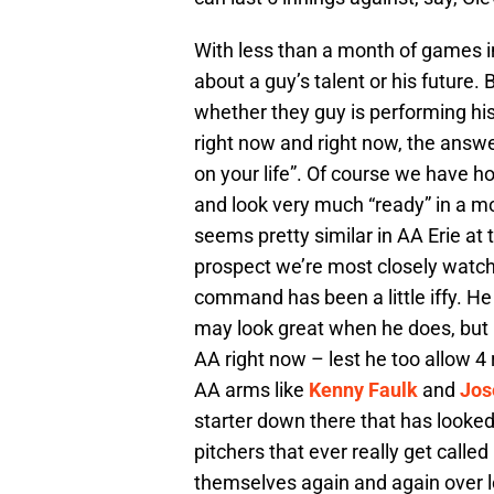
With less than a month of games 
about a guy’s talent or his future
whether they guy is performing his
right now and right now, the answe
on your life”. Of course we have h
and look very much “ready” in a mo
seems pretty similar in AA Erie a
prospect we’re most closely watch
command has been a little iffy. He
may look great when he does, but I
AA right now – lest he too allow 4 
AA arms like
Kenny Faulk
and
Jos
starter down there that has looke
pitchers that ever really get calle
themselves again and again over l