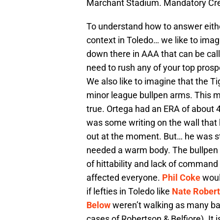
Marchant Stadium. Mandatory Cr
To understand how to answer either
context in Toledo… we like to imag
down there in AAA that can be call
need to rush any of your top pros
We also like to imagine that the Ti
minor league bullpen arms. This m
true. Ortega had an ERA of about 4
was some writing on the wall that
out at the moment. But… he was stil
needed a warm body. The bullpen i
of hittability and lack of command
affected everyone.
Phil Coke
would
if lefties in Toledo like
Nate Rober
Below
weren’t walking as many bat
cases of Robertson & Belfiore). It i