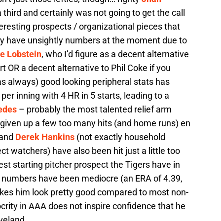
third and certainly was not going to get the call
eresting prospects / organizational pieces that
ry have unsightly numbers at the moment due to
le Lobstein
, who I’d figure as a decent alternative
t OR a decent alternative to Phil Coke if you
as always) good looking peripheral stats has
per inning with 4 HR in 5 starts, leading to a
edes
– probably the most talented relief arm
 given up a few too many hits (and home runs) en
and
Derek Hankins
(not exactly household
watchers) have also been hit just a little too
st starting pitcher prospect the Tigers have in
s numbers have been mediocre (an ERA of 4.39,
kes him look pretty good compared to most non-
crity in AAA does not inspire confidence that he
eveland.