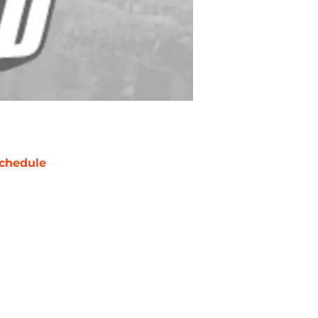
chedule