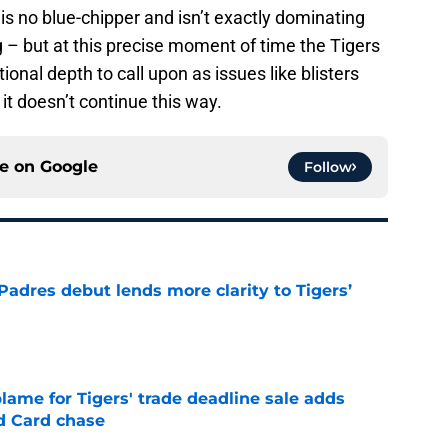
is no blue-chipper and isn’t exactly dominating
ing – but at this precise moment of time the Tigers
ional depth to call upon as issues like blisters
it doesn’t continue this way.
ce on
Google
Follow
Padres debut lends more clarity to Tigers’
e
blame for Tigers' trade deadline sale adds
ld Card chase
e