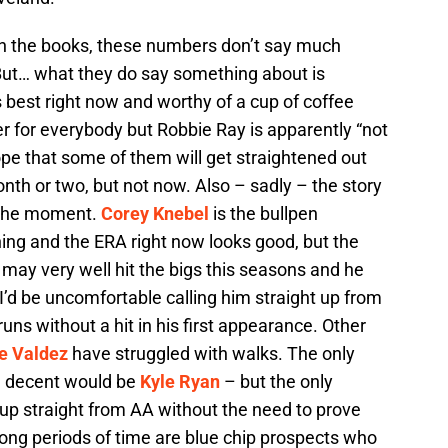
in the books, these numbers don’t say much
. But… what they do say something about is
 best right now and worthy of a cup of coffee
r for everybody but Robbie Ray is apparently “not
ope that some of them will get straightened out
nth or two, but not now. Also – sadly – the story
t the moment.
Corey Knebel
is the bullpen
ing and the ERA right now looks good, but the
 may very well hit the bigs this seasons and he
’d be uncomfortable calling him straight up from
runs without a hit in his first appearance. Other
e Valdez
have struggled with walks. The only
d decent would be
Kyle Ryan
– but the only
d up straight from AA without the need to prove
ong periods of time are blue chip prospects who