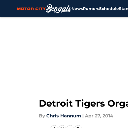
News
Rumors
Schedule
Sta
Skip to main content
Detroit Tigers Or
By
Chris Hannum
|
Apr 27, 2014