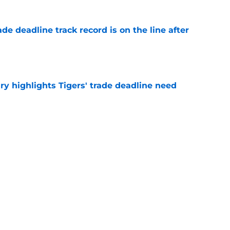
de deadline track record is on the line after
e
ry highlights Tigers' trade deadline need
e
owup vs Cubs has kicked off more inane
e