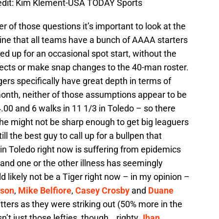
edit: Kim Klement-USA TODAY Sports
 of those questions it’s important to look at the
ine that all teams have a bunch of AAAA starters
ed up for an occasional spot start, without the
pects or make snap changes to the 40-man roster.
gers specifically have great depth in terms of
onth, neither of those assumptions appear to be
.00 and 6 walks in 11 1/3 in Toledo – so there
 he might not be sharp enough to get big leaguers
l the best guy to call up for a bullpen that
n Toledo right now is suffering from epidemics
 and one or the other illness has seemingly
 likely not be a Tiger right now – in my opinion –
tson
,
Mike Belfiore
,
Casey Crosby
and
Duane
ters as they were striking out (50% more in the
sn’t just those lefties, though… righty
Jhan