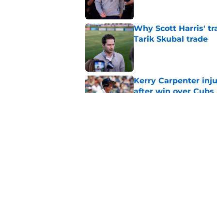
Why Scott Harris' tra
Tarik Skubal trade
Published by on Invalid Dat
Kerry Carpenter inju
after win over Cubs
Published by on Invalid Dat
Framber Valdez's bl
Tigers fan discourse
Published by on Invalid Dat
5 related articles loaded
Home
/
Detroit Tigers News