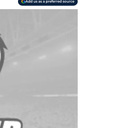
Add us as a preferred source