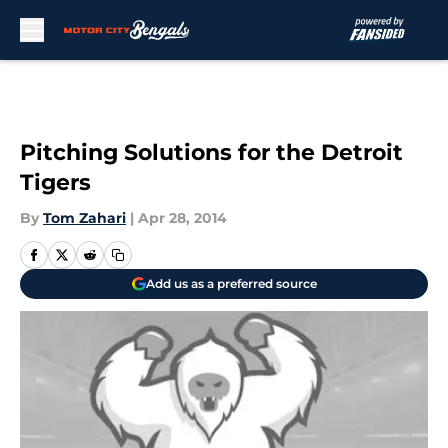
Skip to main content
Pitching Solutions for the Detroit
Tigers
By
Tom Zahari
|
Apr 28, 2014
Add us as a preferred source