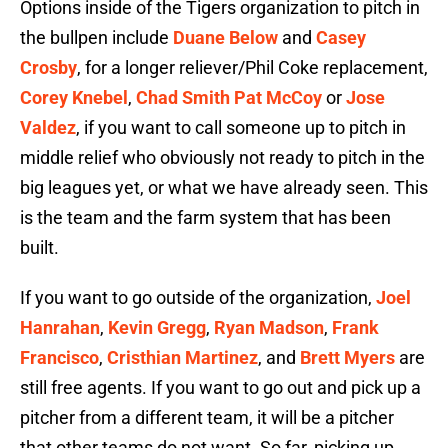
Options inside of the Tigers organization to pitch in
the bullpen include
Duane Below
and
Casey
Crosby
, for a longer reliever/Phil Coke replacement,
Corey Knebel
,
Chad Smith
Pat McCoy
or
Jose
Valdez
, if you want to call someone up to pitch in
middle relief who obviously not ready to pitch in the
big leagues yet, or what we have already seen. This
is the team and the farm system that has been
built.
If you want to go outside of the organization,
Joel
Hanrahan
,
Kevin Gregg
,
Ryan Madson
,
Frank
Francisco
,
Cristhian Martinez
, and
Brett Myers
are
still free agents. If you want to go out and pick up a
pitcher from a different team, it will be a pitcher
that other teams do not want. So far, picking up