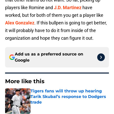
players like Romine and
J.D. Martinez
have
worked, but for both of them you get a player like
Alex Gonzalez
. If this bullpen is going to get better,
it will probably have to do it from inside of the
organization and hope they can figure it out.
Add us as a preferred source on
Google
More like this
Tigers fans will throw up hearing
Tarik Skubal’s response to Dodgers
trade
Published by on Invalid Date