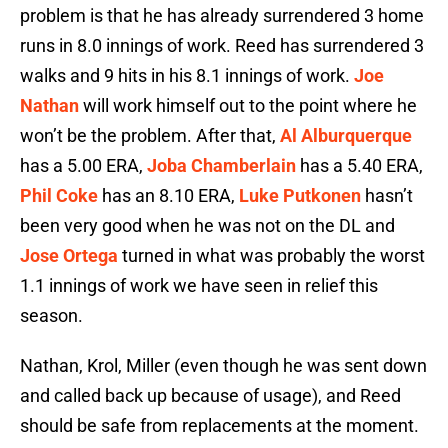
problem is that he has already surrendered 3 home
runs in 8.0 innings of work. Reed has surrendered 3
walks and 9 hits in his 8.1 innings of work.
Joe
Nathan
will work himself out to the point where he
won’t be the problem. After that,
Al Alburquerque
has a 5.00 ERA,
Joba Chamberlain
has a 5.40 ERA,
Phil Coke
has an 8.10 ERA,
Luke Putkonen
hasn’t
been very good when he was not on the DL and
Jose Ortega
turned in what was probably the worst
1.1 innings of work we have seen in relief this
season.
Nathan, Krol, Miller (even though he was sent down
and called back up because of usage), and Reed
should be safe from replacements at the moment.