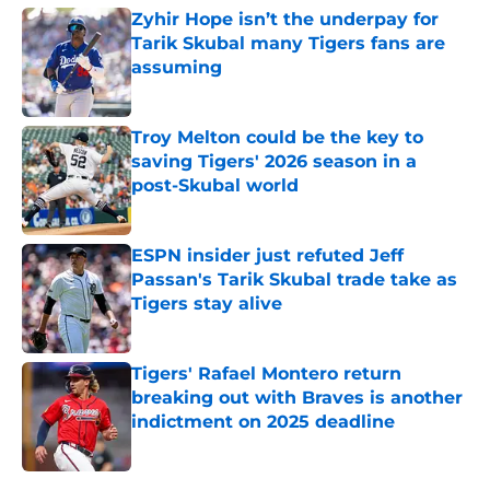
Zyhir Hope isn’t the underpay for
Tarik Skubal many Tigers fans are
assuming
Published by on Invalid Date
Troy Melton could be the key to
saving Tigers' 2026 season in a
post-Skubal world
Published by on Invalid Date
ESPN insider just refuted Jeff
Passan's Tarik Skubal trade take as
Tigers stay alive
Published by on Invalid Date
Tigers' Rafael Montero return
breaking out with Braves is another
indictment on 2025 deadline
Published by on Invalid Date
5 related articles loaded