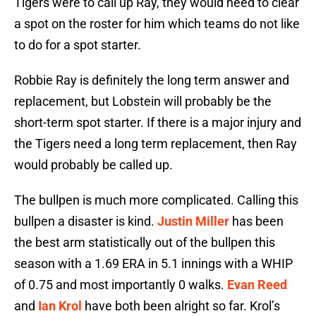
Tigers were to call up Ray, they would need to clear
a spot on the roster for him which teams do not like
to do for a spot starter.
Robbie Ray is definitely the long term answer and
replacement, but Lobstein will probably be the
short-term spot starter. If there is a major injury and
the Tigers need a long term replacement, then Ray
would probably be called up.
The bullpen is much more complicated. Calling this
bullpen a disaster is kind.
Justin Miller
has been
the best arm statistically out of the bullpen this
season with a 1.69 ERA in 5.1 innings with a WHIP
of 0.75 and most importantly 0 walks.
Evan Reed
and
Ian Krol
have both been alright so far. Krol’s