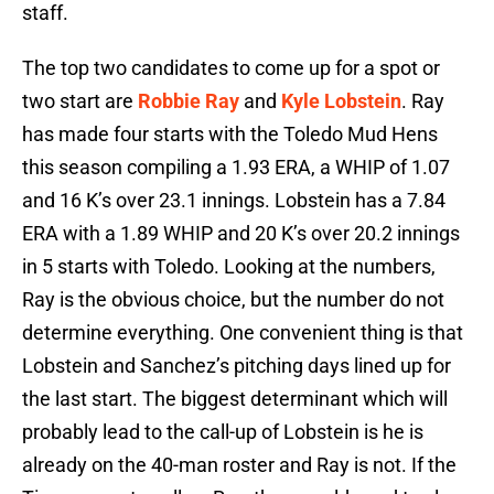
staff.
The top two candidates to come up for a spot or
two start are
Robbie Ray
and
Kyle Lobstein
. Ray
has made four starts with the Toledo Mud Hens
this season compiling a 1.93 ERA, a WHIP of 1.07
and 16 K’s over 23.1 innings. Lobstein has a 7.84
ERA with a 1.89 WHIP and 20 K’s over 20.2 innings
in 5 starts with Toledo. Looking at the numbers,
Ray is the obvious choice, but the number do not
determine everything. One convenient thing is that
Lobstein and Sanchez’s pitching days lined up for
the last start. The biggest determinant which will
probably lead to the call-up of Lobstein is he is
already on the 40-man roster and Ray is not. If the