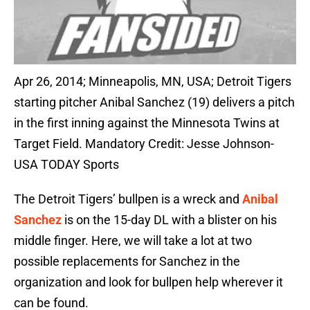
Apr 26, 2014; Minneapolis, MN, USA; Detroit Tigers
starting pitcher Anibal Sanchez (19) delivers a pitch
in the first inning against the Minnesota Twins at
Target Field. Mandatory Credit: Jesse Johnson-
USA TODAY Sports
The Detroit Tigers’ bullpen is a wreck and
Anibal
Sanchez
is on the 15-day DL with a blister on his
middle finger. Here, we will take a lot at two
possible replacements for Sanchez in the
organization and look for bullpen help wherever it
can be found.