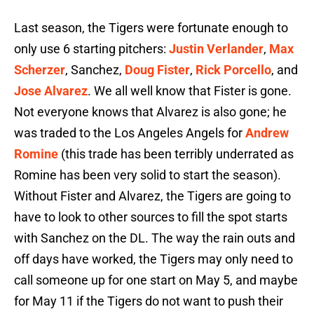
Last season, the Tigers were fortunate enough to
only use 6 starting pitchers:
Justin Verlander
,
Max
Scherzer
, Sanchez,
Doug Fister
,
Rick Porcello
, and
Jose Alvarez
. We all well know that Fister is gone.
Not everyone knows that Alvarez is also gone; he
was traded to the Los Angeles Angels for
Andrew
Romine
(this trade has been terribly underrated as
Romine has been very solid to start the season).
Without Fister and Alvarez, the Tigers are going to
have to look to other sources to fill the spot starts
with Sanchez on the DL. The way the rain outs and
off days have worked, the Tigers may only need to
call someone up for one start on May 5, and maybe
for May 11 if the Tigers do not want to push their