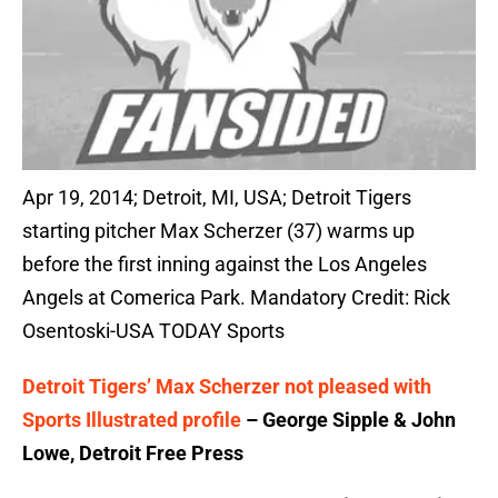
Apr 19, 2014; Detroit, MI, USA; Detroit Tigers
starting pitcher Max Scherzer (37) warms up
before the first inning against the Los Angeles
Angels at Comerica Park. Mandatory Credit: Rick
Osentoski-USA TODAY Sports
Detroit Tigers’ Max Scherzer not pleased with
Sports Illustrated profile
– George Sipple & John
Lowe, Detroit Free Press