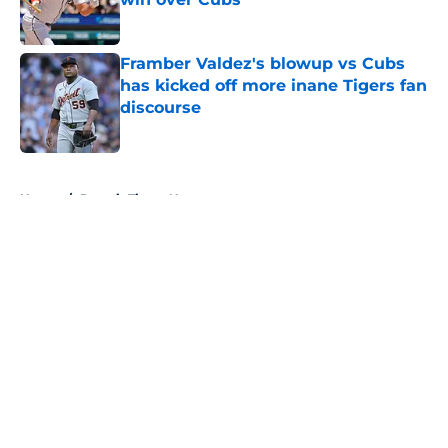
Published by on Invalid Date
Framber Valdez's blowup vs Cubs
has kicked off more inane Tigers fan
discourse
Published by on Invalid Date
5 related articles loaded
Home
/
Detroit Tigers News
About
Openings
Contact
Our 300+ Sites
Mobile Apps
FanSided Daily