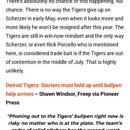
There’s absolutely no chance of this happening. No
chance. There is no way the Tigers give up on
Scherzer in early May, even when it looks more and
more likely he won’t be resigned after this year. The
Tigers are still in win-now mindset and the only way
Scherzer, or even Rick Porcello who is mentioned
here, is considered trade bait is if the Tigers are out
of contention in the middle of July. That is highly
unlikely.
Detroit Tigers: Starters must hold up until bullpen
help arrives
– Shawn Windsor, Freep via Pioneer
Press
"Phoning out to the Tigers’ bullpen right now is
risky no matter who is at the plate. The team’s