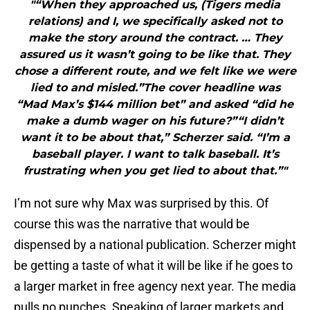
"“When they approached us, (Tigers media
relations) and I, we specifically asked not to
make the story around the contract. … They
assured us it wasn’t going to be like that. They
chose a different route, and we felt like we were
lied to and misled.”The cover headline was
“Mad Max’s $144 million bet” and asked “did he
make a dumb wager on his future?”“I didn’t
want it to be about that,” Scherzer said. “I’m a
baseball player. I want to talk baseball. It’s
frustrating when you get lied to about that.”"
I’m not sure why Max was surprised by this. Of
course this was the narrative that would be
dispensed by a national publication. Scherzer might
be getting a taste of what it will be like if he goes to
a larger market in free agency next year. The media
pulls no punches. Speaking of larger markets and