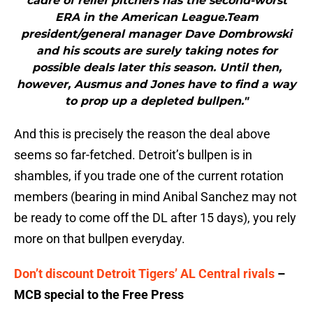
cadre of relief pitchers has the second-worst
ERA in the American League.Team
president/general manager Dave Dombrowski
and his scouts are surely taking notes for
possible deals later this season. Until then,
however, Ausmus and Jones have to find a way
to prop up a depleted bullpen."
And this is precisely the reason the deal above
seems so far-fetched. Detroit’s bullpen is in
shambles, if you trade one of the current rotation
members (bearing in mind Anibal Sanchez may not
be ready to come off the DL after 15 days), you rely
more on that bullpen everyday.
Don’t discount Detroit Tigers’ AL Central rivals
–
MCB special to the Free Press