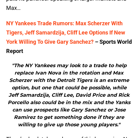
Max…
NY Yankees Trade Rumors: Max Scherzer With
Tigers, Jeff Samardzija, Cliff Lee Options If New
York Willing To Give Gary Sanchez?
– Sports World
Report
"The NY Yankees may look to a trade to help
replace Ivan Nova in the rotation and Max
Scherzer with the Detroit Tigers is an extreme
option, but one that could be possible, while
Jeff Samardzija, Cliff Lee, David Price and Rick
Porcello also could be in the mix and the Yanks
can use prospects like Gary Sanchez or Jose
Ramirez to get something done if they are
willing to give up those young players."