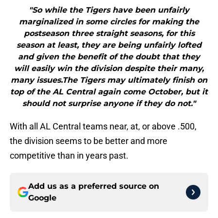
"So while the Tigers have been unfairly
marginalized in some circles for making the
postseason three straight seasons, for this
season at least, they are being unfairly lofted
and given the benefit of the doubt that they
will easily win the division despite their many,
many issues.The Tigers may ultimately finish on
top of the AL Central again come October, but it
should not surprise anyone if they do not."
With all AL Central teams near, at, or above .500,
the division seems to be better and more
competitive than in years past.
Add us as a preferred source on
Google