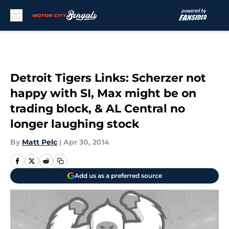
Skip to main content
Detroit Tigers Links: Scherzer not
happy with SI, Max might be on
trading block, & AL Central no
longer laughing stock
By
Matt Pelc
|
Apr 30, 2014
Add us as a preferred source