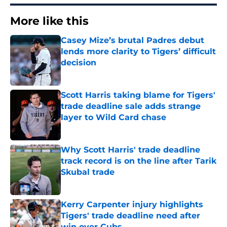
More like this
Casey Mize’s brutal Padres debut
lends more clarity to Tigers’ difficult
decision
Published by on Invalid Date
Scott Harris taking blame for Tigers'
trade deadline sale adds strange
layer to Wild Card chase
Published by on Invalid Date
Why Scott Harris' trade deadline
track record is on the line after Tarik
Skubal trade
Published by on Invalid Date
Kerry Carpenter injury highlights
Tigers' trade deadline need after
win over Cubs