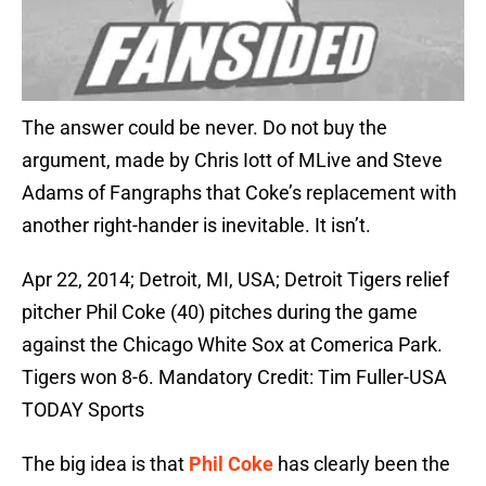
The answer could be never. Do not buy the
argument, made by Chris Iott of MLive and Steve
Adams of Fangraphs that Coke’s replacement with
another right-hander is inevitable. It isn’t.
Apr 22, 2014; Detroit, MI, USA; Detroit Tigers relief
pitcher Phil Coke (40) pitches during the game
against the Chicago White Sox at Comerica Park.
Tigers won 8-6. Mandatory Credit: Tim Fuller-USA
TODAY Sports
The big idea is that
Phil Coke
has clearly been the