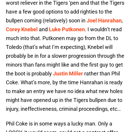
worst reliever in the Tigers ‘pen and that the Tigers
have a few good options to add righties to the
bullpen coming (relatively) soon in
Joel Hanrahan
,
Corey Knebel
and
Luke Putkonen
. I wouldn’t read
much into that. Putkonen may go from the DL to
Toledo (that’s what I’m expecting), Knebel will
probably be in for a slower progression through the
minors than fans might like and the first guy to get
the boot is probably
Justin Miller
rather than Phil
Coke. What’s more, by the time Hanrahan is ready
to make an entry we have no idea what new holes
might have opened up in the Tigers bullpen due to
injury, ineffectiveness, criminal proceedings, etc…
Phil Coke is in some ways a lucky man. Only a