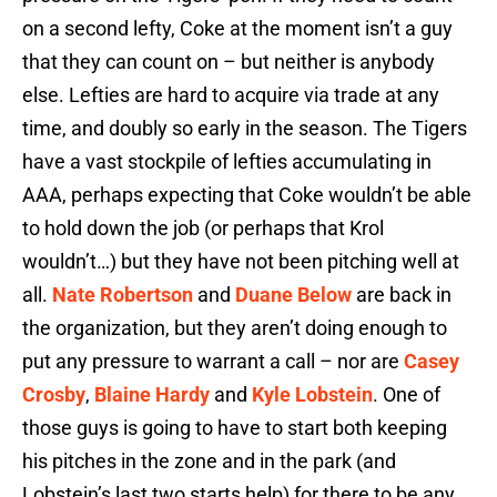
on a second lefty, Coke at the moment isn’t a guy
that they can count on – but neither is anybody
else. Lefties are hard to acquire via trade at any
time, and doubly so early in the season. The Tigers
have a vast stockpile of lefties accumulating in
AAA, perhaps expecting that Coke wouldn’t be able
to hold down the job (or perhaps that Krol
wouldn’t…) but they have not been pitching well at
all.
Nate Robertson
and
Duane Below
are back in
the organization, but they aren’t doing enough to
put any pressure to warrant a call – nor are
Casey
Crosby
,
Blaine Hardy
and
Kyle Lobstein
. One of
those guys is going to have to start both keeping
his pitches in the zone and in the park (and
Lobstein’s last two starts help) for there to be any