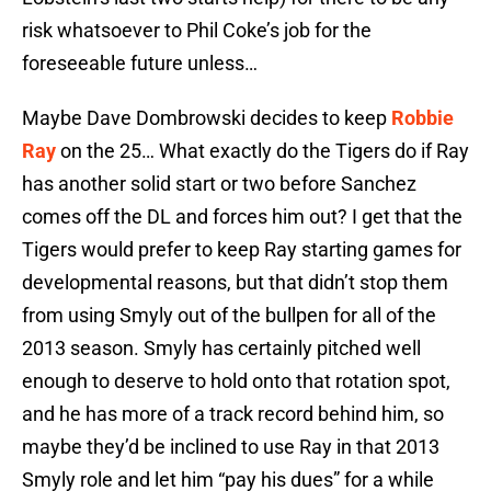
risk whatsoever to Phil Coke’s job for the
foreseeable future unless…
Maybe Dave Dombrowski decides to keep
Robbie
Ray
on the 25… What exactly do the Tigers do if Ray
has another solid start or two before Sanchez
comes off the DL and forces him out? I get that the
Tigers would prefer to keep Ray starting games for
developmental reasons, but that didn’t stop them
from using Smyly out of the bullpen for all of the
2013 season. Smyly has certainly pitched well
enough to deserve to hold onto that rotation spot,
and he has more of a track record behind him, so
maybe they’d be inclined to use Ray in that 2013
Smyly role and let him “pay his dues” for a while