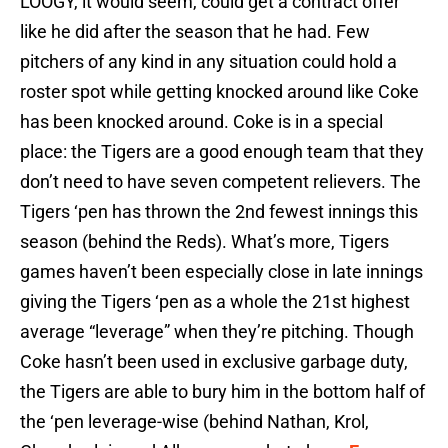
LOOGY, it would seem, could get a contract offer
like he did after the season that he had. Few
pitchers of any kind in any situation could hold a
roster spot while getting knocked around like Coke
has been knocked around. Coke is in a special
place: the Tigers are a good enough team that they
don’t need to have seven competent relievers. The
Tigers ‘pen has thrown the 2nd fewest innings this
season (behind the Reds). What’s more, Tigers
games haven’t been especially close in late innings
giving the Tigers ‘pen as a whole the 21st highest
average “leverage” when they’re pitching. Though
Coke hasn’t been used in exclusive garbage duty,
the Tigers are able to bury him in the bottom half of
the ‘pen leverage-wise (behind Nathan, Krol,