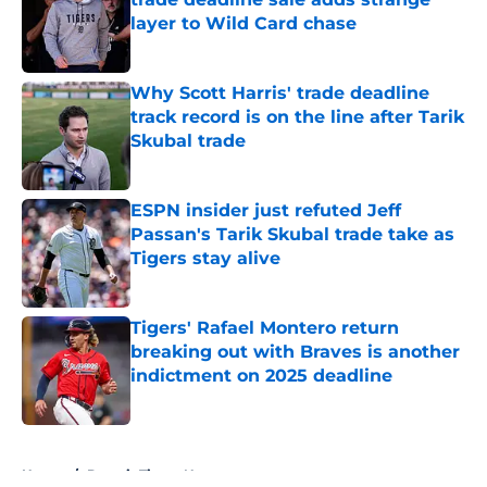
layer to Wild Card chase
Published by on Invalid Date
Why Scott Harris' trade deadline
track record is on the line after Tarik
Skubal trade
Published by on Invalid Date
ESPN insider just refuted Jeff
Passan's Tarik Skubal trade take as
Tigers stay alive
Published by on Invalid Date
Tigers' Rafael Montero return
breaking out with Braves is another
indictment on 2025 deadline
Published by on Invalid Date
5 related articles loaded
Home
/
Detroit Tigers News