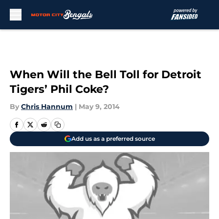
Skip to main content
When Will the Bell Toll for Detroit
Tigers’ Phil Coke?
By
Chris Hannum
|
May 9, 2014
Add us as a preferred source