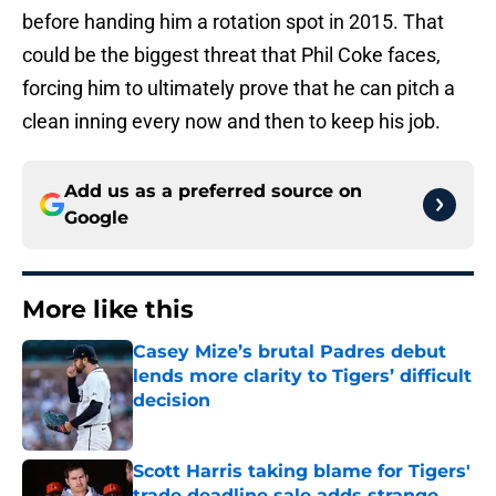
before handing him a rotation spot in 2015. That
could be the biggest threat that Phil Coke faces,
forcing him to ultimately prove that he can pitch a
clean inning every now and then to keep his job.
Add us as a preferred source on
Google
More like this
Casey Mize’s brutal Padres debut
lends more clarity to Tigers’ difficult
decision
Published by on Invalid Date
Scott Harris taking blame for Tigers'
trade deadline sale adds strange