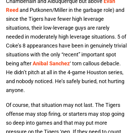
Chamberlain and Albuquerque but above
Evan
Reed
and Putkonen/Miller in the garbage role) and
since the Tigers have fewer high leverage
situations, their low-leverage guys are rarely
needed in moderately high leverage situations. 5 of
Coke’s 8 appearances have been in genuinely trivial
situations with the only “recent” important spot
being after
Anibal Sanchez
‘ torn callous debacle.
He didn’t pitch at all in the 4-game Houston series,
and nobody noticed. He’s safely buried, not hurting
anyone.
Of course, that situation may not last. The Tigers
offense may stop firing, or starters may stop going
so deep into games and that may put more
pressure on the Tigers ‘pen. If they need to count