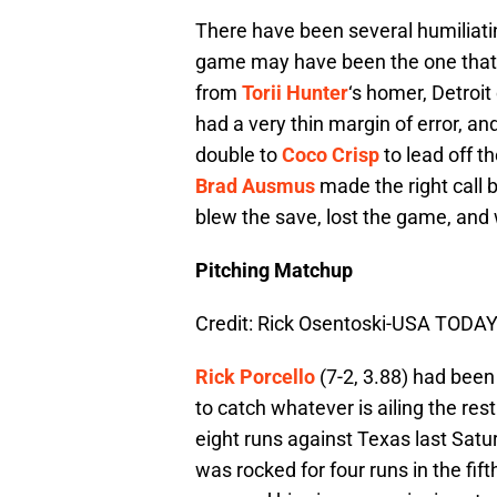
There have been several humiliating
game may have been the one that s
from
Torii Hunter
‘s homer, Detroit
had a very thin margin of error, an
double to
Coco Crisp
to lead off t
Brad Ausmus
made the right call b
blew the save, lost the game, and
Pitching Matchup
Credit: Rick Osentoski-USA TODAY
Rick Porcello
(7-2, 3.88) had been 
to catch whatever is ailing the rest
eight runs against Texas last Satur
was rocked for four runs in the fift