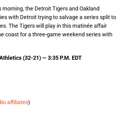
is morning, the Detroit Tigers and Oakland
es with Detroit trying to salvage a series split to
ies. The Tigers will play in this matinée affair
he coast for a three-game weekend series with
 Athletics (32-21) — 3:35 P.M. EDT
dio affiliates
)