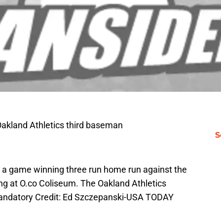
Oakland Athletics third baseman
S
ng a game winning three run home run against the
ning at O.co Coliseum. The Oakland Athletics
 Mandatory Credit: Ed Szczepanski-USA TODAY