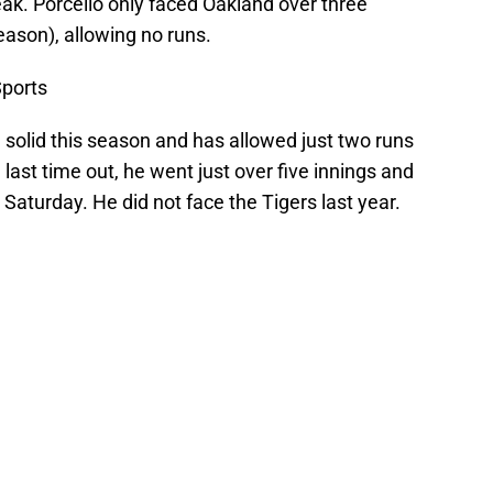
ak. Porcello only faced Oakland over three
eason), allowing no runs.
ports
 solid this season and has allowed just two runs
e last time out, he went just over five innings and
Saturday. He did not face the Tigers last year.