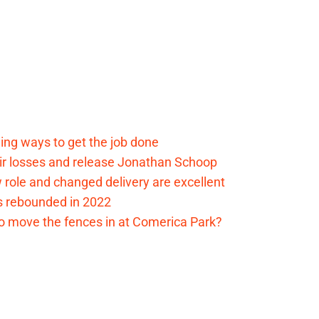
ding ways to get the job done
eir losses and release Jonathan Schoop
ew role and changed delivery are excellent
s rebounded in 2022
me to move the fences in at Comerica Park?