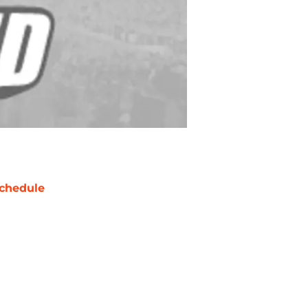
chedule