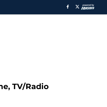
me, TV/Radio