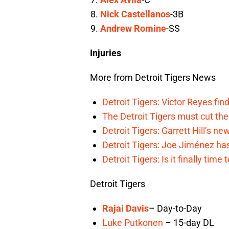
Nick Castellanos
-3B
Andrew Romine
-SS
Injuries
More from Detroit Tigers News
Detroit Tigers: Victor Reyes fin
The Detroit Tigers must cut th
Detroit Tigers: Garrett Hill’s n
Detroit Tigers: Joe Jiménez ha
Detroit Tigers: Is it finally ti
Detroit Tigers
Rajai Davis
– Day-to-Day
Luke Putkonen
– 15-day DL