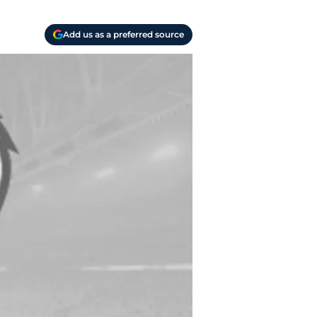
Add us as a preferred source