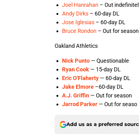
Joel Hanrahan
– Out indefinite
Andy Dirks
– 60-day DL
Jose Iglesias
– 60-day DL
Bruce Rondon
– Out for season
Oakland Athletics
Nick Punto
— Questionable
Ryan Cook
— 15-day DL
Eric O’Flaherty
— 60-day DL
Jake Elmore
–60-day DL
A.J. Griffin
— Out for season
Jarrod Parker
— Out for seaso
Add us as a preferred sour