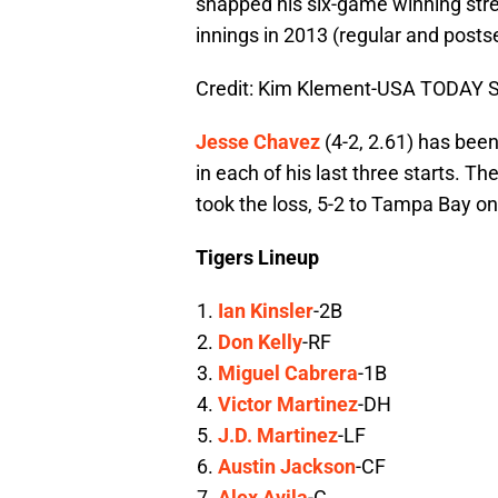
snapped his six-game winning stre
innings in 2013 (regular and posts
Credit: Kim Klement-USA TODAY S
Jesse Chavez
(4-2, 2.61) has been
in each of his last three starts. Th
took the loss, 5-2 to Tampa Bay on 
Tigers Lineup
Ian Kinsler
-2B
Don Kelly
-RF
Miguel Cabrera
-1B
Victor Martinez
-DH
J.D. Martinez
-LF
Austin Jackson
-CF
Alex Avila
-C