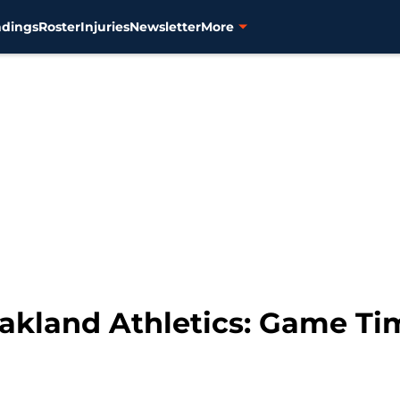
ndings
Roster
Injuries
Newsletter
More
Oakland Athletics: Game Ti