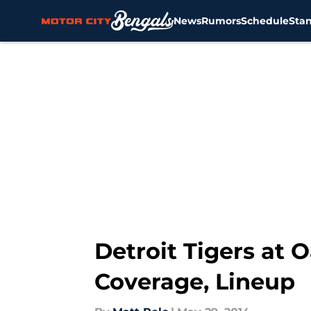
News
Rumors
Schedule
Sta
Skip to main content
Detroit Tigers at 
Coverage, Lineup