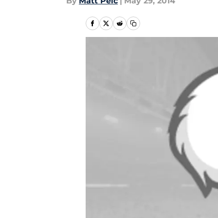
By
Matt Pelc
|
May 29, 2014