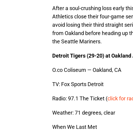
After a soul-crushing loss early th
Athletics close their four-game seri
avoid losing their third straight ser
from Oakland before heading up t
the Seattle Mariners.
Detroit Tigers (29-20) at Oakland
O.co Coliseum — Oakland, CA
TV: Fox Sports Detroit
Radio: 97.1 The Ticket (
click for ra
Weather: 71 degrees, clear
When We Last Met