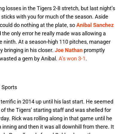
 losses in the Tigers 2-8 stretch, but last night’s
ticks with you for much of the season. Aside
 could do nothing at the plate, so
Anibal Sanchez
d the only error he really made was allowing a
he ninth. At a season-high 110 pitches, manager
y bringing in his closer.
Joe Nathan
promptly
 wasted a gem by Anibal.
A’s won 3-1
.
 Sports
terrific in 2014 up until his last start. He seemed
 of the Tigers’ starting staff and was shelled for
day. Rick was rolling along in that game until he
h inning and then it was all downhill from there. It