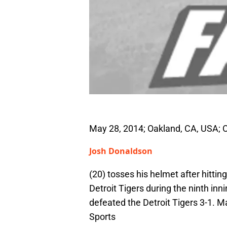
May 28, 2014; Oakland, CA, USA; 
Josh Donaldson
(20) tosses his helmet after hitti
Detroit Tigers during the ninth in
defeated the Detroit Tigers 3-1.
Sports