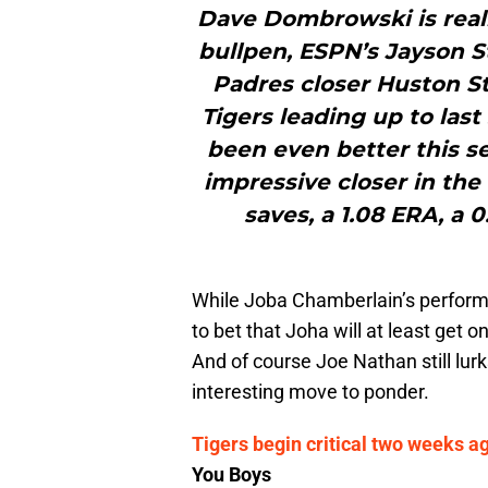
Dave Dombrowski is reall
bullpen, ESPN’s Jayson St
Padres closer Huston St
Tigers leading up to las
been even better this se
impressive closer in the 
saves, a 1.08 ERA, a 
While Joba Chamberlain’s performa
to bet that Joha will at least get 
And of course Joe Nathan still lurk
interesting move to ponder.
Tigers begin critical two weeks ag
You Boys