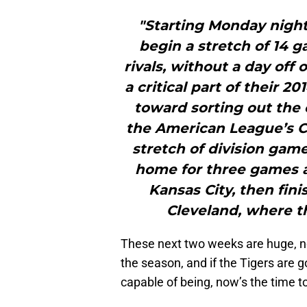
"Starting Monday night 
begin a stretch of 14 g
rivals, without a day off 
a critical part of their 
toward sorting out the
the American League’s Ce
stretch of division game
home for three games a
Kansas City, then fin
Cleveland, where th
These next two weeks are huge, no 
the season, and if the Tigers are 
capable of being, now’s the time to