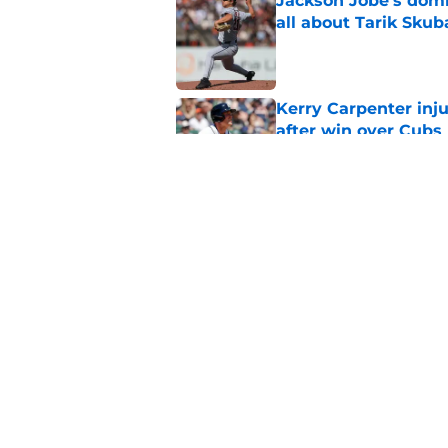
Jackson Jobe's domin
all about Tarik Skub
Published by on Invalid Dat
Kerry Carpenter inju
after win over Cubs
Published by on Invalid Dat
Framber Valdez's bl
Tigers fan discourse
Published by on Invalid Dat
5 related articles loaded
Home
/
Detroit Tigers News