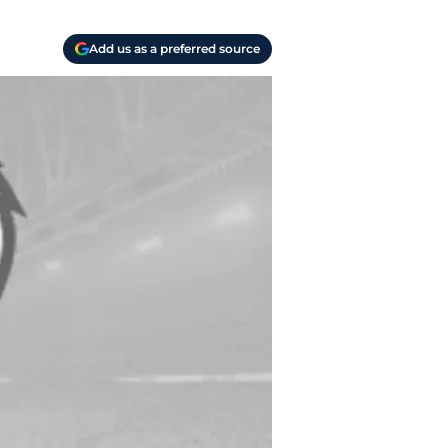
Add us as a preferred source