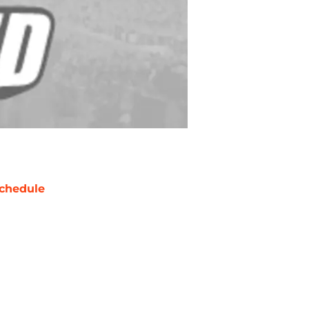
chedule