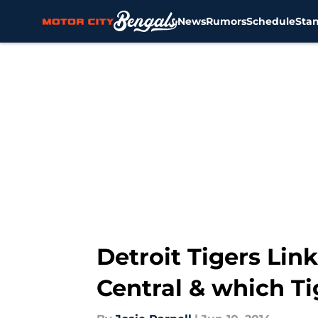
News
Rumors
Schedule
Sta
Skip to main content
Detroit Tigers Link
Central & which Tig