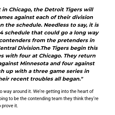
in Chicago, the Detroit Tigers will
ames against each of their division
on the schedule. Needless to say, it is
2014 schedule that could go a long way
 contenders from the pretenders in
ntral Division.The Tigers begin this
s with four at Chicago. They return
gainst Minnesota and four against
ish up with a three game series in
eir recent troubles all began."
way around it. We’re getting into the heart of
going to be the contending team they think they’re
 prove it.