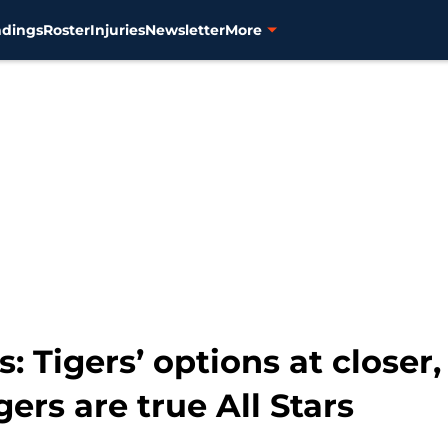
ndings
Roster
Injuries
Newsletter
More
s: Tigers’ options at closer
ers are true All Stars