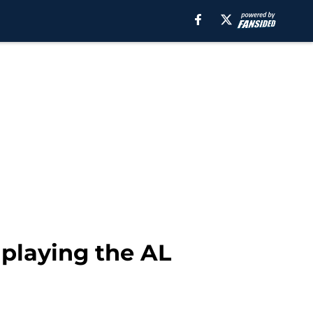
, playing the AL