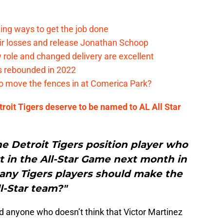
ding ways to get the job done
eir losses and release Jonathan Schoop
ew role and changed delivery are excellent
s rebounded in 2022
me to move the fences in at Comerica Park?
roit Tigers deserve to be named to AL All Star
ne Detroit Tigers position player who
art in the All-Star Game next month in
any Tigers players should make the
l-Star team?"
ind anyone who doesn’t think that Victor Martinez