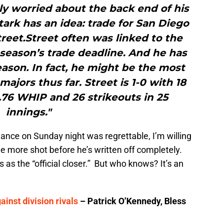
y worried about the back end of his
ark has an idea: trade for San Diego
reet.Street often was linked to the
t season’s trade deadline. And he has
ason. In fact, he might be the most
majors thus far. Street is 1-0 with 18
0.76 WHIP and 26 strikeouts in 25
innings."
nce on Sunday night was regrettable, I’m willing
one more shot before he’s written off completely.
s as the “official closer.” But who knows? It’s an
ainst division rivals
– Patrick O’Kennedy, Bless