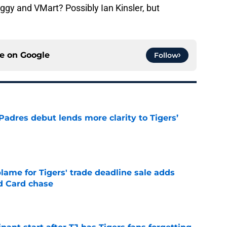
ggy and VMart? Possibly Ian Kinsler, but
ce on
Google
Follow
Padres debut lends more clarity to Tigers’
e
blame for Tigers' trade deadline sale adds
ld Card chase
e