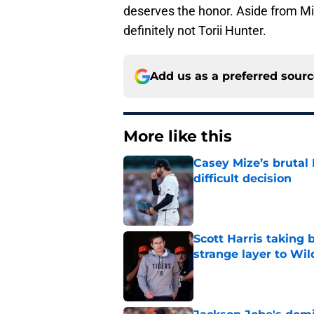
deserves the honor. Aside from Mi
definitely not Torii Hunter.
Add us as a preferred sour
More like this
Casey Mize’s brutal 
difficult decision
Published by on Invalid Dat
Scott Harris taking 
strange layer to Wi
Published by on Invalid Dat