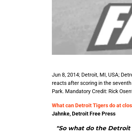
Jun 8, 2014; Detroit, MI, USA; Det
reacts after scoring in the sevent
Park. Mandatory Credit: Rick Ose
What can Detroit Tigers do at clo
Jahnke, Detroit Free Press
"So what do the Detroit 