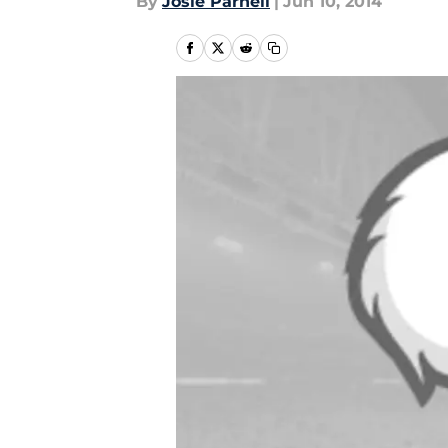
By
Josie Parnell
|
Jun 10, 2014