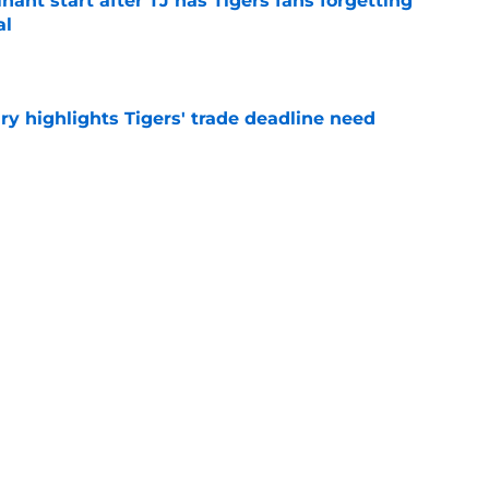
ant start after TJ has Tigers fans forgetting
al
e
ry highlights Tigers' trade deadline need
e
owup vs Cubs has kicked off more inane
e