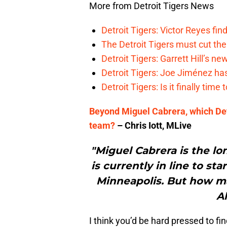
More from Detroit Tigers News
Detroit Tigers: Victor Reyes fin
The Detroit Tigers must cut th
Detroit Tigers: Garrett Hill’s n
Detroit Tigers: Joe Jiménez ha
Detroit Tigers: Is it finally ti
Beyond Miguel Cabrera, which Det
team?
– Chris Iott, MLive
"Miguel Cabrera is the lo
is currently in line to st
Minneapolis. But how m
Al
I think you’d be hard pressed to f