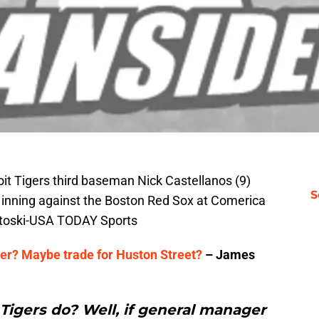
roit Tigers third baseman Nick Castellanos (9)
S
h inning against the Boston Red Sox at Comerica
ntoski-USA TODAY Sports
ser? Maybe trade for Huston Street?
– James
Tigers do? Well, if general manager