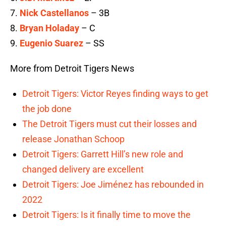
7.
Nick Castellanos
– 3B
8.
Bryan Holaday
– C
9.
Eugenio Suarez
– SS
More from Detroit Tigers News
Detroit Tigers: Victor Reyes finding ways to get
the job done
The Detroit Tigers must cut their losses and
release Jonathan Schoop
Detroit Tigers: Garrett Hill’s new role and
changed delivery are excellent
Detroit Tigers: Joe Jiménez has rebounded in
2022
Detroit Tigers: Is it finally time to move the