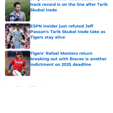
track record is on the line after Tarik
Skubal trade
Published by on Invalid Date
ESPN insider just refuted Jeff
Passan's Tarik Skubal trade take as
Tigers stay alive
Published by on Invalid Date
Tigers' Rafael Montero return
breaking out with Braves is another
indictment on 2025 deadline
Published by on Invalid Date
5 related articles loaded
Home
/
Detroit Tigers News