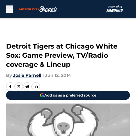
Skip to main content
Detroit Tigers at Chicago White
Sox: Game Preview, TV/Radio
coverage & Lineup
By
Josie Parnell
|
Jun 12, 2014
Add us as a preferred source