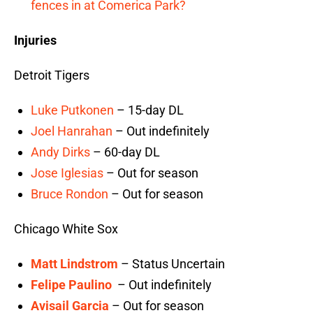
fences in at Comerica Park?
Injuries
Detroit Tigers
Luke Putkonen
– 15-day DL
Joel Hanrahan
– Out indefinitely
Andy Dirks
– 60-day DL
Jose Iglesias
– Out for season
Bruce Rondon
– Out for season
Chicago White Sox
Matt Lindstrom
– Status Uncertain
Felipe Paulino
– Out indefinitely
Avisail Garcia
– Out for season