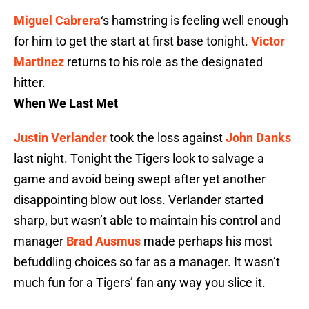
Miguel Cabrera
‘s hamstring is feeling well enough
for him to get the start at first base tonight.
Victor
Martinez
returns to his role as the designated
hitter.
When We Last Met
Justin Verlander
took the loss against
John Danks
last night. Tonight the Tigers look to salvage a
game and avoid being swept after yet another
disappointing blow out loss. Verlander started
sharp, but wasn’t able to maintain his control and
manager
Brad Ausmus
made perhaps his most
befuddling choices so far as a manager. It wasn’t
much fun for a Tigers’ fan any way you slice it.