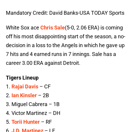
Mandatory Credit: David Banks-USA TODAY Sports
White Sox ace
Chris Sale
(5-0, 2.06 ERA) is coming
off his most disappointing start of the season, a no-
decision in a loss to the Angels in which he gave up
7 hits and 4 earned runs in 7 innings. Sale has a
career 3.00 ERA against Detroit.
Tigers Lineup
1.
Rajai Davis
– CF
2.
Ian Kinsler
– 2B
3. Miguel Cabrera – 1B
4. Victor Martinez – DH
5.
Torii Hunter
– RF
6.
J.D. Martinez
– LF