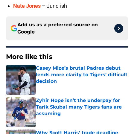
Nate Jones
– June-ish
Add us as a preferred source on
Google
More like this
Casey Mize’s brutal Padres debut
lends more clarity to Tigers’ difficult
decision
Published by on Invalid Date
Zyhir Hope isn’t the underpay for
Tarik Skubal many Tigers fans are
assuming
Published by on Invalid Date
Why Scott Harris' trade deadline