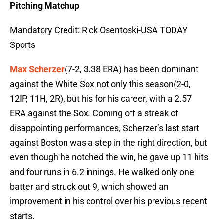
Pitching Matchup
Mandatory Credit: Rick Osentoski-USA TODAY
Sports
Max Scherzer
(7-2, 3.38 ERA) has been dominant
against the White Sox not only this season(2-0,
12IP, 11H, 2R), but his for his career, with a 2.57
ERA against the Sox. Coming off a streak of
disappointing performances, Scherzer’s last start
against Boston was a step in the right direction, but
even though he notched the win, he gave up 11 hits
and four runs in 6.2 innings. He walked only one
batter and struck out 9, which showed an
improvement in his control over his previous recent
starts.