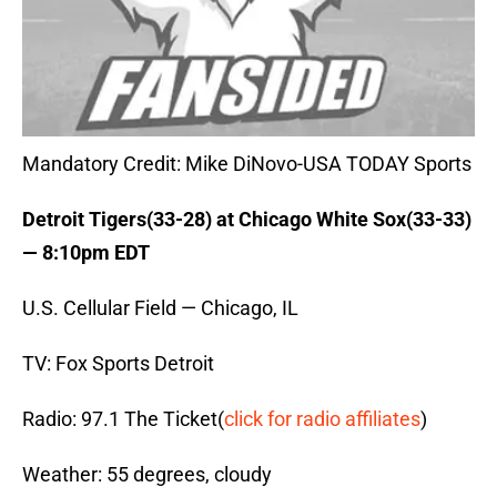
Mandatory Credit: Mike DiNovo-USA TODAY Sports
Detroit Tigers(33-28) at Chicago White Sox(33-33)
— 8:10pm EDT
U.S. Cellular Field — Chicago, IL
TV: Fox Sports Detroit
Radio: 97.1 The Ticket(
click for radio affiliates
)
Weather: 55 degrees, cloudy