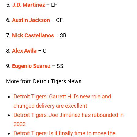
5.
J.D. Martinez
– LF
6.
Austin Jackson
– CF
7.
Nick Castellanos
– 3B
8.
Alex Avila
– C
9.
Eugenio Suarez
– SS
More from Detroit Tigers News
Detroit Tigers: Garrett Hill’s new role and
changed delivery are excellent
Detroit Tigers: Joe Jiménez has rebounded in
2022
Detroit Tigers: Is it finally time to move the