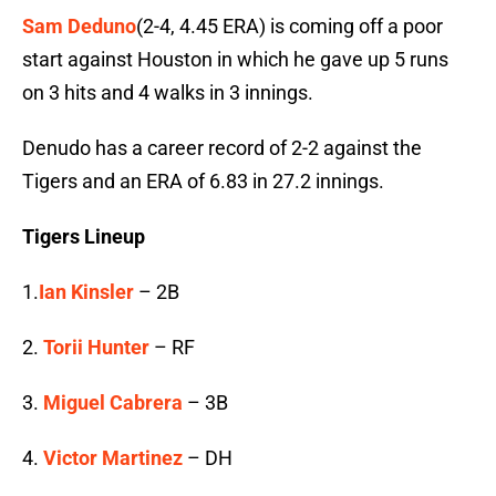
Sam Deduno
(2-4, 4.45 ERA) is coming off a poor
start against Houston in which he gave up 5 runs
on 3 hits and 4 walks in 3 innings.
Denudo has a career record of 2-2 against the
Tigers and an ERA of 6.83 in 27.2 innings.
Tigers Lineup
1.
Ian Kinsler
– 2B
2.
Torii Hunter
– RF
3.
Miguel Cabrera
– 3B
4.
Victor Martinez
– DH