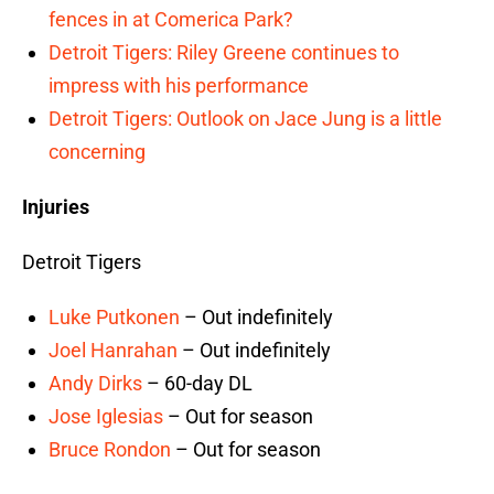
fences in at Comerica Park?
Detroit Tigers: Riley Greene continues to
impress with his performance
Detroit Tigers: Outlook on Jace Jung is a little
concerning
Injuries
Detroit Tigers
Luke Putkonen
– Out indefinitely
Joel Hanrahan
– Out indefinitely
Andy Dirks
– 60-day DL
Jose Iglesias
– Out for season
Bruce Rondon
– Out for season