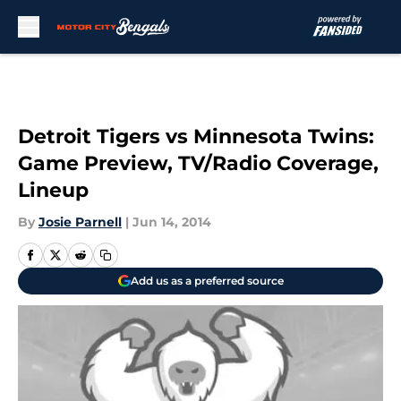
Skip to main content
Detroit Tigers vs Minnesota Twins:
Game Preview, TV/Radio Coverage,
Lineup
By
Josie Parnell
|
Jun 14, 2014
Add us as a preferred source