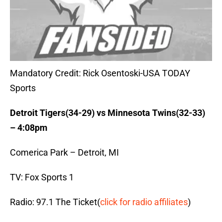
Mandatory Credit: Rick Osentoski-USA TODAY
Sports
Detroit Tigers(34-29) vs Minnesota Twins(32-33)
– 4:08pm
Comerica Park – Detroit, MI
TV: Fox Sports 1
Radio: 97.1 The Ticket(
click for radio affiliates
)