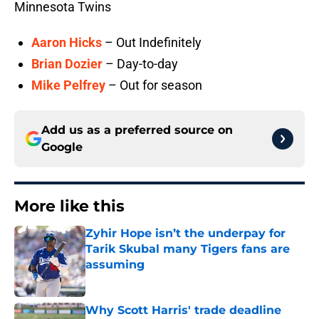
Minnesota Twins
Aaron Hicks
– Out Indefinitely
Brian Dozier
– Day-to-day
Mike Pelfrey
– Out for season
Add us as a preferred source on
Google
More like this
Zyhir Hope isn’t the underpay for
Tarik Skubal many Tigers fans are
assuming
Published by on Invalid Date
Why Scott Harris' trade deadline