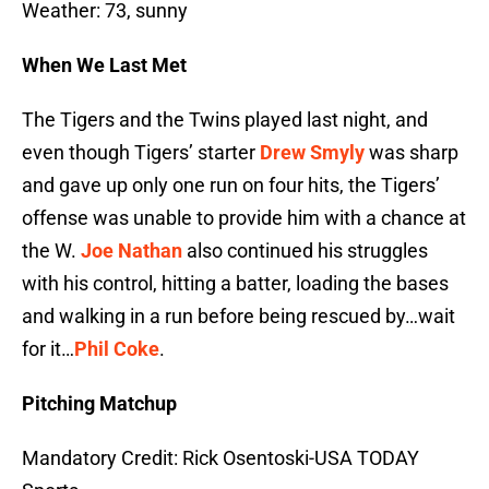
Weather: 73, sunny
When We Last Met
The Tigers and the Twins played last night, and
even though Tigers’ starter
Drew Smyly
was sharp
and gave up only one run on four hits, the Tigers’
offense was unable to provide him with a chance at
the W.
Joe Nathan
also continued his struggles
with his control, hitting a batter, loading the bases
and walking in a run before being rescued by…wait
for it…
Phil Coke
.
Pitching Matchup
Mandatory Credit: Rick Osentoski-USA TODAY