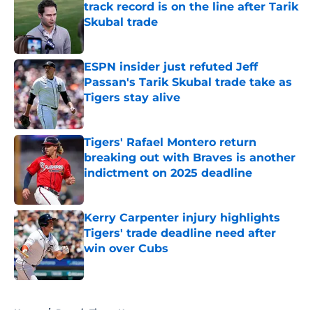
track record is on the line after Tarik
Skubal trade
Published by on Invalid Date
ESPN insider just refuted Jeff
Passan's Tarik Skubal trade take as
Tigers stay alive
Published by on Invalid Date
Tigers' Rafael Montero return
breaking out with Braves is another
indictment on 2025 deadline
Published by on Invalid Date
Kerry Carpenter injury highlights
Tigers' trade deadline need after
win over Cubs
Published by on Invalid Date
5 related articles loaded
Home
/
Detroit Tigers News