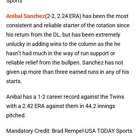
Sports
Anibal Sanchez
(2-2, 2.24 ERA) has been the most
consistent and reliable starter of the rotation since
his return from the DL, but has been extremely
unlucky in adding wins to the column as the he
hasn’t had much in the way of run support or
reliable relief from the bullpen. Sanchez has not
given up more than three earned runs in any of his
starts.
Anibal has a 1-2 career record against the Twins
with a 2.42 ERA against them in 44.2 innings
pitched.
Mandatory Credit: Brad Rempel-USA TODAY Sports