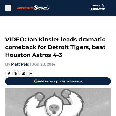
Skip to main content
VIDEO: Ian Kinsler leads dramatic
comeback for Detroit Tigers, beat
Houston Astros 4-3
By
Matt Pelc
|
Jun 28, 2014
Add us as a preferred source