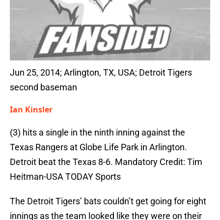
Jun 25, 2014; Arlington, TX, USA; Detroit Tigers
second baseman
Ian Kinsler
(3) hits a single in the ninth inning against the
Texas Rangers at Globe Life Park in Arlington.
Detroit beat the Texas 8-6. Mandatory Credit: Tim
Heitman-USA TODAY Sports
The Detroit Tigers’ bats couldn’t get going for eight
innings as the team looked like they were on their