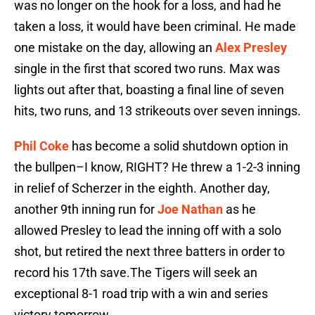
was no longer on the hook for a loss, and had he
taken a loss, it would have been criminal. He made
one mistake on the day, allowing an
Alex Presley
single in the first that scored two runs. Max was
lights out after that, boasting a final line of seven
hits, two runs, and 13 strikeouts over seven innings.
Phil Coke
has become a solid shutdown option in
the bullpen–I know, RIGHT? He threw a 1-2-3 inning
in relief of Scherzer in the eighth. Another day,
another 9th inning run for
Joe Nathan
as he
allowed Presley to lead the inning off with a solo
shot, but retired the next three batters in order to
record his 17th save.The Tigers will seek an
exceptional 8-1 road trip with a win and series
victory tomorrow.