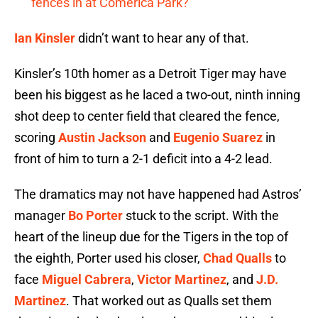
fences in at Comerica Park?
Ian Kinsler
didn’t want to hear any of that.
Kinsler’s 10th homer as a Detroit Tiger may have
been his biggest as he laced a two-out, ninth inning
shot deep to center field that cleared the fence,
scoring
Austin Jackson
and
Eugenio Suarez
in
front of him to turn a 2-1 deficit into a 4-2 lead.
The dramatics may not have happened had Astros’
manager
Bo Porter
stuck to the script. With the
heart of the lineup due for the Tigers in the top of
the eighth, Porter used his closer,
Chad Qualls
to
face
Miguel Cabrera
,
Victor Martinez
, and
J.D.
Martinez
. That worked out as Qualls set them