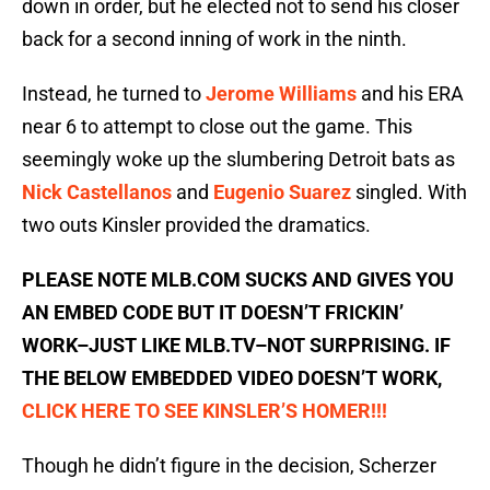
down in order, but he elected not to send his closer
back for a second inning of work in the ninth.
Instead, he turned to
Jerome Williams
and his ERA
near 6 to attempt to close out the game. This
seemingly woke up the slumbering Detroit bats as
Nick Castellanos
and
Eugenio Suarez
singled. With
two outs Kinsler provided the dramatics.
PLEASE NOTE MLB.COM SUCKS AND GIVES YOU
AN EMBED CODE BUT IT DOESN’T FRICKIN’
WORK–JUST LIKE MLB.TV–NOT SURPRISING. IF
THE BELOW EMBEDDED VIDEO DOESN’T WORK,
CLICK HERE TO SEE KINSLER’S HOMER!!!
Though he didn’t figure in the decision, Scherzer