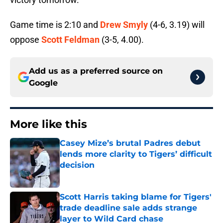
Game time is 2:10 and
Drew Smyly
(4-6, 3.19) will
oppose
Scott Feldman
(3-5, 4.00).
Add us as a preferred source on
Google
More like this
Casey Mize’s brutal Padres debut
lends more clarity to Tigers’ difficult
decision
Published by on Invalid Date
Scott Harris taking blame for Tigers'
trade deadline sale adds strange
layer to Wild Card chase