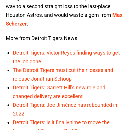
way to a second straight loss to the last-place
Houston Astros, and would waste a gem from
Max
Scherzer
.
More from Detroit Tigers News
Detroit Tigers: Victor Reyes finding ways to get
the job done
The Detroit Tigers must cut their losses and
release Jonathan Schoop
Detroit Tigers: Garrett Hill’s new role and
changed delivery are excellent
Detroit Tigers: Joe Jiménez has rebounded in
2022
Detroit Tigers: Is it finally time to move the