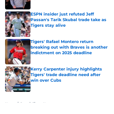
Published by on Invalid Date
ESPN insider just refuted Jeff
Passan's Tarik Skubal trade take as
Tigers stay alive
Published by on Invalid Date
Tigers' Rafael Montero return
breaking out with Braves is another
indictment on 2025 deadline
Published by on Invalid Date
Kerry Carpenter injury highlights
Tigers' trade deadline need after
win over Cubs
Published by on Invalid Date
5 related articles loaded
Home
/
Detroit Tigers News