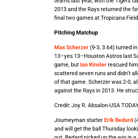
teams last year, with the Tigers t
2013 and the Rays returned the fav
final two games at Tropicana Field
Pitching Matchup
Max Scherzer
(9-3, 3.64) turned in
13–yes 13–Houston Astros last Sat
game, but
Ian Kinsler
rescued him 
scattered seven runs and didn’t all
of that game. Scherzer was 2-0, all
against the Rays in 2013. He struc
Credit: Joy R. Absalon-USA TODAY
Journeyman starter
Erik Bedard
(
and will get the ball Thursday looki
out. Bedard picked up the win in a