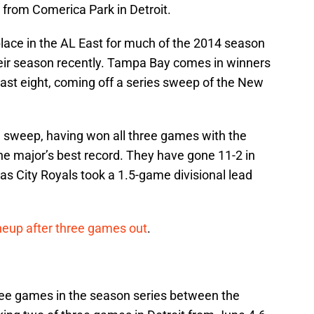
from Comerica Park in Detroit.
place in the AL East for much of the 2014 season
their season recently. Tampa Bay comes in winners
r last eight, coming off a series sweep of the New
a sweep, having won all three games with the
he major’s best record. They have gone 11-2 in
as City Royals took a 1.5-game divisional lead
lineup after three games out
.
ee games in the season series between the