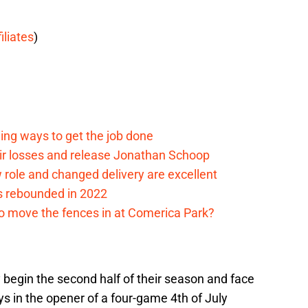
filiates
)
ding ways to get the job done
eir losses and release Jonathan Schoop
ew role and changed delivery are excellent
s rebounded in 2022
me to move the fences in at Comerica Park?
ly begin the second half of their season and face
s in the opener of a four-game 4th of July