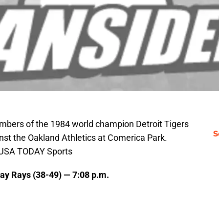
embers of the 1984 world champion Detroit Tigers
S
st the Oakland Athletics at Comerica Park.
i-USA TODAY Sports
Bay Rays (38-49) — 7:08 p.m.