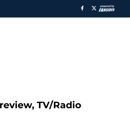
review, TV/Radio