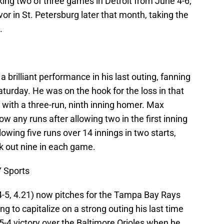
aking two of three games in Detroit from June 4-6,
or in St. Petersburg later that month, taking the
.
 a brilliant performance in his last outing, fanning
urday. He was on the hook for the loss in that
with a three-run, ninth inning homer. Max
ow any runs after allowing two in the first inning
owing five runs over 14 innings in two starts,
k out nine in each game.
 Sports
4-5, 4.21) now pitches for the Tampa Bay Rays
ng to capitalize on a strong outing his last time
 5-4 victory over the Baltimore Orioles when he