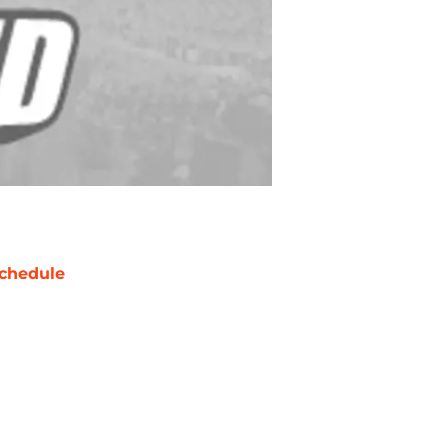
chedule