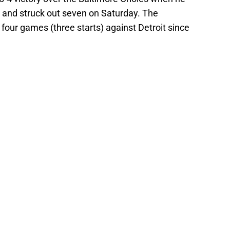
s and struck out seven on Saturday. The
 four games (three starts) against Detroit since