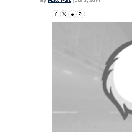
By
Matt Pelc
|
Jul 3, 2014