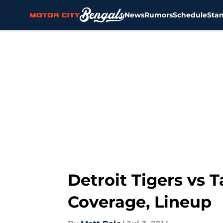
News
Rumors
Schedule
Sta
Skip to main content
Detroit Tigers vs
Coverage, Lineup