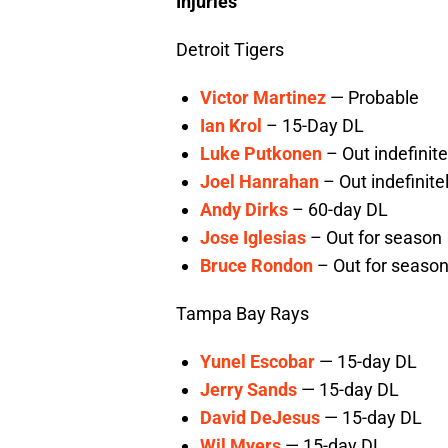
Injuries
Detroit Tigers
Victor Martinez
— Probable
Ian Krol
– 15-Day DL
Luke Putkonen
– Out indefinite
Joel Hanrahan
– Out indefinite
Andy Dirks
– 60-day DL
Jose Iglesias
– Out for season
Bruce Rondon
– Out for seaso
Tampa Bay Rays
Yunel Escobar
— 15-day DL
Jerry Sands
— 15-day DL
David DeJesus
— 15-day DL
Wil Myers
— 15-day DL