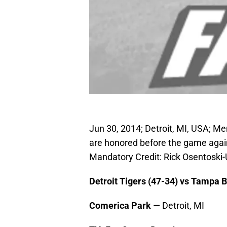
Jun 30, 2014; Detroit, MI, USA; M
are honored before the game again
Mandatory Credit: Rick Osentosk
Detroit Tigers (47-34) vs Tampa 
Comerica Park
— Detroit, MI