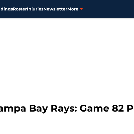
ndings
Roster
Injuries
Newsletter
More
 Tampa Bay Rays: Game 82 P