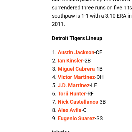
surrendered three runs on five hit
southpaw is 1-1 with a 3.10 ERA in
2011.
Detroit Tigers Lineup
Austin Jackson
-CF
Ian Kinsler
-2B
Miguel Cabrera
-1B
Victor Martinez
-DH
J.D. Martinez
-LF
Torii Hunter
-RF
Nick Castellanos
-3B
Alex Avila
-C
Eugenio Suarez
-SS