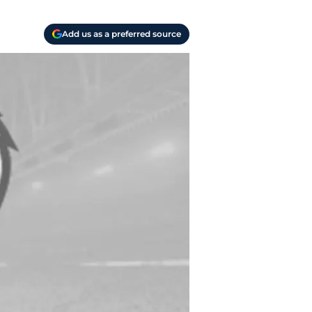
Add us as a preferred source