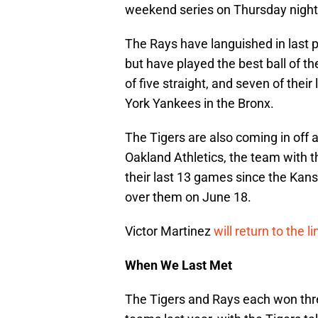
weekend series on Thursday night 
The Rays have languished in last 
but have played the best ball of 
of five straight, and seven of thei
York Yankees in the Bronx.
The Tigers are also coming in off 
Oakland Athletics, the team with t
their last 13 games since the Kans
over them on June 18.
Victor Martinez
will return to the 
When We Last Met
The Tigers and Rays each won thr