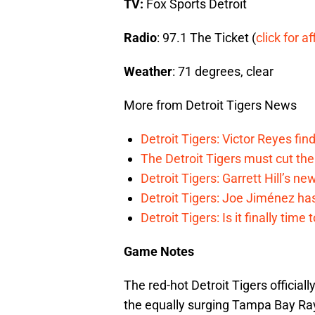
TV:
Fox Sports Detroit
Radio
: 97.1 The Ticket (
click for af
Weather
: 71 degrees, clear
More from Detroit Tigers News
Detroit Tigers: Victor Reyes fin
The Detroit Tigers must cut th
Detroit Tigers: Garrett Hill’s n
Detroit Tigers: Joe Jiménez ha
Detroit Tigers: Is it finally ti
Game Notes
The red-hot Detroit Tigers official
the equally surging Tampa Bay Ray