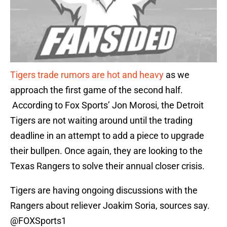
Tigers trade rumors are hot and heavy
as we
approach the first game of the second half.
According to Fox Sports’ Jon Morosi, the Detroit
Tigers are not waiting around until the trading
deadline in an attempt to add a piece to upgrade
their bullpen. Once again, they are looking to the
Texas Rangers to solve their annual closer crisis.
Tigers are having ongoing discussions with the
Rangers about reliever Joakim Soria, sources say.
@FOXSports1