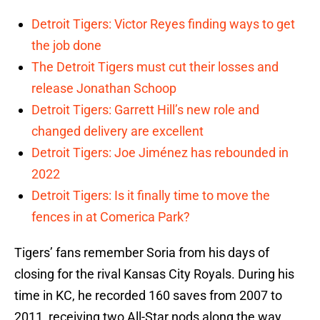
Detroit Tigers: Victor Reyes finding ways to get
the job done
The Detroit Tigers must cut their losses and
release Jonathan Schoop
Detroit Tigers: Garrett Hill’s new role and
changed delivery are excellent
Detroit Tigers: Joe Jiménez has rebounded in
2022
Detroit Tigers: Is it finally time to move the
fences in at Comerica Park?
Tigers’ fans remember Soria from his days of
closing for the rival Kansas City Royals. During his
time in KC, he recorded 160 saves from 2007 to
2011, receiving two All-Star nods along the way.