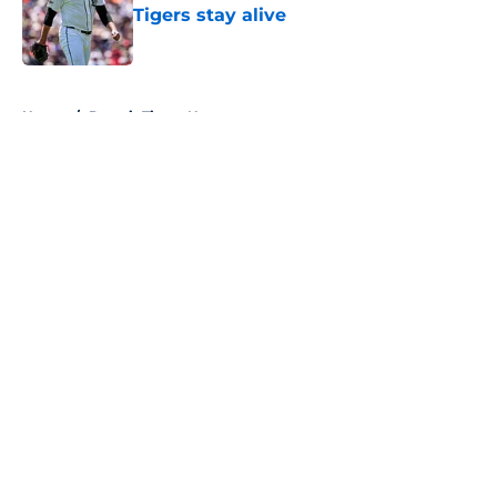
Tigers stay alive
Published by on Invalid Date
5 related articles loaded
Home
/
Detroit Tigers News
About
Openings
Contact
Our 300+ Sites
Mobile Apps
FanSided Daily
Pitch a Story
Privacy Policy
Terms of Use
Cookie Policy
Legal Disclaimer
Accessibility Statement