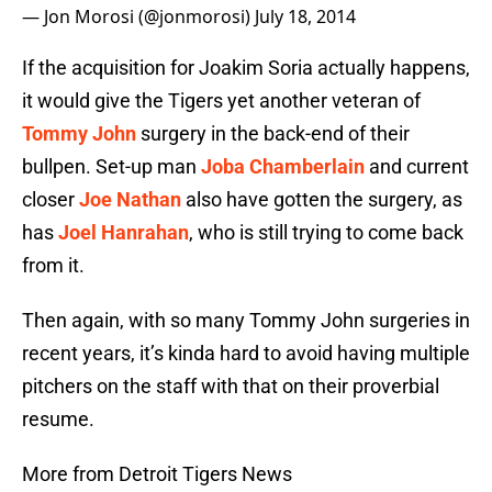
— Jon Morosi (@jonmorosi)
July 18, 2014
If the acquisition for Joakim Soria actually happens,
it would give the Tigers yet another veteran of
Tommy John
surgery in the back-end of their
bullpen. Set-up man
Joba Chamberlain
and current
closer
Joe Nathan
also have gotten the surgery, as
has
Joel Hanrahan
, who is still trying to come back
from it.
Then again, with so many Tommy John surgeries in
recent years, it’s kinda hard to avoid having multiple
pitchers on the staff with that on their proverbial
resume.
More from Detroit Tigers News