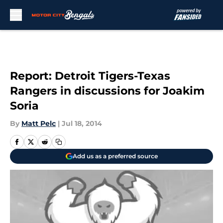
Skip to main content
Report: Detroit Tigers-Texas
Rangers in discussions for Joakim
Soria
By
Matt Pelc
|
Jul 18, 2014
Add us as a preferred source