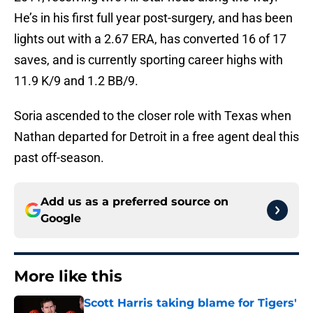
He’s in his first full year post-surgery, and has been
lights out with a 2.67 ERA, has converted 16 of 17
saves, and is currently sporting career highs with
11.9 K/9 and 1.2 BB/9.
Soria ascended to the closer role with Texas when
Nathan departed for Detroit in a free agent deal this
past off-season.
Add us as a preferred source on
Google
More like this
Scott Harris taking blame for Tigers'