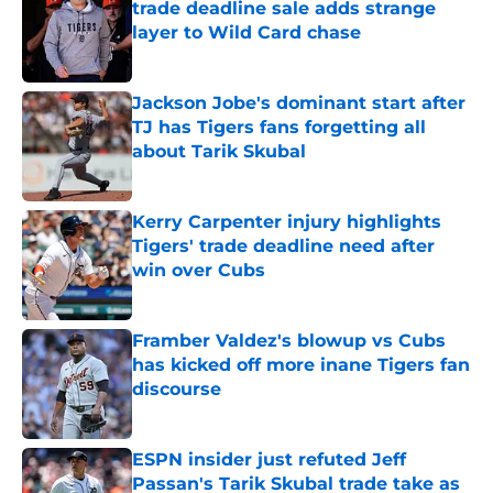
trade deadline sale adds strange
layer to Wild Card chase
Published by on Invalid Date
Jackson Jobe's dominant start after
TJ has Tigers fans forgetting all
about Tarik Skubal
Published by on Invalid Date
Kerry Carpenter injury highlights
Tigers' trade deadline need after
win over Cubs
Published by on Invalid Date
Framber Valdez's blowup vs Cubs
has kicked off more inane Tigers fan
discourse
Published by on Invalid Date
ESPN insider just refuted Jeff
Passan's Tarik Skubal trade take as