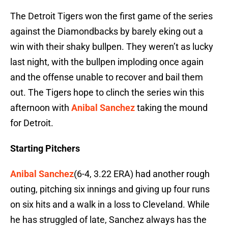
The Detroit Tigers won the first game of the series
against the Diamondbacks by barely eking out a
win with their shaky bullpen. They weren’t as lucky
last night, with the bullpen imploding once again
and the offense unable to recover and bail them
out. The Tigers hope to clinch the series win this
afternoon with
Anibal Sanchez
taking the mound
for Detroit.
Starting Pitchers
Anibal Sanchez
(6-4, 3.22 ERA) had another rough
outing, pitching six innings and giving up four runs
on six hits and a walk in a loss to Cleveland. While
he has struggled of late, Sanchez always has the