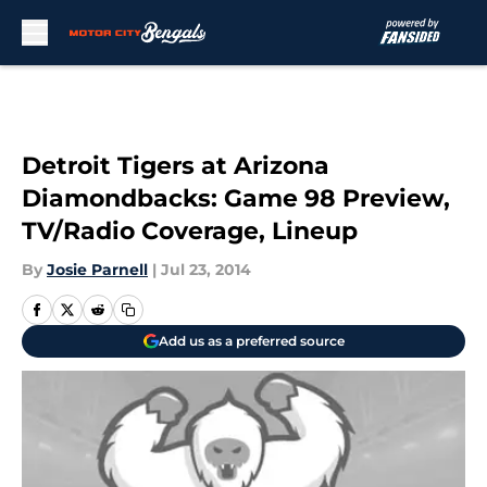
Skip to main content
Detroit Tigers at Arizona
Diamondbacks: Game 98 Preview,
TV/Radio Coverage, Lineup
By
Josie Parnell
|
Jul 23, 2014
Add us as a preferred source