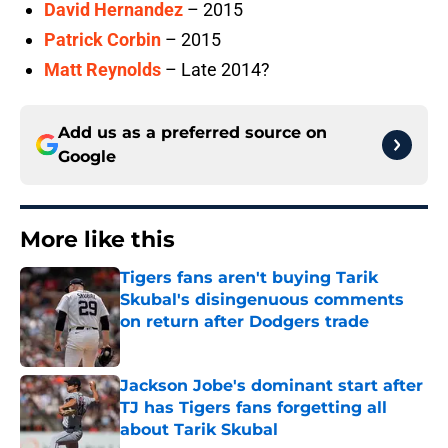
David Hernandez
– 2015
Patrick Corbin
– 2015
Matt Reynolds
– Late 2014?
Add us as a preferred source on
Google
More like this
Tigers fans aren't buying Tarik
Skubal's disingenuous comments
on return after Dodgers trade
Published by on Invalid Date
Jackson Jobe's dominant start after
TJ has Tigers fans forgetting all
about Tarik Skubal