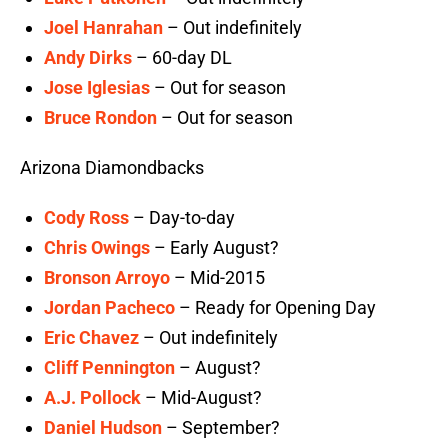
Joel Hanrahan
– Out indefinitely
Andy Dirks
– 60-day DL
Jose Iglesias
– Out for season
Bruce Rondon
– Out for season
Arizona Diamondbacks
Cody Ross
– Day-to-day
Chris Owings
– Early August?
Bronson Arroyo
– Mid-2015
Jordan Pacheco
– Ready for Opening Day
Eric Chavez
– Out indefinitely
Cliff Pennington
– August?
A.J. Pollock
– Mid-August?
Daniel Hudson
– September?