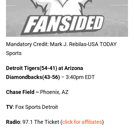
Mandatory Credit: Mark J. Rebilas-USA TODAY
Sports
Detroit Tigers(54-41) at Arizona
Diamondbacks(43-56)
– 3:40pm EDT
Chase Field –
Phoenix, AZ
TV
: Fox Sports Detroit
Radio
: 97.1 The Ticket (
click for affiliates
)