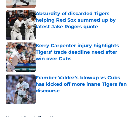
Published by on Invalid Date
Absurdity of discarded Tigers
helping Red Sox summed up by
latest Jake Rogers quote
Published by on Invalid Date
Kerry Carpenter injury highlights
Tigers' trade deadline need after
win over Cubs
Published by on Invalid Date
Framber Valdez's blowup vs Cubs
has kicked off more inane Tigers fan
discourse
Published by on Invalid Date
5 related articles loaded
Home
/
Detroit Tigers News