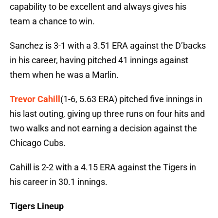
capability to be excellent and always gives his
team a chance to win.
Sanchez is 3-1 with a 3.51 ERA against the D’backs
in his career, having pitched 41 innings against
them when he was a Marlin.
Trevor Cahill
(1-6, 5.63 ERA) pitched five innings in
his last outing, giving up three runs on four hits and
two walks and not earning a decision against the
Chicago Cubs.
Cahill is 2-2 with a 4.15 ERA against the Tigers in
his career in 30.1 innings.
Tigers Lineup