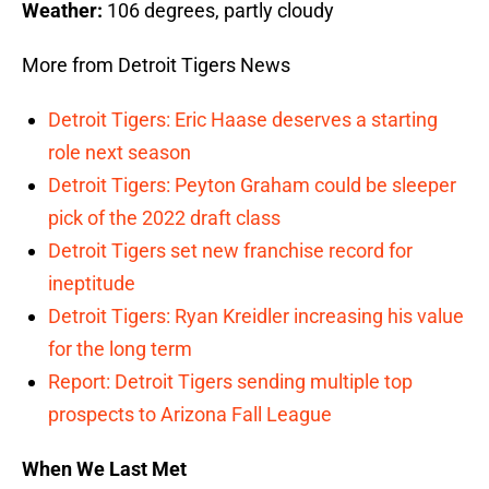
Weather:
106 degrees, partly cloudy
More from Detroit Tigers News
Detroit Tigers: Eric Haase deserves a starting
role next season
Detroit Tigers: Peyton Graham could be sleeper
pick of the 2022 draft class
Detroit Tigers set new franchise record for
ineptitude
Detroit Tigers: Ryan Kreidler increasing his value
for the long term
Report: Detroit Tigers sending multiple top
prospects to Arizona Fall League
When We Last Met