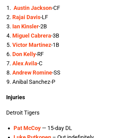
Austin Jackson
-CF
Rajai Davis
-LF
Ian Kinsler
-2B
Miguel Cabrera
-3B
Victor Martinez
-1B
Don Kelly
-RF
Alex Avila
-C
Andrew Romine
-SS
Anibal Sanchez-P
Injuries
Detroit Tigers
Pat McCoy
— 15-day DL
Luke Putkonen
– Out indefinitely