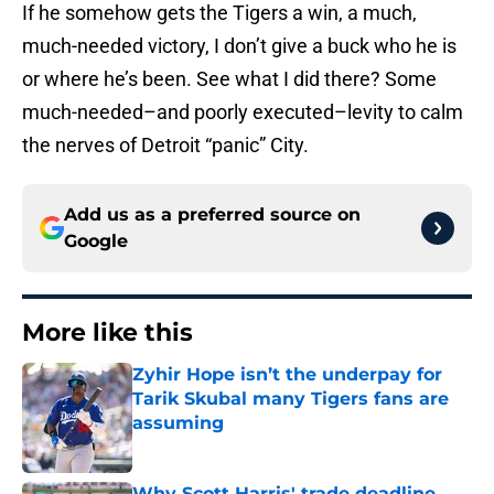
If he somehow gets the Tigers a win, a much,
much-needed victory, I don’t give a buck who he is
or where he’s been. See what I did there? Some
much-needed–and poorly executed–levity to calm
the nerves of Detroit “panic” City.
Add us as a preferred source on
Google
More like this
Zyhir Hope isn’t the underpay for
Tarik Skubal many Tigers fans are
assuming
Published by on Invalid Date
Why Scott Harris' trade deadline