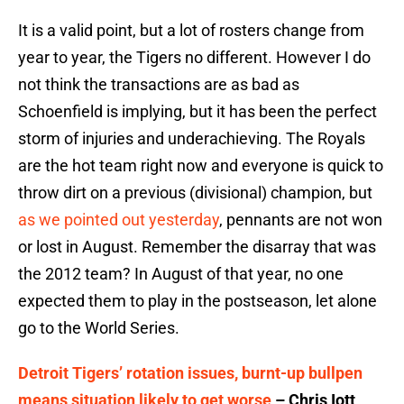
It is a valid point, but a lot of rosters change from
year to year, the Tigers no different. However I do
not think the transactions are as bad as
Schoenfield is implying, but it has been the perfect
storm of injuries and underachieving. The Royals
are the hot team right now and everyone is quick to
throw dirt on a previous (divisional) champion, but
as we pointed out yesterday
, pennants are not won
or lost in August. Remember the disarray that was
the 2012 team? In August of that year, no one
expected them to play in the postseason, let alone
go to the World Series.
Detroit Tigers’ rotation issues, burnt-up bullpen
means situation likely to get worse
– Chris Iott,