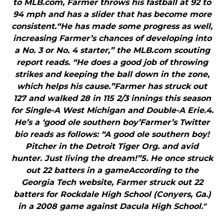
to MLB.com, Farmer throws his fastball at 92 to
94 mph and has a slider that has become more
consistent.“He has made some progress as well,
increasing Farmer’s chances of developing into
a No. 3 or No. 4 starter,” the MLB.com scouting
report reads. “He does a good job of throwing
strikes and keeping the ball down in the zone,
which helps his cause.”Farmer has struck out
127 and walked 28 in 115 2/3 innings this season
for Single-A West Michigan and Double-A Erie.4.
He’s a ‘good ole southern boy’Farmer’s Twitter
bio reads as follows: “A good ole southern boy!
Pitcher in the Detroit Tiger Org. and avid
hunter. Just living the dream!”5. He once struck
out 22 batters in a gameAccording to the
Georgia Tech website, Farmer struck out 22
batters for Rockdale High School (Conyers, Ga.)
in a 2008 game against Dacula High School."