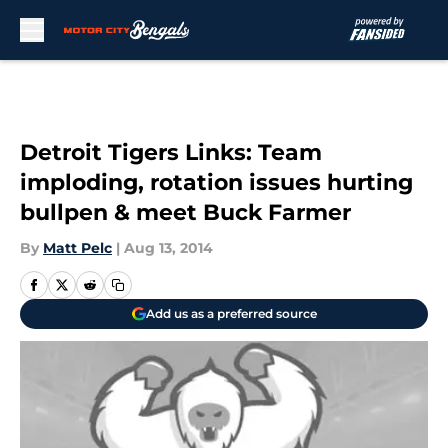
Skip to main content
Detroit Tigers Links: Team
imploding, rotation issues hurting
bullpen & meet Buck Farmer
By
Matt Pelc
|
Aug 13, 2014
Add us as a preferred source