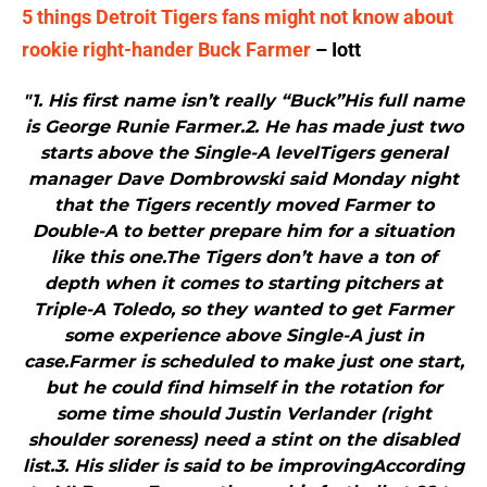
5 things Detroit Tigers fans might not know about
rookie right-hander Buck Farmer
– Iott
"1. His first name isn’t really “Buck”His full name
is George Runie Farmer.2. He has made just two
starts above the Single-A levelTigers general
manager Dave Dombrowski said Monday night
that the Tigers recently moved Farmer to
Double-A to better prepare him for a situation
like this one.The Tigers don’t have a ton of
depth when it comes to starting pitchers at
Triple-A Toledo, so they wanted to get Farmer
some experience above Single-A just in
case.Farmer is scheduled to make just one start,
but he could find himself in the rotation for
some time should Justin Verlander (right
shoulder soreness) need a stint on the disabled
list.3. His slider is said to be improvingAccording