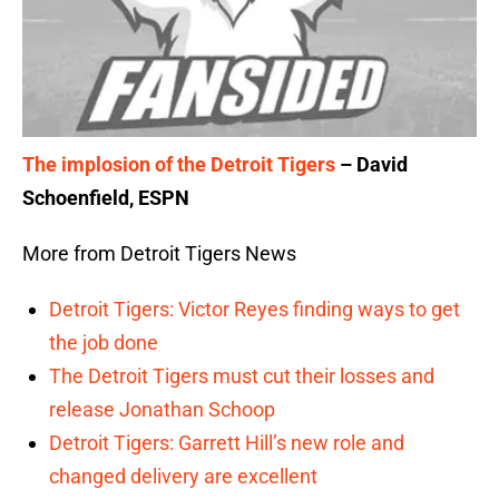
The implosion of the Detroit Tigers
– David
Schoenfield, ESPN
More from Detroit Tigers News
Detroit Tigers: Victor Reyes finding ways to get
the job done
The Detroit Tigers must cut their losses and
release Jonathan Schoop
Detroit Tigers: Garrett Hill’s new role and
changed delivery are excellent