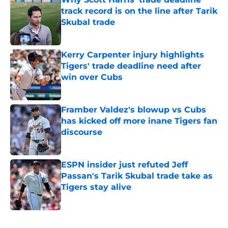
track record is on the line after Tarik
Skubal trade
Published by on Invalid Date
Kerry Carpenter injury highlights
Tigers' trade deadline need after
win over Cubs
Published by on Invalid Date
Framber Valdez's blowup vs Cubs
has kicked off more inane Tigers fan
discourse
Published by on Invalid Date
ESPN insider just refuted Jeff
Passan's Tarik Skubal trade take as
Tigers stay alive
Published by on Invalid Date
5 related articles loaded