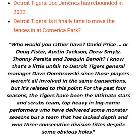
Detroit Tigers: Joe Jiménez has rebounded in
2022
Detroit Tigers: Is it finally time to move the
fences in at Comerica Park?
"Who would you rather have? David Price … or
Doug Fister, Austin Jackson, Drew Smyly,
Jhonny Peralta and Joaquin Benoit? I know
that’s a little unfair to Detroit Tigers general
manager Dave Dombrowski since those players
weren’t all involved in the same transactions,
but it’s related to this point: For the past four
seasons, the Tigers have been the ultimate stars
and scrubs team, top heavy in big-name
performers who have delivered some monster
seasons but a team that has lacked depth and
won three consecutive division titles despite
some obvious holes."