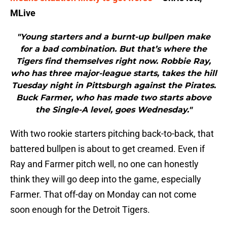
MLive
"Young starters and a burnt-up bullpen make
for a bad combination. But that’s where the
Tigers find themselves right now. Robbie Ray,
who has three major-league starts, takes the hill
Tuesday night in Pittsburgh against the Pirates.
Buck Farmer, who has made two starts above
the Single-A level, goes Wednesday."
With two rookie starters pitching back-to-back, that
battered bullpen is about to get creamed. Even if
Ray and Farmer pitch well, no one can honestly
think they will go deep into the game, especially
Farmer. That off-day on Monday can not come
soon enough for the Detroit Tigers.