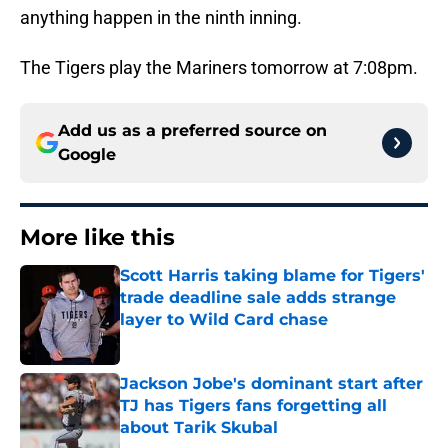
anything happen in the ninth inning.
The Tigers play the Mariners tomorrow at 7:08pm.
Add us as a preferred source on
Google
More like this
Scott Harris taking blame for Tigers'
trade deadline sale adds strange
layer to Wild Card chase
Published by on Invalid Date
Jackson Jobe's dominant start after
TJ has Tigers fans forgetting all
about Tarik Skubal
Published by on Invalid Date