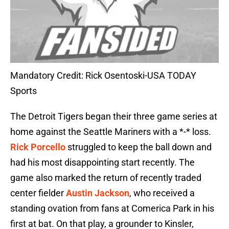
Mandatory Credit: Rick Osentoski-USA TODAY
Sports
The Detroit Tigers began their three game series at
home against the Seattle Mariners with a *-* loss.
Rick Porcello
struggled to keep the ball down and
had his most disappointing start recently. The
game also marked the return of recently traded
center fielder
Austin Jackson
, who received a
standing ovation from fans at Comerica Park in his
first at bat. On that play, a grounder to Kinsler,