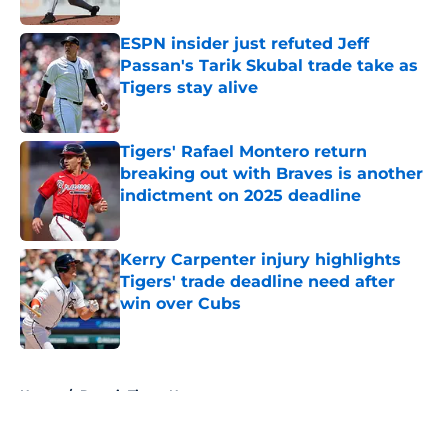
ESPN insider just refuted Jeff
Passan's Tarik Skubal trade take as
Tigers stay alive
Published by on Invalid Date
Tigers' Rafael Montero return
breaking out with Braves is another
indictment on 2025 deadline
Published by on Invalid Date
Kerry Carpenter injury highlights
Tigers' trade deadline need after
win over Cubs
Published by on Invalid Date
5 related articles loaded
Home
/
Detroit Tigers News