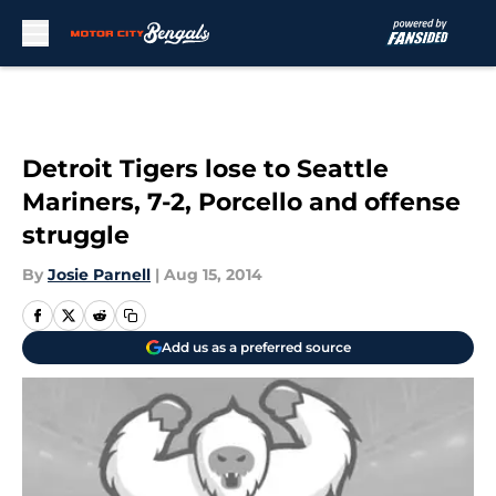
Skip to main content
Detroit Tigers lose to Seattle
Mariners, 7-2, Porcello and offense
struggle
By
Josie Parnell
|
Aug 15, 2014
Add us as a preferred source