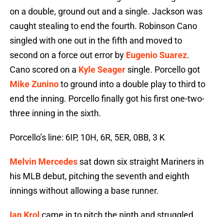
on a double, ground out and a single. Jackson was
caught stealing to end the fourth. Robinson Cano
singled with one out in the fifth and moved to
second on a force out error by
Eugenio Suarez
.
Cano scored on a
Kyle Seager
single. Porcello got
Mike Zunino
to ground into a double play to third to
end the inning. Porcello finally got his first one-two-
three inning in the sixth.
Porcello’s line: 6IP, 10H, 6R, 5ER, 0BB, 3 K
Melvin Mercedes
sat down six straight Mariners in
his MLB debut, pitching the seventh and eighth
innings without allowing a base runner.
Ian Krol
came in to pitch the ninth and struggled