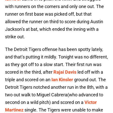
with runners on the corners and only one out. The
runner on first base was picked off, but that
allowed the runner on third to score during Austin
Jackson’s at bat, which ended the inning with a
strike out.
The Detroit Tigers offense has been spotty lately,
and that’s putting it mildly. Tonight was no different,
as they got off to a slow start. Their first run was
scored in the third, after
Rajai Davis
led off with a
triple and scored on an
Ian Kinsler
ground out. The
Detroit Tigers notched another run in the 8th, with a
two out walk to Miguel Cabrera(who advanced to
second on a wild pitch) and scored on a
Victor
Martinez
single. The Tigers were unable to make