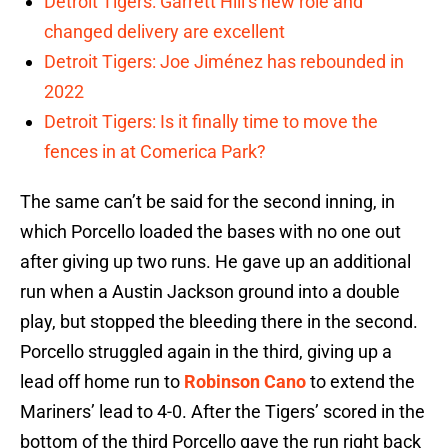
Detroit Tigers: Garrett Hill’s new role and
changed delivery are excellent
Detroit Tigers: Joe Jiménez has rebounded in
2022
Detroit Tigers: Is it finally time to move the
fences in at Comerica Park?
The same can’t be said for the second inning, in
which Porcello loaded the bases with no one out
after giving up two runs. He gave up an additional
run when a Austin Jackson ground into a double
play, but stopped the bleeding there in the second.
Porcello struggled again in the third, giving up a
lead off home run to
Robinson Cano
to extend the
Mariners’ lead to 4-0. After the Tigers’ scored in the
bottom of the third Porcello gave the run right back