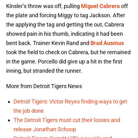
Kinsler’s throw was off, pulling
Miguel Cabrera
off
the plate and forcing Miggy to tag Jackson. After
the applying the tag and getting the out, Cabrera
showed pain in his thumb, indicating it had been
bent back. Trainer Kevin Rand and
Brad Ausmus
took the field to check on Cabrera, but he remained
in the game. Porcello did give up a hit in the first
inning, but stranded the runner.
More from Detroit Tigers News
Detroit Tigers: Victor Reyes finding ways to get
the job done
The Detroit Tigers must cut their losses and
release Jonathan Schoop