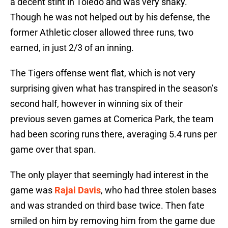
a decent stint in Toledo and was very shaky.
Though he was not helped out by his defense, the
former Athletic closer allowed three runs, two
earned, in just 2/3 of an inning.
The Tigers offense went flat, which is not very
surprising given what has transpired in the season’s
second half, however in winning six of their
previous seven games at Comerica Park, the team
had been scoring runs there, averaging 5.4 runs per
game over that span.
The only player that seemingly had interest in the
game was
Rajai Davis
, who had three stolen bases
and was stranded on third base twice. Then fate
smiled on him by removing him from the game due