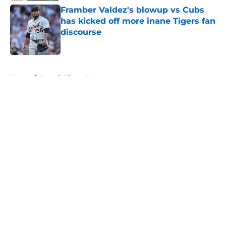
Framber Valdez's blowup vs Cubs
has kicked off more inane Tigers fan
discourse
Published by on Invalid Date
5 related articles loaded
Home
/
Detroit Tigers News
About
Openings
Contact
Our 300+ Sites
Mobile Apps
FanSided Daily
Pitch a Story
Privacy Policy
Terms of Use
Cookie Policy