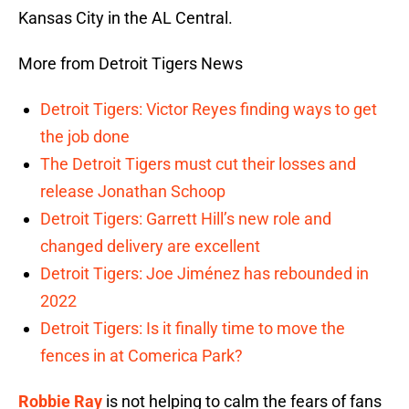
Kansas City in the AL Central.
More from Detroit Tigers News
Detroit Tigers: Victor Reyes finding ways to get
the job done
The Detroit Tigers must cut their losses and
release Jonathan Schoop
Detroit Tigers: Garrett Hill’s new role and
changed delivery are excellent
Detroit Tigers: Joe Jiménez has rebounded in
2022
Detroit Tigers: Is it finally time to move the
fences in at Comerica Park?
Robbie Ray
is not helping to calm the fears of fans