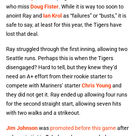
who miss
Doug Fister
. While it is way too soon to
anoint Ray and
Ian Krol
as “failures” or “busts,” it is
safe to say, at least for this year, the Tigers have
lost that deal.
Ray struggled through the first inning, allowing two
Seattle runs. Perhaps this is when the Tigers
disengaged? Hard to tell, but they knew they’d
need an A+ effort from their rookie starter to
compete with Mariners’ starter
Chris Young
and
they did not get it. Ray ended up allowing four runs
for the second straight start, allowing seven hits
with two walks and a strikeout.
Jim Johnson
was
promoted before this game
after