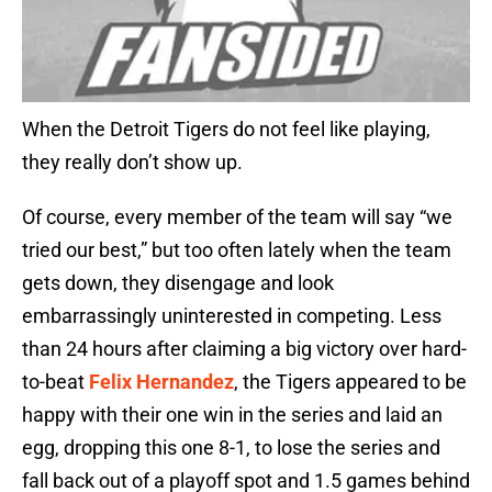
When the Detroit Tigers do not feel like playing,
they really don’t show up.
Of course, every member of the team will say “we
tried our best,” but too often lately when the team
gets down, they disengage and look
embarrassingly uninterested in competing. Less
than 24 hours after claiming a big victory over hard-
to-beat
Felix Hernandez
, the Tigers appeared to be
happy with their one win in the series and laid an
egg, dropping this one 8-1, to lose the series and
fall back out of a playoff spot and 1.5 games behind