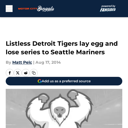
Skip to main content
Listless Detroit Tigers lay egg and
lose series to Seattle Mariners
By
Matt Pelc
|
Aug 17, 2014
Add us as a preferred source