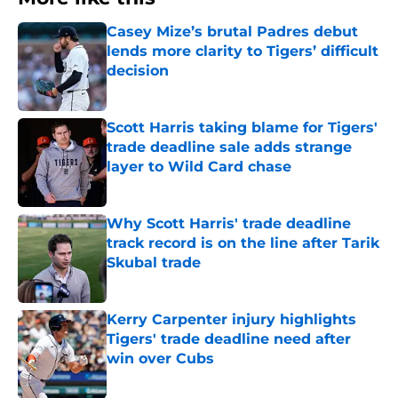
Casey Mize’s brutal Padres debut
lends more clarity to Tigers’ difficult
decision
Published by on Invalid Date
Scott Harris taking blame for Tigers'
trade deadline sale adds strange
layer to Wild Card chase
Published by on Invalid Date
Why Scott Harris' trade deadline
track record is on the line after Tarik
Skubal trade
Published by on Invalid Date
Kerry Carpenter injury highlights
Tigers' trade deadline need after
win over Cubs
Published by on Invalid Date