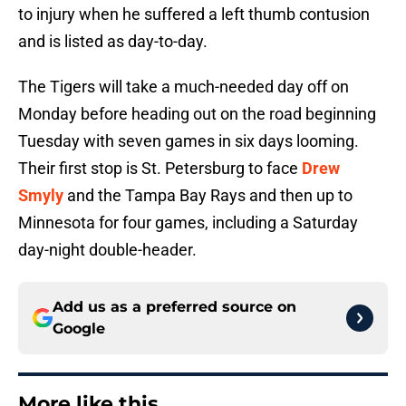
to injury when he suffered a left thumb contusion
and is listed as day-to-day.
The Tigers will take a much-needed day off on
Monday before heading out on the road beginning
Tuesday with seven games in six days looming.
Their first stop is St. Petersburg to face
Drew
Smyly
and the Tampa Bay Rays and then up to
Minnesota for four games, including a Saturday
day-night double-header.
Add us as a preferred source on
Google
More like this