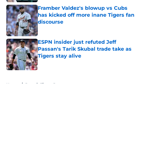
Framber Valdez's blowup vs Cubs
has kicked off more inane Tigers fan
discourse
Published by on Invalid Date
ESPN insider just refuted Jeff
Passan's Tarik Skubal trade take as
Tigers stay alive
Published by on Invalid Date
5 related articles loaded
Home
/
Detroit Tigers Rumors
About
Openings
Contact
Our 300+ Sites