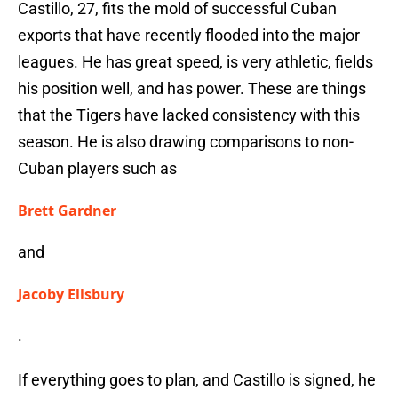
Castillo, 27, fits the mold of successful Cuban
exports that have recently flooded into the major
leagues. He has great speed, is very athletic, fields
his position well, and has power. These are things
that the Tigers have lacked consistency with this
season. He is also drawing comparisons to non-
Cuban players such as
Brett Gardner
and
Jacoby Ellsbury
.
If everything goes to plan, and Castillo is signed, he