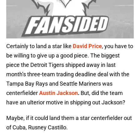
Certainly to land a star like
David Price
, you have to
be willing to give up a good piece. The biggest
piece the Detroit Tigers shipped away in last
month’s three-team trading deadline deal with the
Tampa Bay Rays and Seattle Mariners was
centerfielder
Austin Jackson
.
But, did the team
have an ulterior motive in shipping out Jackson?
Maybe, if it could land them a star centerfielder out
of Cuba, Rusney Castillo.