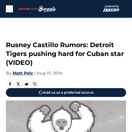
Skip to main content
Rusney Castillo Rumors: Detroit
Tigers pushing hard for Cuban star
(VIDEO)
By
Matt Pelc
|
Aug 17, 2014
Add us as a preferred source