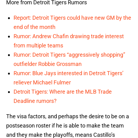
More from Detroit Tigers Rumors
Report: Detroit Tigers could have new GM by the
end of the month
Rumor: Andrew Chafin drawing trade interest
from multiple teams
Rumor: Detroit Tigers “aggressively shopping”
outfielder Robbie Grossman
Rumor: Blue Jays interested in Detroit Tigers’
reliever Michael Fulmer
Detroit Tigers: Where are the MLB Trade
Deadline rumors?
The visa factors, and perhaps the desire to be on a
postseason roster if he is able to make the team
and they make the playoffs, means Castillo’s