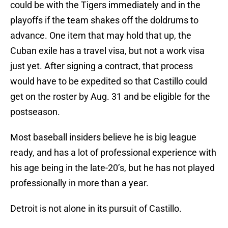
could be with the Tigers immediately and in the
playoffs if the team shakes off the doldrums to
advance. One item that may hold that up, the
Cuban exile has a travel visa, but not a work visa
just yet. After signing a contract, that process
would have to be expedited so that Castillo could
get on the roster by Aug. 31 and be eligible for the
postseason.
Most baseball insiders believe he is big league
ready, and has a lot of professional experience with
his age being in the late-20’s, but he has not played
professionally in more than a year.
Detroit is not alone in its pursuit of Castillo.