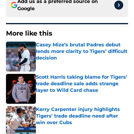
Add us as a preferred source on
Google
More like this
Casey Mize’s brutal Padres debut
lends more clarity to Tigers’ difficult
decision
Published by on Invalid Date
Scott Harris taking blame for Tigers'
trade deadline sale adds strange
layer to Wild Card chase
Published by on Invalid Date
Kerry Carpenter injury highlights
Tigers' trade deadline need after
win over Cubs
Published by on Invalid Date