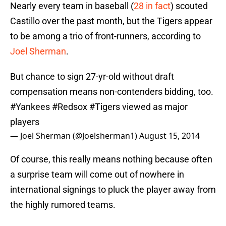
Nearly every team in baseball (
28 in fact
) scouted
Castillo over the past month, but the Tigers appear
to be among a trio of front-runners, according to
Joel Sherman
.
But chance to sign 27-yr-old without draft
compensation means non-contenders bidding, too.
#Yankees
#Redsox
#Tigers
viewed as major
players
— Joel Sherman (@Joelsherman1)
August 15, 2014
Of course, this really means nothing because often
a surprise team will come out of nowhere in
international signings to pluck the player away from
the highly rumored teams.