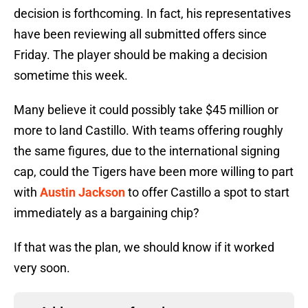
decision is forthcoming. In fact, his representatives
have been reviewing all submitted offers since
Friday. The player should be making a decision
sometime this week.
Many believe it could possibly take $45 million or
more to land Castillo. With teams offering roughly
the same figures, due to the international signing
cap, could the Tigers have been more willing to part
with
Austin Jackson
to offer Castillo a spot to start
immediately as a bargaining chip?
If that was the plan, we should know if it worked
very soon.