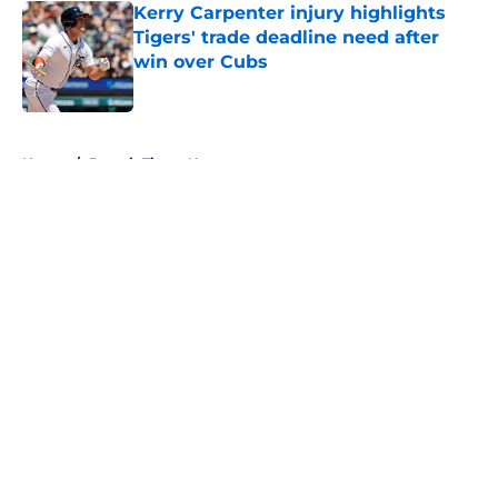
Kerry Carpenter injury highlights
Tigers' trade deadline need after
win over Cubs
Published by on Invalid Date
5 related articles loaded
Home
/
Detroit Tigers News
About
Openings
Contact
Our 300+ Sites
Mobile Apps
FanSided Daily
Pitch a Story
Privacy Policy
Terms of Use
Cookie Policy