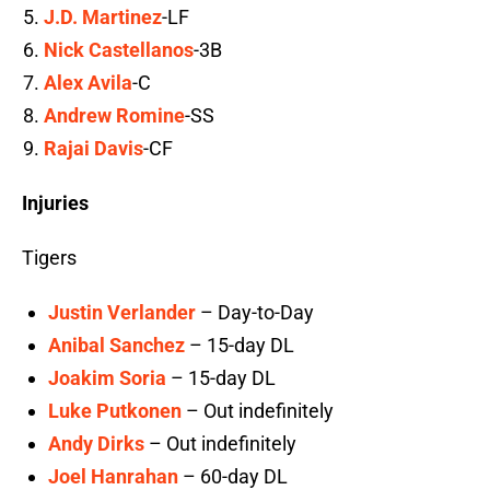
J.D. Martinez
-LF
Nick Castellanos
-3B
Alex Avila
-C
Andrew Romine
-SS
Rajai Davis
-CF
Injuries
Tigers
Justin Verlander
– Day-to-Day
Anibal Sanchez
– 15-day DL
Joakim Soria
– 15-day DL
Luke Putkonen
– Out indefinitely
Andy Dirks
– Out indefinitely
Joel Hanrahan
– 60-day DL