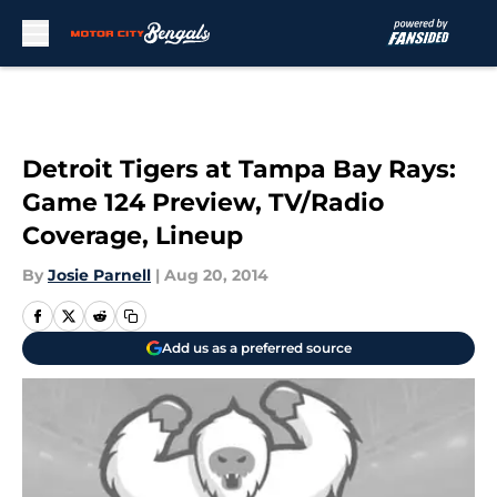
Skip to main content
Detroit Tigers at Tampa Bay Rays:
Game 124 Preview, TV/Radio
Coverage, Lineup
By
Josie Parnell
|
Aug 20, 2014
Add us as a preferred source