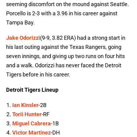
seeming discomfort on the mound against Seattle.
Porcello is 2-3 with a 3.96 in his career against
Tampa Bay.
Jake Odorizzi
(9-9, 3.82 ERA) had a strong start in
his last outing against the Texas Rangers, going
seven innings, and giving up two runs on four hits
and a walk. Odorizzi has never faced the Detroit
Tigers before in his career.
Detroit Tigers Lineup
Ian Kinsler
-2B
Torii Hunter
-RF
Miguel Cabrera
-1B
Victor Martinez
-DH