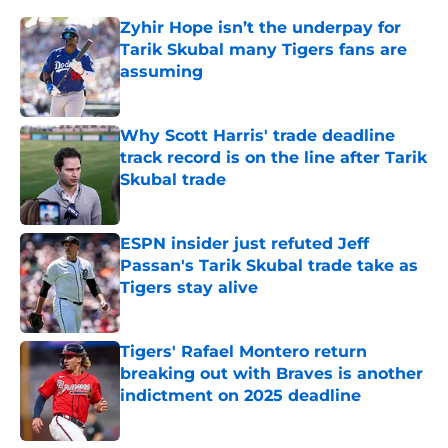
Zyhir Hope isn’t the underpay for
Tarik Skubal many Tigers fans are
assuming
Published by on Invalid Date
Why Scott Harris' trade deadline
track record is on the line after Tarik
Skubal trade
Published by on Invalid Date
ESPN insider just refuted Jeff
Passan's Tarik Skubal trade take as
Tigers stay alive
Published by on Invalid Date
Tigers' Rafael Montero return
breaking out with Braves is another
indictment on 2025 deadline
Published by on Invalid Date