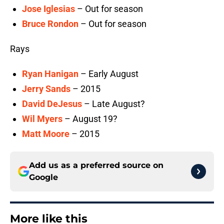
Jose Iglesias
– Out for season
Bruce Rondon
– Out for season
Rays
Ryan Hanigan
– Early August
Jerry Sands
– 2015
David DeJesus
– Late August?
Wil Myers
– August 19?
Matt Moore
– 2015
Add us as a preferred source on
Google
More like this