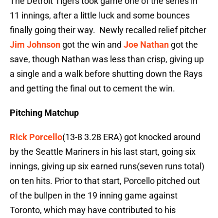
The Detroit Tigers took game one of the series in
11 innings, after a little luck and some bounces
finally going their way. Newly recalled relief pitcher
Jim Johnson
got the win and
Joe Nathan
got the
save, though Nathan was less than crisp, giving up
a single and a walk before shutting down the Rays
and getting the final out to cement the win.
Pitching Matchup
Rick Porcello
(13-8 3.28 ERA) got knocked around
by the Seattle Mariners in his last start, going six
innings, giving up six earned runs(seven runs total)
on ten hits. Prior to that start, Porcello pitched out
of the bullpen in the 19 inning game against
Toronto, which may have contributed to his