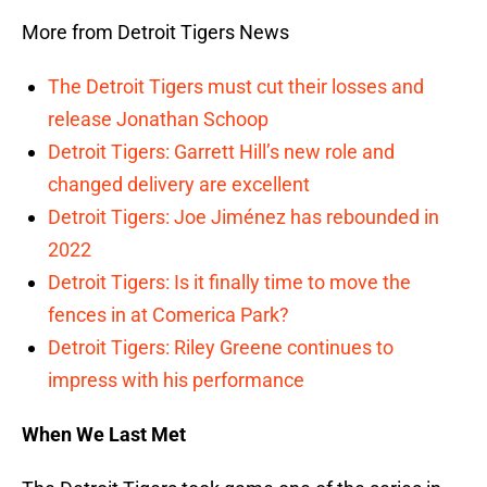
More from Detroit Tigers News
The Detroit Tigers must cut their losses and
release Jonathan Schoop
Detroit Tigers: Garrett Hill’s new role and
changed delivery are excellent
Detroit Tigers: Joe Jiménez has rebounded in
2022
Detroit Tigers: Is it finally time to move the
fences in at Comerica Park?
Detroit Tigers: Riley Greene continues to
impress with his performance
When We Last Met