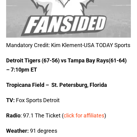
Mandatory Credit: Kim Klement-USA TODAY Sports
Detroit Tigers (67-56) vs Tampa Bay Rays(61-64)
– 7:10pm ET
Tropicana Field – St. Petersburg, Florida
TV:
Fox Sports Detroit
Radio
: 97.1 The Ticket (
click for affiliates
)
Weather:
91 degrees