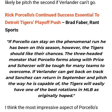
likely be pitch the second if Verlander can’t go.
Rick Porcello’s Continued Success Essential To
Detroit Tigers’ Playoff Push
– Brad Faber, Rant
Sports
"If Porcello can stay on the phenomenal run he
has been on this season, however, the Tigers
should like their chances. The three-headed
monster that Porcello forms along with Price
and Scherzer will be tough for many teams to
overcome. If Verlander can get back on track
and Sanchez can return in September and pitch
the way he is capable of, the Tigers will easily
have one of the best rotations in MLB as
originally hoped."
I think the most impressive aspect of Porcello’s