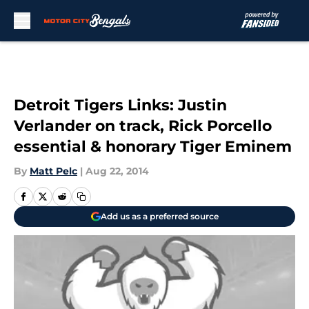
Skip to main content
Detroit Tigers Links: Justin
Verlander on track, Rick Porcello
essential & honorary Tiger Eminem
By
Matt Pelc
|
Aug 22, 2014
Add us as a preferred source