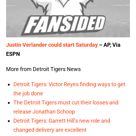
Justin Verlander could start Saturday
– AP, Via
ESPN
More from Detroit Tigers News
Detroit Tigers: Victor Reyes finding ways to get
the job done
The Detroit Tigers must cut their losses and
release Jonathan Schoop
Detroit Tigers: Garrett Hill’s new role and
changed delivery are excellent