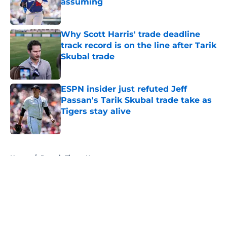
assuming
Published by on Invalid Date
Why Scott Harris' trade deadline
track record is on the line after Tarik
Skubal trade
Published by on Invalid Date
ESPN insider just refuted Jeff
Passan's Tarik Skubal trade take as
Tigers stay alive
Published by on Invalid Date
5 related articles loaded
Home
/
Detroit Tigers News