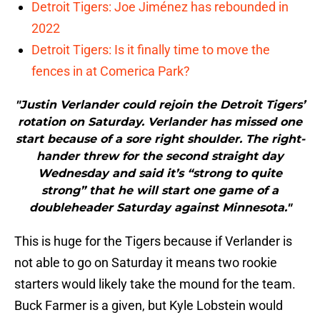
Detroit Tigers: Joe Jiménez has rebounded in
2022
Detroit Tigers: Is it finally time to move the
fences in at Comerica Park?
"Justin Verlander could rejoin the Detroit Tigers’
rotation on Saturday. Verlander has missed one
start because of a sore right shoulder. The right-
hander threw for the second straight day
Wednesday and said it’s “strong to quite
strong” that he will start one game of a
doubleheader Saturday against Minnesota."
This is huge for the Tigers because if Verlander is
not able to go on Saturday it means two rookie
starters would likely take the mound for the team.
Buck Farmer is a given, but Kyle Lobstein would