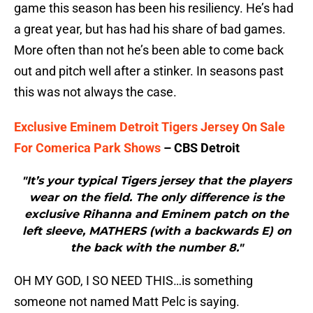
game this season has been his resiliency. He’s had
a great year, but has had his share of bad games.
More often than not he’s been able to come back
out and pitch well after a stinker. In seasons past
this was not always the case.
Exclusive Eminem Detroit Tigers Jersey On Sale
For Comerica Park Shows
– CBS Detroit
"It’s your typical Tigers jersey that the players
wear on the field. The only difference is the
exclusive Rihanna and Eminem patch on the
left sleeve, MATHERS (with a backwards E) on
the back with the number 8."
OH MY GOD, I SO NEED THIS…is something
someone not named Matt Pelc is saying.