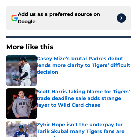
Add us as a preferred source on
Google
More like this
Casey Mize’s brutal Padres debut
lends more clarity to Tigers’ difficult
decision
Published by on Invalid Date
Scott Harris taking blame for Tigers'
trade deadline sale adds strange
layer to Wild Card chase
Published by on Invalid Date
Zyhir Hope isn’t the underpay for
Tarik Skubal many Tigers fans are