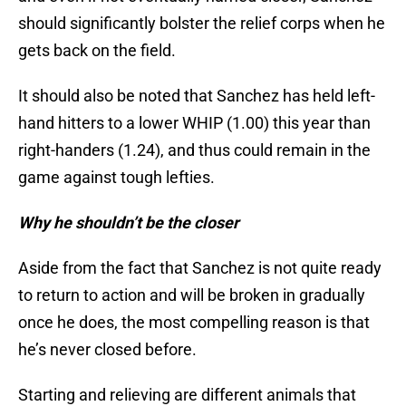
should significantly bolster the relief corps when he
gets back on the field.
It should also be noted that Sanchez has held left-
hand hitters to a lower WHIP (1.00) this year than
right-handers (1.24), and thus could remain in the
game against tough lefties.
Why he shouldn’t be the closer
Aside from the fact that Sanchez is not quite ready
to return to action and will be broken in gradually
once he does, the most compelling reason is that
he’s never closed before.
Starting and relieving are different animals that