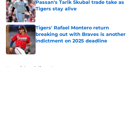
Passan's Tarik Skubal trade take as
Tigers stay alive
Published by on Invalid Date
Tigers' Rafael Montero return
breaking out with Braves is another
indictment on 2025 deadline
Published by on Invalid Date
5 related articles loaded
Home
/
Detroit Tigers News
About
Openings
Contact
Our 300+ Sites
Mobile Apps
FanSided Daily