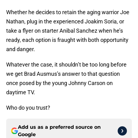
Whether he decides to retain the aging warrior Joe
Nathan, plug in the experienced Joakim Soria, or
take a flyer on starter Anibal Sanchez when he’s
ready, each option is fraught with both opportunity
and danger.
Whatever the case, it shouldn’t be too long before
we get Brad Ausmus’s answer to that question
once posed by the young Johnny Carson on
daytime TV.
Who do you trust?
Add us as a preferred source on
Google