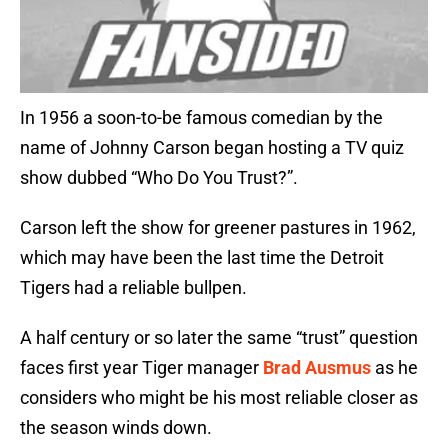
In 1956 a soon-to-be famous comedian by the
name of Johnny Carson began hosting a TV quiz
show dubbed “Who Do You Trust?”.
Carson left the show for greener pastures in 1962,
which may have been the last time the Detroit
Tigers had a reliable bullpen.
A half century or so later the same “trust” question
faces first year Tiger manager
Brad Ausmus
as he
considers who might be his most reliable closer as
the season winds down.