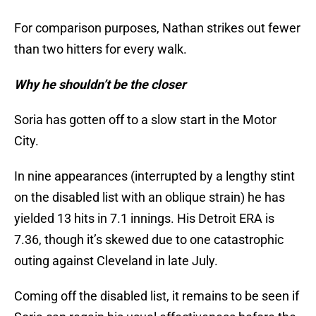
For comparison purposes, Nathan strikes out fewer
than two hitters for every walk.
Why he shouldn’t be the closer
Soria has gotten off to a slow start in the Motor
City.
In nine appearances (interrupted by a lengthy stint
on the disabled list with an oblique strain) he has
yielded 13 hits in 7.1 innings. His Detroit ERA is
7.36, though it’s skewed due to one catastrophic
outing against Cleveland in late July.
Coming off the disabled list, it remains to be seen if