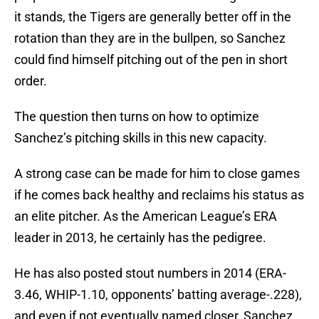
it stands, the Tigers are generally better off in the
rotation than they are in the bullpen, so Sanchez
could find himself pitching out of the pen in short
order.
The question then turns on how to optimize
Sanchez’s pitching skills in this new capacity.
A strong case can be made for him to close games
if he comes back healthy and reclaims his status as
an elite pitcher. As the American League’s ERA
leader in 2013, he certainly has the pedigree.
He has also posted stout numbers in 2014 (ERA-
3.46, WHIP-1.10, opponents’ batting average-.228),
and even if not eventually named closer, Sanchez