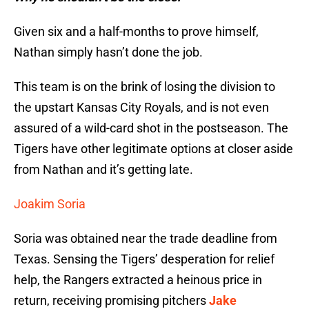
Given six and a half-months to prove himself,
Nathan simply hasn’t done the job.
This team is on the brink of losing the division to
the upstart Kansas City Royals, and is not even
assured of a wild-card shot in the postseason. The
Tigers have other legitimate options at closer aside
from Nathan and it’s getting late.
Joakim Soria
Soria was obtained near the trade deadline from
Texas. Sensing the Tigers’ desperation for relief
help, the Rangers extracted a heinous price in
return, receiving promising pitchers
Jake