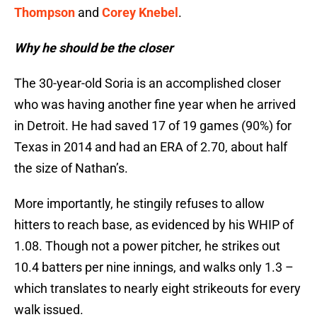
Thompson
and
Corey Knebel
.
Why he should be the closer
The 30-year-old Soria is an accomplished closer
who was having another fine year when he arrived
in Detroit. He had saved 17 of 19 games (90%) for
Texas in 2014 and had an ERA of 2.70, about half
the size of Nathan’s.
More importantly, he stingily refuses to allow
hitters to reach base, as evidenced by his WHIP of
1.08. Though not a power pitcher, he strikes out
10.4 batters per nine innings, and walks only 1.3 –
which translates to nearly eight strikeouts for every
walk issued.