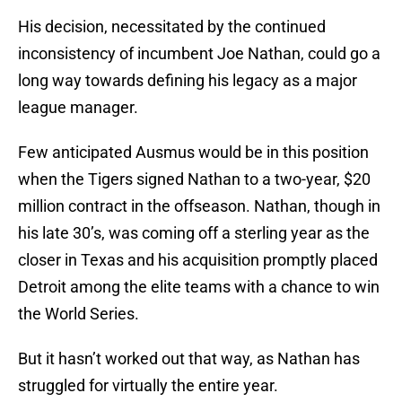
His decision, necessitated by the continued
inconsistency of incumbent Joe Nathan, could go a
long way towards defining his legacy as a major
league manager.
Few anticipated Ausmus would be in this position
when the Tigers signed Nathan to a two-year, $20
million contract in the offseason. Nathan, though in
his late 30’s, was coming off a sterling year as the
closer in Texas and his acquisition promptly placed
Detroit among the elite teams with a chance to win
the World Series.
But it hasn’t worked out that way, as Nathan has
struggled for virtually the entire year.