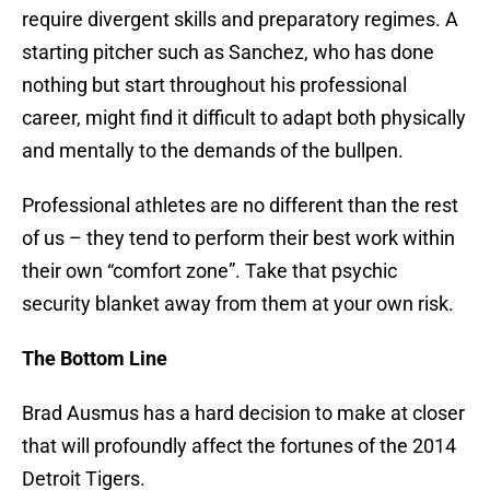
require divergent skills and preparatory regimes. A
starting pitcher such as Sanchez, who has done
nothing but start throughout his professional
career, might find it difficult to adapt both physically
and mentally to the demands of the bullpen.
Professional athletes are no different than the rest
of us – they tend to perform their best work within
their own “comfort zone”. Take that psychic
security blanket away from them at your own risk.
The Bottom Line
Brad Ausmus has a hard decision to make at closer
that will profoundly affect the fortunes of the 2014
Detroit Tigers.