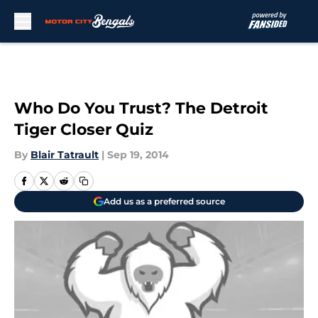
Skip to main content
Who Do You Trust? The Detroit
Tiger Closer Quiz
By
Blair Tatrault
|
Sep 19, 2014
Add us as a preferred source