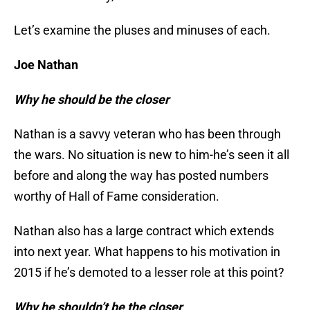
Let’s examine the pluses and minuses of each.
Joe Nathan
Why he should be the closer
Nathan is a savvy veteran who has been through
the wars. No situation is new to him-he’s seen it all
before and along the way has posted numbers
worthy of Hall of Fame consideration.
Nathan also has a large contract which extends
into next year. What happens to his motivation in
2015 if he’s demoted to a lesser role at this point?
Why he shouldn’t be the closer