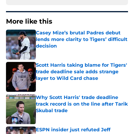
More like this
Casey Mize’s brutal Padres debut
lends more clarity to Tigers’ difficult
decision
Published by on Invalid Date
Scott Harris taking blame for Tigers'
trade deadline sale adds strange
layer to Wild Card chase
Published by on Invalid Date
Why Scott Harris' trade deadline
track record is on the line after Tarik
Skubal trade
Published by on Invalid Date
ESPN insider just refuted Jeff