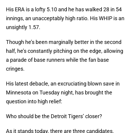
His ERA is a lofty 5.10 and he has walked 28 in 54
innings, an unacceptably high ratio. His WHIP is an
unsightly 1.57.
Though he’s been marginally better in the second
half, he’s constantly pitching on the edge, allowing
a parade of base runners while the fan base
cringes.
His latest debacle, an excruciating blown save in
Minnesota on Tuesday night, has brought the
question into high relief:
Who should be the Detroit Tigers’ closer?
As it stands today, there are three candidates.