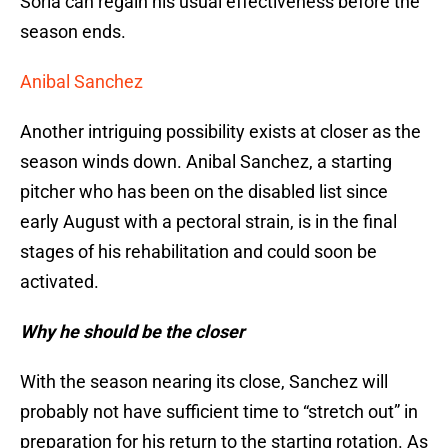
Soria can regain his usual effectiveness before the
season ends.
Anibal Sanchez
Another intriguing possibility exists at closer as the
season winds down. Anibal Sanchez, a starting
pitcher who has been on the disabled list since
early August with a pectoral strain, is in the final
stages of his rehabilitation and could soon be
activated.
Why he should be the closer
With the season nearing its close, Sanchez will
probably not have sufficient time to “stretch out” in
preparation for his return to the starting rotation. As