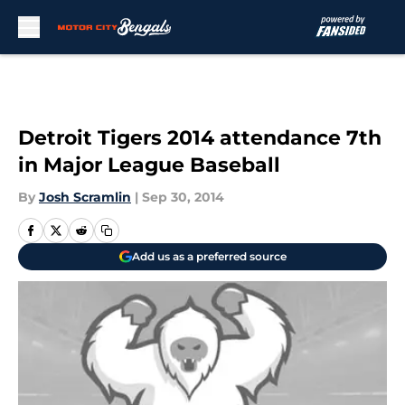
Skip to main content
Detroit Tigers 2014 attendance 7th
in Major League Baseball
By
Josh Scramlin
|
Sep 30, 2014
Add us as a preferred source