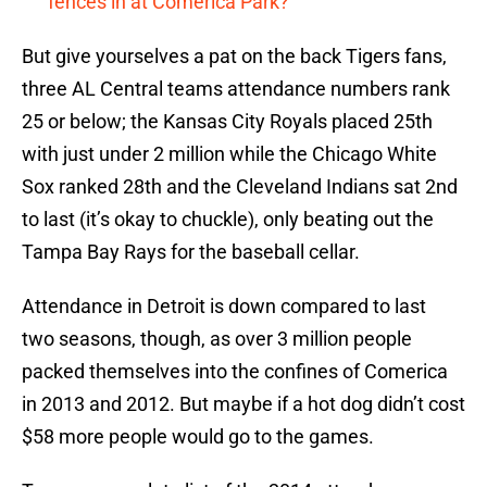
fences in at Comerica Park?
But give yourselves a pat on the back Tigers fans,
three AL Central teams attendance numbers rank
25 or below; the Kansas City Royals placed 25th
with just under 2 million while the Chicago White
Sox ranked 28th and the Cleveland Indians sat 2nd
to last (it’s okay to chuckle), only beating out the
Tampa Bay Rays for the baseball cellar.
Attendance in Detroit is down compared to last
two seasons, though, as over 3 million people
packed themselves into the confines of Comerica
in 2013 and 2012. But maybe if a hot dog didn’t cost
$58 more people would go to the games.