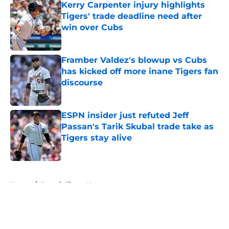
Kerry Carpenter injury highlights
Tigers' trade deadline need after
win over Cubs
Published by on Invalid Date
Framber Valdez's blowup vs Cubs
has kicked off more inane Tigers fan
discourse
Published by on Invalid Date
ESPN insider just refuted Jeff
Passan's Tarik Skubal trade take as
Tigers stay alive
Published by on Invalid Date
5 related articles loaded
Home
/
Detroit Tigers News