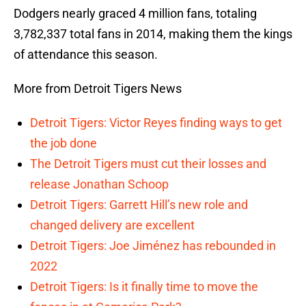
Dodgers nearly graced 4 million fans, totaling
3,782,337 total fans in 2014, making them the kings
of attendance this season.
More from Detroit Tigers News
Detroit Tigers: Victor Reyes finding ways to get
the job done
The Detroit Tigers must cut their losses and
release Jonathan Schoop
Detroit Tigers: Garrett Hill’s new role and
changed delivery are excellent
Detroit Tigers: Joe Jiménez has rebounded in
2022
Detroit Tigers: Is it finally time to move the