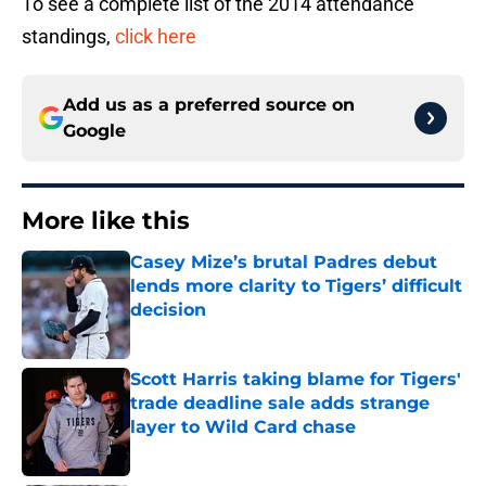
To see a complete list of the 2014 attendance
standings,
click here
Add us as a preferred source on
Google
More like this
Casey Mize’s brutal Padres debut
lends more clarity to Tigers’ difficult
decision
Published by on Invalid Date
Scott Harris taking blame for Tigers'
trade deadline sale adds strange
layer to Wild Card chase
Published by on Invalid Date