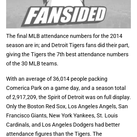
The final MLB attendance numbers for the 2014
season are in; and Detroit Tigers fans did their part,
giving the Tigers the 7th best attendance numbers
of the 30 MLB teams.
With an average of 36,014 people packing
Comerica Park on a game day, and a season total
of 2,917,209, the Spirit of Detroit was on full display.
Only the Boston Red Sox, Los Angeles Angels, San
Francisco Giants, New York Yankees, St. Louis
Cardinals, and Los Angeles Dodgers had better
attendance figures than the Tigers. The