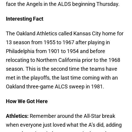
face the Angels in the ALDS beginning Thursday.
Interesting Fact
The Oakland Athletics called Kansas City home for
13 season from 1955 to 1967 after playing in
Philadelphia from 1901 to 1954 and before
relocating to Northern California prior to the 1968
season. This is the second time the teams have
met in the playoffs, the last time coming with an
Oakland three-game ALCS sweep in 1981.
How We Got Here
Athletics:
Remember around the All-Star break
when everyone just loved what the A’s did, adding