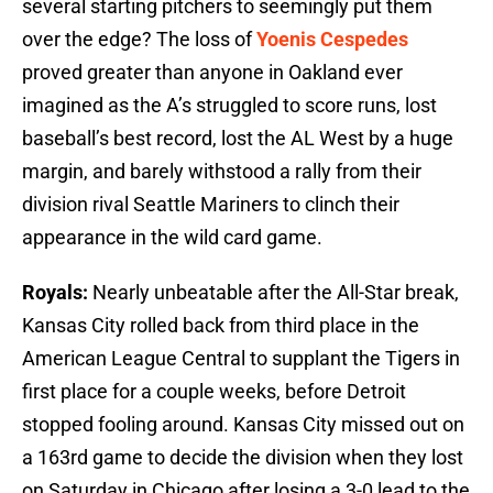
several starting pitchers to seemingly put them
over the edge? The loss of
Yoenis Cespedes
proved greater than anyone in Oakland ever
imagined as the A’s struggled to score runs, lost
baseball’s best record, lost the AL West by a huge
margin, and barely withstood a rally from their
division rival Seattle Mariners to clinch their
appearance in the wild card game.
Royals:
Nearly unbeatable after the All-Star break,
Kansas City rolled back from third place in the
American League Central to supplant the Tigers in
first place for a couple weeks, before Detroit
stopped fooling around. Kansas City missed out on
a 163rd game to decide the division when they lost
on Saturday in Chicago after losing a 3-0 lead to the