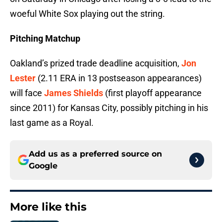
woeful White Sox playing out the string.
Pitching Matchup
Oakland’s prized trade deadline acquisition,
Jon
Lester
(2.11 ERA in 13 postseason appearances)
will face
James Shields
(first playoff appearance
since 2011) for Kansas City, possibly pitching in his
last game as a Royal.
Add us as a preferred source on
Google
More like this