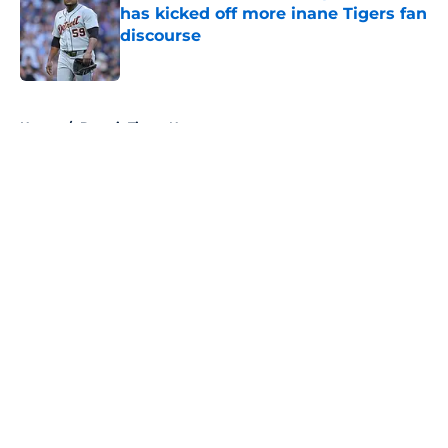
has kicked off more inane Tigers fan
discourse
Published by on Invalid Date
5 related articles loaded
Home
/
Detroit Tigers News
About
Openings
Contact
Our 300+ Sites
Mobile Apps
FanSided Daily
Pitch a Story
Privacy Policy
Terms of Use
Cookie Policy