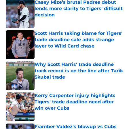
Casey Mize’s brutal Padres debut
lends more clarity to Tigers’ difficult
decision
Published by on Invalid Date
Scott Harris taking blame for Tigers'
trade deadline sale adds strange
layer to Wild Card chase
Published by on Invalid Date
Why Scott Harris' trade deadline
track record is on the line after Tarik
Skubal trade
Published by on Invalid Date
Kerry Carpenter injury highlights
Tigers' trade deadline need after
win over Cubs
Published by on Invalid Date
Framber Valdez's blowup vs Cubs