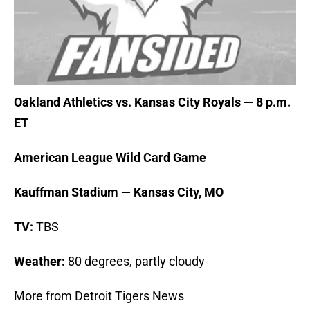
Oakland Athletics vs. Kansas City Royals — 8 p.m.
ET
American League Wild Card Game
Kauffman Stadium — Kansas City, MO
TV:
TBS
Weather:
80 degrees, partly cloudy
More from Detroit Tigers News