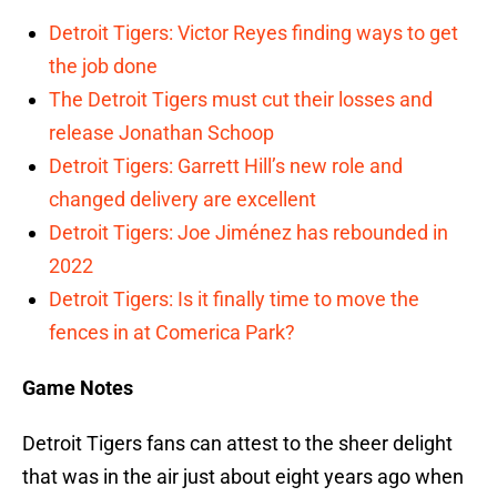
Detroit Tigers: Victor Reyes finding ways to get
the job done
The Detroit Tigers must cut their losses and
release Jonathan Schoop
Detroit Tigers: Garrett Hill’s new role and
changed delivery are excellent
Detroit Tigers: Joe Jiménez has rebounded in
2022
Detroit Tigers: Is it finally time to move the
fences in at Comerica Park?
Game Notes
Detroit Tigers fans can attest to the sheer delight
that was in the air just about eight years ago when