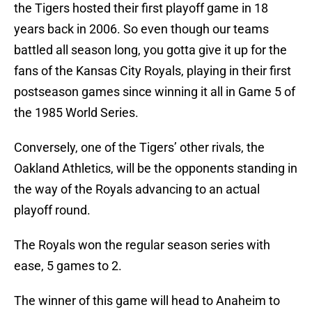
the Tigers hosted their first playoff game in 18
years back in 2006. So even though our teams
battled all season long, you gotta give it up for the
fans of the Kansas City Royals, playing in their first
postseason games since winning it all in Game 5 of
the 1985 World Series.
Conversely, one of the Tigers’ other rivals, the
Oakland Athletics, will be the opponents standing in
the way of the Royals advancing to an actual
playoff round.
The Royals won the regular season series with
ease, 5 games to 2.
The winner of this game will head to Anaheim to