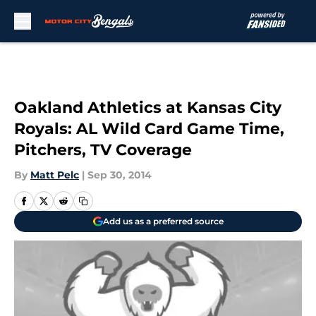
Skip to main content
Oakland Athletics at Kansas City
Royals: AL Wild Card Game Time,
Pitchers, TV Coverage
By
Matt Pelc
|
Sep 30, 2014
Add us as a preferred source