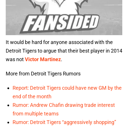
It would be hard for anyone associated with the
Detroit Tigers to argue that their best player in 2014
was not
Victor Martinez
.
More from Detroit Tigers Rumors
Report: Detroit Tigers could have new GM by the
end of the month
Rumor: Andrew Chafin drawing trade interest
from multiple teams
Rumor: Detroit Tigers “aggressively shopping”