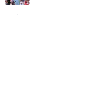
5 related articles loaded
Home
/
Detroit Tigers Rumors
About
Openings
Contact
Our 300+ Sites
Mobile Apps
FanSided Daily
Pitch a Story
Privacy Policy
Terms of Use
Cookie Policy
Legal Disclaimer
Accessibility Statement
A-Z Index
Cookies Settings