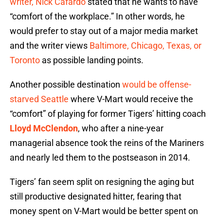
writer, Nick Cafardo
stated that he wants to have
“comfort of the workplace.” In other words, he
would prefer to stay out of a major media market
and the writer views
Baltimore, Chicago, Texas, or
Toronto
as possible landing points.
Another possible destination
would be offense-
starved Seattle
where V-Mart would receive the
“comfort” of playing for former Tigers’ hitting coach
Lloyd McClendon
, who after a nine-year
managerial absence took the reins of the Mariners
and nearly led them to the postseason in 2014.
Tigers’ fan seem split on resigning the aging but
still productive designated hitter, fearing that
money spent on V-Mart would be better spent on