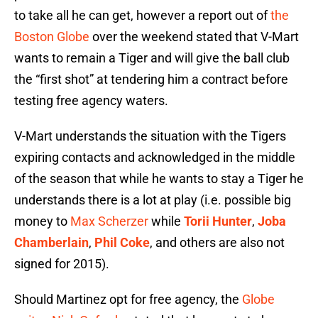
to take all he can get, however a report out of
the
Boston Globe
over the weekend stated that V-Mart
wants to remain a Tiger and will give the ball club
the “first shot” at tendering him a contract before
testing free agency waters.
V-Mart understands the situation with the Tigers
expiring contacts and acknowledged in the middle
of the season that while he wants to stay a Tiger he
understands there is a lot at play (i.e. possible big
money to
Max Scherzer
while
Torii Hunter
,
Joba
Chamberlain
,
Phil Coke
, and others are also not
signed for 2015).
Should Martinez opt for free agency, the
Globe