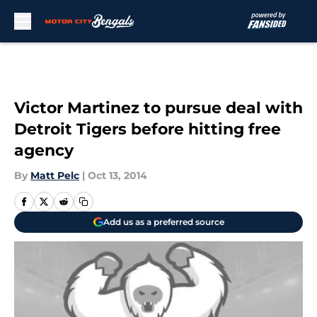
Skip to main content
Victor Martinez to pursue deal with
Detroit Tigers before hitting free
agency
By
Matt Pelc
|
Oct 13, 2014
Add us as a preferred source