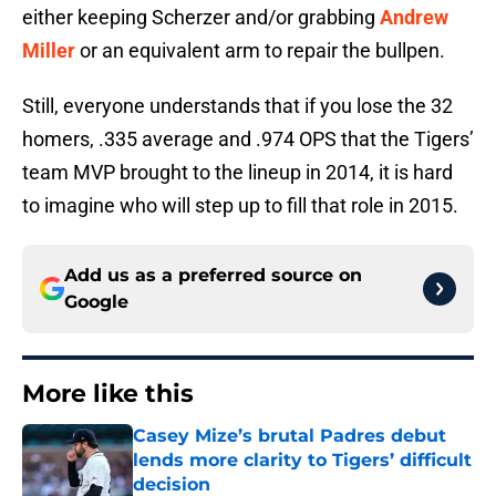
either keeping Scherzer and/or grabbing
Andrew
Miller
or an equivalent arm to repair the bullpen.
Still, everyone understands that if you lose the 32
homers, .335 average and .974 OPS that the Tigers’
team MVP brought to the lineup in 2014, it is hard
to imagine who will step up to fill that role in 2015.
Add us as a preferred source on
Google
More like this
Casey Mize’s brutal Padres debut
lends more clarity to Tigers’ difficult
decision