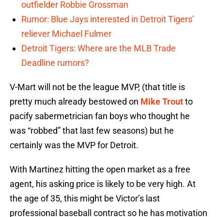
outfielder Robbie Grossman
Rumor: Blue Jays interested in Detroit Tigers’
reliever Michael Fulmer
Detroit Tigers: Where are the MLB Trade
Deadline rumors?
V-Mart will not be the league MVP, (that title is
pretty much already bestowed on
Mike Trout
to
pacify sabermetrician fan boys who thought he
was “robbed” that last few seasons) but he
certainly was the MVP for Detroit.
With Martinez hitting the open market as a free
agent, his asking price is likely to be very high. At
the age of 35, this might be Victor’s last
professional baseball contract so he has motivation