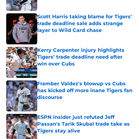
Published by on Invalid Date
Scott Harris taking blame for Tigers'
trade deadline sale adds strange
layer to Wild Card chase
Published by on Invalid Date
Kerry Carpenter injury highlights
Tigers' trade deadline need after
win over Cubs
Published by on Invalid Date
Framber Valdez's blowup vs Cubs
has kicked off more inane Tigers fan
discourse
Published by on Invalid Date
ESPN insider just refuted Jeff
Passan's Tarik Skubal trade take as
Tigers stay alive
Published by on Invalid Date