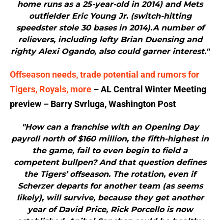
home runs as a 25-year-old in 2014) and Mets
outfielder Eric Young Jr. (switch-hitting
speedster stole 30 bases in 2014).A number of
relievers, including lefty Brian Duensing and
righty Alexi Ogando, also could garner interest."
Offseason needs, trade potential and rumors for
Tigers, Royals, more
– AL Central Winter Meeting
preview – Barry Svrluga, Washington Post
"How can a franchise with an Opening Day
payroll north of $160 million, the fifth-highest in
the game, fail to even begin to field a
competent bullpen? And that question defines
the Tigers’ offseason. The rotation, even if
Scherzer departs for another team (as seems
likely), will survive, because they get another
year of David Price, Rick Porcello is now