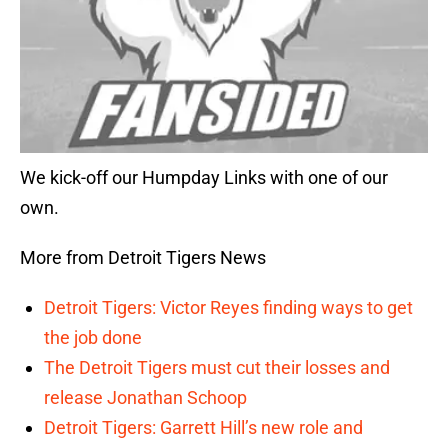
We kick-off our Humpday Links with one of our
own.
More from Detroit Tigers News
Detroit Tigers: Victor Reyes finding ways to get
the job done
The Detroit Tigers must cut their losses and
release Jonathan Schoop
Detroit Tigers: Garrett Hill’s new role and