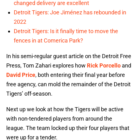
changed delivery are excellent
Detroit Tigers: Joe Jiménez has rebounded in
2022
Detroit Tigers: Is it finally time to move the
fences in at Comerica Park?
In his semi-regular guest article on the Detroit Free
Press, Tom Zahari explores how
Rick Porcello
and
David Price
, both entering their final year before
free agency, can mold the remainder of the Detroit
Tigers’ off-season.
Next up we look at how the Tigers will be active
with non-tendered players from around the
league. The team locked up their four players that
were up for a tender.