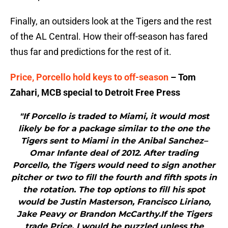
Finally, an outsiders look at the Tigers and the rest
of the AL Central. How their off-season has fared
thus far and predictions for the rest of it.
Price, Porcello hold keys to off-season
– Tom
Zahari, MCB special to Detroit Free Press
"If Porcello is traded to Miami, it would most
likely be for a package similar to the one the
Tigers sent to Miami in the Anibal Sanchez–
Omar Infante deal of 2012. After trading
Porcello, the Tigers would need to sign another
pitcher or two to fill the fourth and fifth spots in
the rotation. The top options to fill his spot
would be Justin Masterson, Francisco Liriano,
Jake Peavy or Brandon McCarthy.If the Tigers
trade Price, I would be puzzled unless the