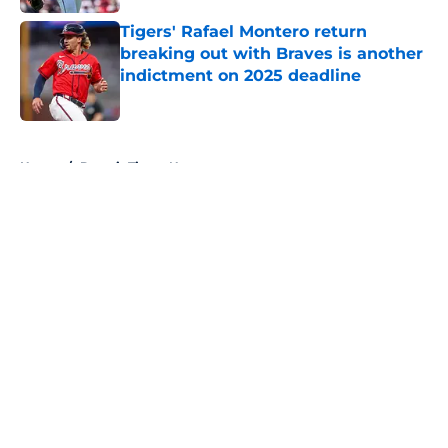
Tigers' Rafael Montero return
breaking out with Braves is another
indictment on 2025 deadline
Published by on Invalid Date
5 related articles loaded
Home
/
Detroit Tigers News
About
Openings
Contact
Our 300+ Sites
Mobile Apps
FanSided Daily
Pitch a Story
Privacy Policy