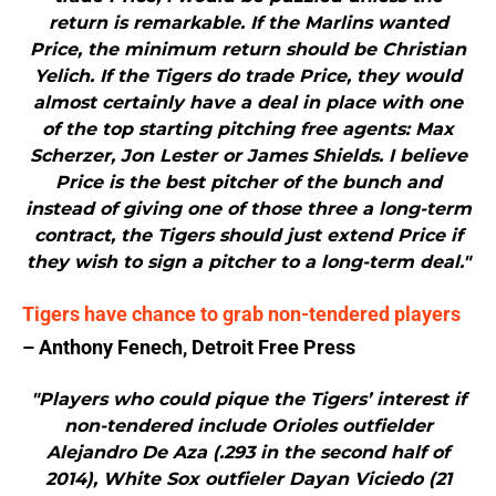
return is remarkable. If the Marlins wanted
Price, the minimum return should be Christian
Yelich. If the Tigers do trade Price, they would
almost certainly have a deal in place with one
of the top starting pitching free agents: Max
Scherzer, Jon Lester or James Shields. I believe
Price is the best pitcher of the bunch and
instead of giving one of those three a long-term
contract, the Tigers should just extend Price if
they wish to sign a pitcher to a long-term deal."
Tigers have chance to grab non-tendered players
– Anthony Fenech, Detroit Free Press
"Players who could pique the Tigers’ interest if
non-tendered include Orioles outfielder
Alejandro De Aza (.293 in the second half of
2014), White Sox outfieler Dayan Viciedo (21