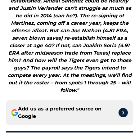
established, Anibal Sanchez could be healthy
and Justin Verlander can’t struggle as much as
he did in 2014 (can he?). The re-signing of
Martinez, coming off a career year, keeps the
offense afloat. But can Joe Nathan (4.81 ERA,
seven blown saves) re-establish himself as a
closer at age 40? If not, can Joakim Soria (4.91
ERA after midseason trade from Texas) replace
him? And how will the Tigers even get to those
guys? The payroll says the Tigers intend to
compete every year. At the meetings, we’ll find
out if the roster – from spots 1 through 25 – will
follow."
Add us as a preferred source on
Google