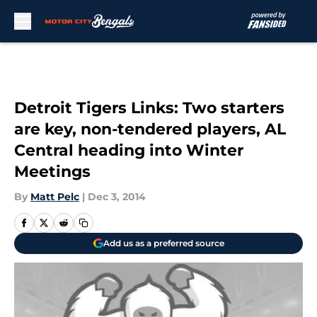
Skip to main content
Detroit Tigers Links: Two starters
are key, non-tendered players, AL
Central heading into Winter
Meetings
By
Matt Pelc
|
Dec 3, 2014
Add us as a preferred source