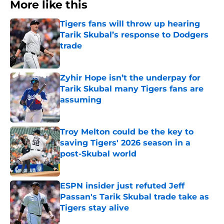
More like this
Tigers fans will throw up hearing
Tarik Skubal’s response to Dodgers
trade
Published by on Invalid Date
Zyhir Hope isn’t the underpay for
Tarik Skubal many Tigers fans are
assuming
Published by on Invalid Date
Troy Melton could be the key to
saving Tigers' 2026 season in a
post-Skubal world
Published by on Invalid Date
ESPN insider just refuted Jeff
Passan's Tarik Skubal trade take as
Tigers stay alive
Published by on Invalid Date