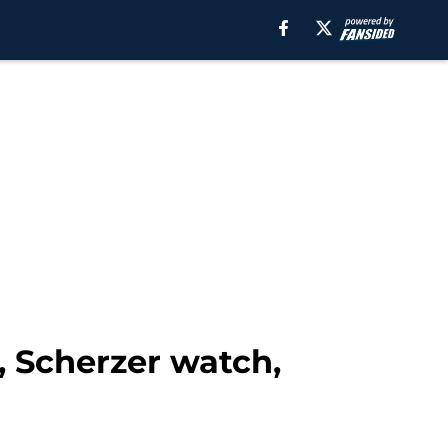
g, Scherzer watch,