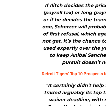
If Ilitch decides the pri
(payroll tax) or long (pa
or if he decides the team
one, Scherzer will probab
of first refusal, which ag
not get. It’s the chance t
used expertly over the ye
to keep Anibal Sanchez
pursuit doesn’t n
Detroit Tigers’ Top 10 Prospects 
"It certainly didn’t help
traded arguably its top 
waiver deadline, with