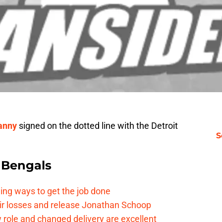
anny
signed on the dotted line with the Detroit
S
 Bengals
ding ways to get the job done
eir losses and release Jonathan Schoop
ew role and changed delivery are excellent