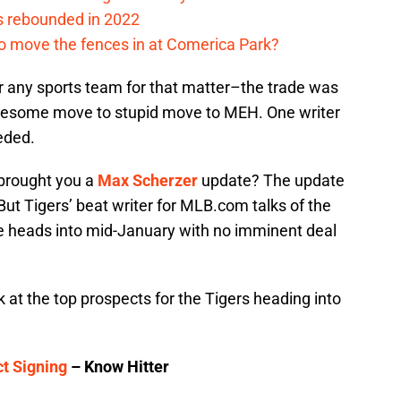
s rebounded in 2022
me to move the fences in at Comerica Park?
 any sports team for that matter–the trade was
wesome move to stupid move to MEH. One writer
eeded.
 brought you a
Max Scherzer
update? The update
 But Tigers’ beat writer for MLB.com talks of the
e heads into mid-January with no imminent deal
 at the top prospects for the Tigers heading into
t Signing
– Know Hitter