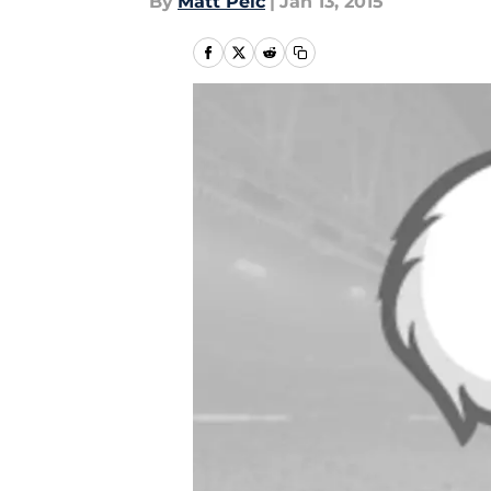
By
Matt Pelc
|
Jan 13, 2015