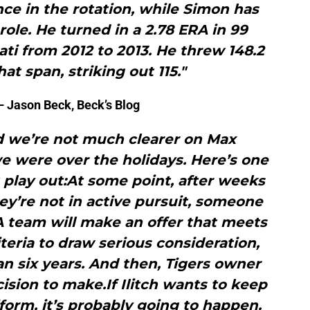
ce in the rotation, while Simon has
 role. He turned in a 2.78 ERA in 99
nati from 2012 to 2013. He threw 148.2
at span, striking out 115."
 Jason Beck, Beck’s Blog
nd we’re not much clearer on Max
e were over the holidays. Here’s one
 play out:At some point, after weeks
ey’re not in active pursuit, someone
. A team will make an offer that meets
teria to draw serious consideration,
n six years. And then, Tigers owner
cision to make.If Ilitch wants to keep
iform, it’s probably going to happen.