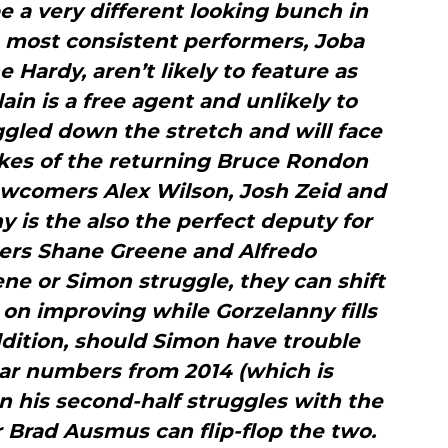
be a very different looking bunch in
s most consistent performers, Joba
 Hardy, aren’t likely to feature as
in is a free agent and unlikely to
ggled down the stretch and will face
ikes of the returning Bruce Rondon
newcomers Alex Wilson, Josh Zeid and
 is the also the perfect deputy for
hers Shane Greene and Alfredo
ne or Simon struggle, they can shift
on improving while Gorzelanny fills
addition, should Simon have trouble
Star numbers from 2014 (which is
n his second-half struggles with the
 Brad Ausmus can flip-flop the two.