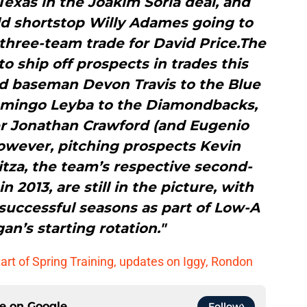
exas in the Joakim Soria deal, and
ld shortstop Willy Adames going to
three-team trade for David Price.The
o ship off prospects in trades this
nd baseman Devon Travis to the Blue
omingo Leyba to the Diamondbacks,
der Jonathan Crawford (and Eugenio
owever, pitching prospects Kevin
tza, the team’s respective second-
 2013, are still in the picture, with
successful seasons as part of Low-A
an’s starting rotation."
tart of Spring Training, updates on Iggy, Rondon
ce on
Google
Follow