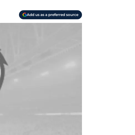
Add us as a preferred source