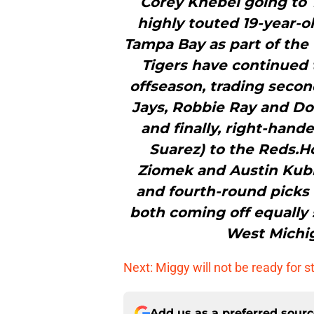
Corey Knebel going to T
highly touted 19-year-o
Tampa Bay as part of the 
Tigers have continued t
offseason, trading seco
Jays, Robbie Ray and D
and finally, right-han
Suarez) to the Reds.H
Ziomek and Austin Kubi
and fourth-round picks in
both coming off equally 
West Michig
Next: Miggy will not be ready for s
Add us as a preferred sour