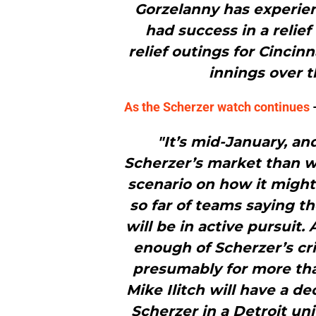
Gorzelanny has experien
had success in a relief
relief outings for Cincin
innings over th
As the Scherzer watch continues
–
"It’s mid-January, a
Scherzer’s market than w
scenario on how it might
so far of teams saying th
will be in active pursuit
enough of Scherzer’s cri
presumably for more tha
Mike Ilitch will have a de
Scherzer in a Detroit un