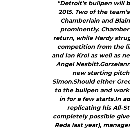
"Detroit’s bullpen will 
2015. Two of the team’
Chamberlain and Blaine
prominently. Chamberla
return, while Hardy stru
competition from the l
and Ian Krol as well as 
Angel Nesbitt.Gorzelanny
new starting pitc
Simon.Should either Gree
to the bullpen and work 
in for a few starts.In 
replicating his All-
completely possible give
Reds last year), manager