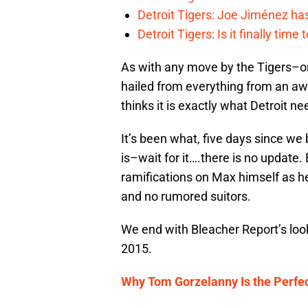
Detroit Tigers: Joe Jiménez ha
Detroit Tigers: Is it finally ti
As with any move by the Tigers–or
hailed from everything from an a
thinks it is exactly what Detroit n
It’s been what, five days since we
is–wait for it….there is no update.
ramifications on Max himself as h
and no rumored suitors.
We end with Bleacher Report’s look
2015.
Why Tom Gorzelanny Is the Perfec