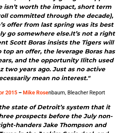
ce isn’t worth the impact, short term
yroll committed through the decade),
’s offer from last spring was its best
ly go somewhere else.It’s not a right
ent Scott Boras insists the Tigers will
o top an offer, the leverage Boras has
ars, and the opportunity Ilitch used
 two years ago. Just as no active
ecessarily mean no interest."
for 2015
–
Mike Rose
nbaum, Bleacher Report
 the state of Detroit’s system that it
three prospects before the July non-
 right-handers Jake Thompson and