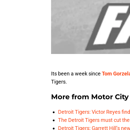
Its been a week since
Tom Gorzel
Tigers.
More from
Motor City
Detroit Tigers: Victor Reyes fin
The Detroit Tigers must cut th
Detroit Tigers: Garrett Hill’s n