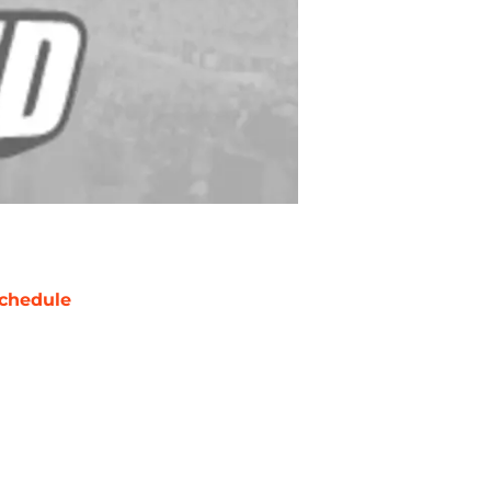
chedule