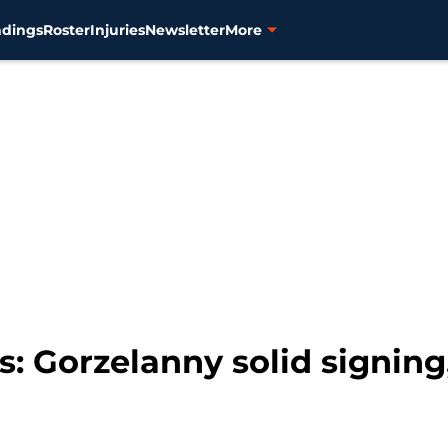
ndings
Roster
Injuries
Newsletter
More
ks: Gorzelanny solid signin