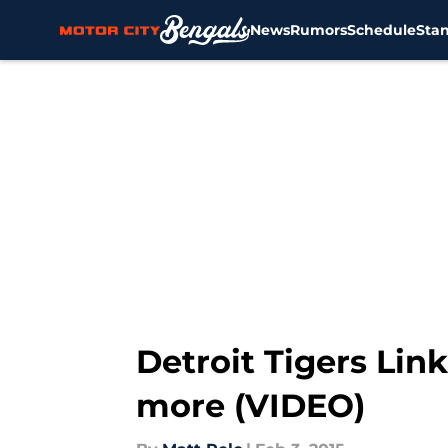
News
Rumors
Schedule
Sta
Skip to main content
Detroit Tigers Lin
more (VIDEO)