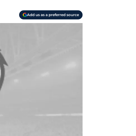
Add us as a preferred source