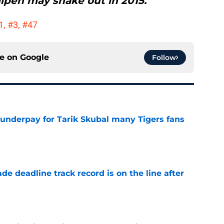
lpen may shake out in 2015."
#1, #3, #47
ce on
Google
Follow
 underpay for Tarik Skubal many Tigers fans
e
de deadline track record is on the line after
e