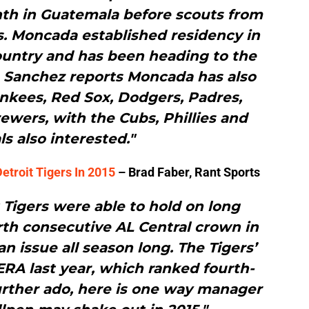
th in Guatemala before scouts from
. Moncada established residency in
ountry and has been heading to the
e Sanchez reports Moncada has also
nkees, Red Sox, Dodgers, Padres,
ewers, with the Cubs, Phillies and
ls also interested."
etroit Tigers In 2015
– Brad Faber, Rant Sports
 Tigers were able to hold on long
rth consecutive AL Central crown in
an issue all season long. The Tigers’
 ERA last year, which ranked fourth-
urther ado, here is one way manager