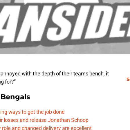
nnoyed with the depth of their teams bench, it
S
g for?”
 Bengals
ding ways to get the job done
eir losses and release Jonathan Schoop
ew role and changed delivery are excellent