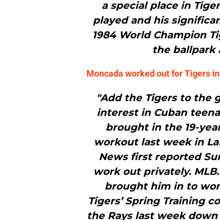
a special place in Tiger
played and his significa
1984 World Champion Tige
the ballpark
Moncada worked out for Tigers i
"Add the Tigers to the g
interest in Cuban teen
brought in the 19-year
workout last week in La
News first reported S
work out privately. MLB
brought him in to work
Tigers’ Spring Training 
the Rays last week down 