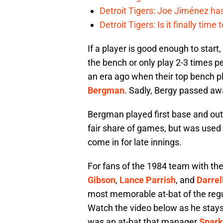
Detroit Tigers: Joe Jiménez ha
Detroit Tigers: Is it finally ti
If a player is good enough to start,
the bench or only play 2-3 times 
an era ago when their top bench 
Bergman
. Sadly, Bergy passed aw
Bergman played first base and outfi
fair share of games, but was used 
come in for late innings.
For fans of the 1984 team with the
Gibson
,
Lance Parrish
, and
Darrel
most memorable at-bat of the reg
Watch the video below as he stays 
was an at-bat that manager
Spark