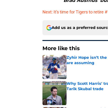
Brad Ausmus‘ bul
Next: It's time for Tigers to retire 
Add us as a preferred sour
More like this
Zyhir Hope isn’t the
are assuming
Published by on Invalid Dat
Why Scott Harris' tra
Tarik Skubal trade
Published by on Invalid Dat