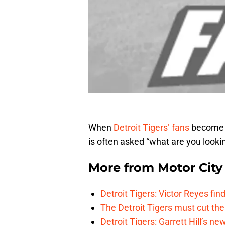
When
Detroit Tigers’ fans
become a
is often asked “what are you lookin
More from
Motor City
Detroit Tigers: Victor Reyes fin
The Detroit Tigers must cut th
Detroit Tigers: Garrett Hill’s n