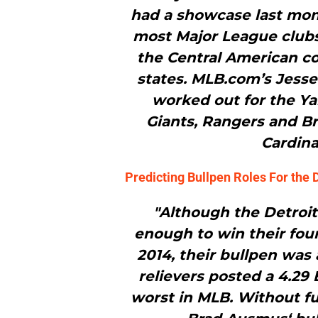
had a showcase last mon
most Major League clubs
the Central American c
states. MLB.com’s Jess
worked out for the Ya
Giants, Rangers and Br
Cardina
Predicting Bullpen Roles For the D
"Although the Detroit
enough to win their fou
2014, their bullpen was 
relievers posted a 4.29
worst in MLB. Without f