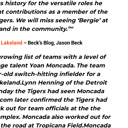
s history for the versatile roles he
nt contributions as a member of the
rs. We will miss seeing ‘Bergie’ at
 and in the community.”"
n Lakeland
– Beck’s Blog, Jason Beck
rowing list of teams with a level of
age talent Yoan Moncada. The team
-old switch-hitting infielder for a
keland.Lynn Henning of the Detroit
unday the Tigers had seen Moncada
.com later confirmed the Tigers had
 out for team officials at the the
complex. Moncada also worked out for
the road at Tropicana Field.Moncada