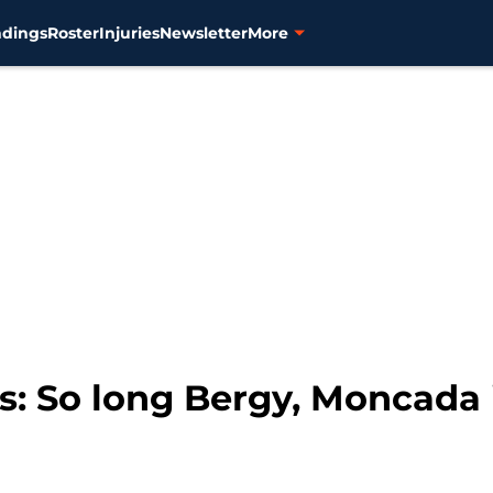
ndings
Roster
Injuries
Newsletter
More
ks: So long Bergy, Moncada