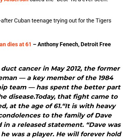
t-after Cuban teenage trying out for the Tigers
an dies at 61
– Anthony Fenech, Detroit Free
e duct cancer in May 2012, the former
aseman — a key member of the 1984
ip team — has spent the better part
the disease.Today, that fight came to
, at the age of 61.“It is with heavy
condolences to the family of Dave
d in a released statement. “Dave was
 he was a player. He will forever hold