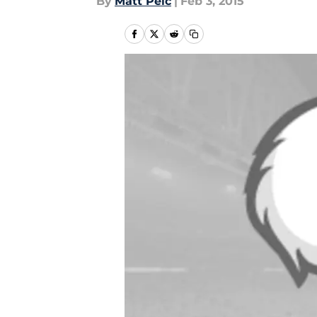
By
Matt Pelc
|
Feb 3, 2015