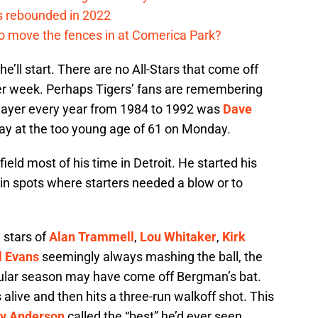
s rebounded in 2022
me to move the fences in at Comerica Park?
 he’ll start. There are no All-Stars that come off
per week. Perhaps Tigers’ fans are remembering
player every year from 1984 to 1992 was
Dave
ay at the too young age of 61 on Monday.
eld most of his time in Detroit. He started his
in spots where starters needed a blow or to
 stars of
Alan Trammell
,
Lou Whitaker
,
Kirk
l Evans
seemingly always mashing the ball, the
ular season may have come off Bergman’s bat.
alive and then hits a three-run walkoff shot. This
y Anderson
called the “best” he’d ever seen.