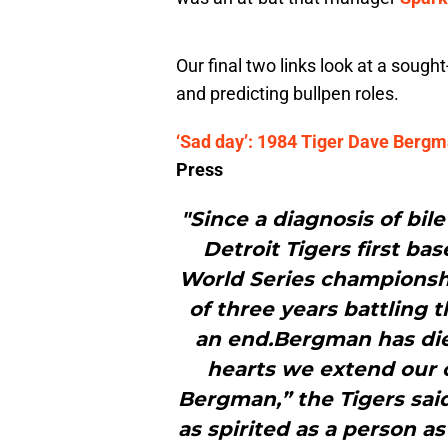
Our final two links look at a sough
and predicting bullpen roles.
‘Sad day’: 1984 Tiger Dave Bergm
Press
"Since a diagnosis of bil
Detroit Tigers first b
World Series championsh
of three years battling 
an end.Bergman has died
hearts we extend our 
Bergman,” the Tigers sai
as spirited as a person as