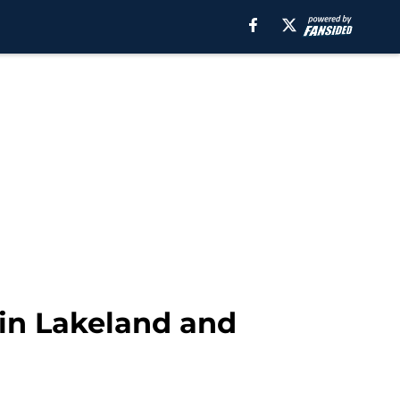
 in Lakeland and