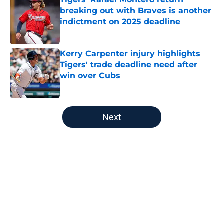
breaking out with Braves is another
indictment on 2025 deadline
Published by on Invalid Date
Kerry Carpenter injury highlights
Tigers' trade deadline need after
win over Cubs
Published by on Invalid Date
5 related articles loaded
Next
Home
/
Detroit Tigers History
About
Openings