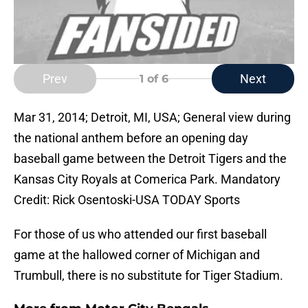
Prev
Next
1
of 6
Mar 31, 2014; Detroit, MI, USA; General view during
the national anthem before an opening day
baseball game between the Detroit Tigers and the
Kansas City Royals at Comerica Park. Mandatory
Credit: Rick Osentoski-USA TODAY Sports
For those of us who attended our first baseball
game at the hallowed corner of Michigan and
Trumbull, there is no substitute for Tiger Stadium.