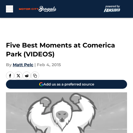
Skip to main content
Five Best Moments at Comerica
Park (VIDEOS)
By
Matt Pelc
|
Feb 4, 2015
Add us as a preferred source