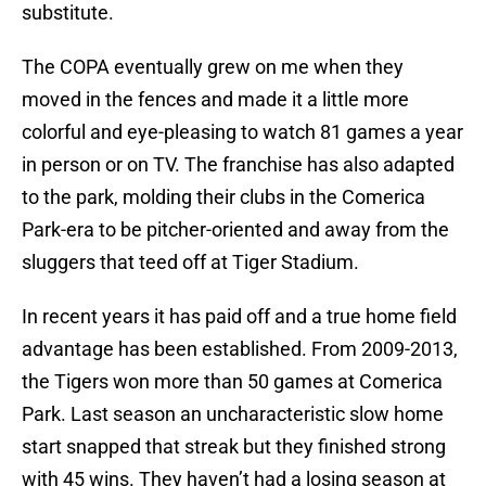
substitute.
The COPA eventually grew on me when they
moved in the fences and made it a little more
colorful and eye-pleasing to watch 81 games a year
in person or on TV. The franchise has also adapted
to the park, molding their clubs in the Comerica
Park-era to be pitcher-oriented and away from the
sluggers that teed off at Tiger Stadium.
In recent years it has paid off and a true home field
advantage has been established. From 2009-2013,
the Tigers won more than 50 games at Comerica
Park. Last season an uncharacteristic slow home
start snapped that streak but they finished strong
with 45 wins. They haven’t had a losing season at