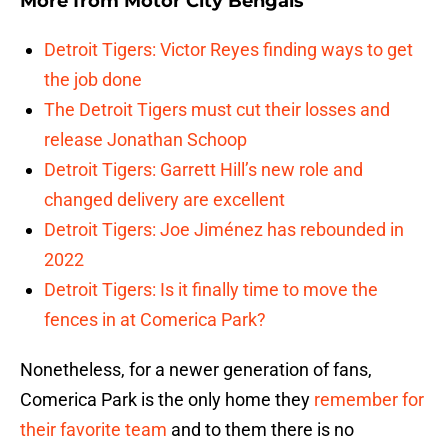
More from
Motor City Bengals
Detroit Tigers: Victor Reyes finding ways to get
the job done
The Detroit Tigers must cut their losses and
release Jonathan Schoop
Detroit Tigers: Garrett Hill’s new role and
changed delivery are excellent
Detroit Tigers: Joe Jiménez has rebounded in
2022
Detroit Tigers: Is it finally time to move the
fences in at Comerica Park?
Nonetheless, for a newer generation of fans,
Comerica Park is the only home they
remember for
their favorite team
and to them there is no