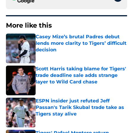
Google
More like this
Casey Mize’s brutal Padres debut
lends more clarity to Tigers’ difficult
decision
Published by on Invalid Date
Scott Harris taking blame for Tigers'
trade deadline sale adds strange
layer to Wild Card chase
Published by on Invalid Date
ESPN insider just refuted Jeff
Passan's Tarik Skubal trade take as
Tigers stay alive
Published by on Invalid Date
Tigers' Rafael Montero return