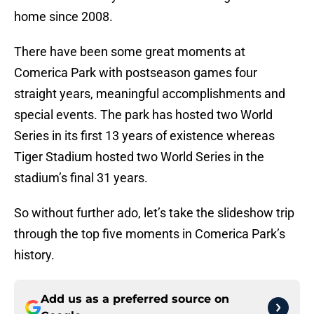
home since 2008.
There have been some great moments at
Comerica Park with postseason games four
straight years, meaningful accomplishments and
special events. The park has hosted two World
Series in its first 13 years of existence whereas
Tiger Stadium hosted two World Series in the
stadium’s final 31 years.
So without further ado, let’s take the slideshow trip
through the top five moments in Comerica Park’s
history.
Add us as a preferred source on