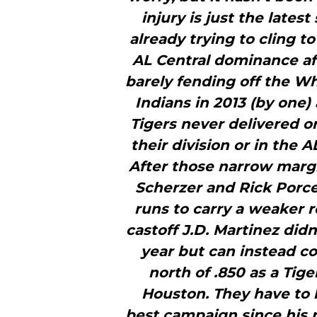
injury is just the lates
already trying to cling t
AL Central dominance aft
barely fending off the Wh
Indians in 2013 (by one)
Tigers never delivered o
their division or in the A
After those narrow margi
Scherzer and Rick Porcel
runs to carry a weaker r
castoff J.D. Martinez didn’
year but can instead co
north of .850 as a Tige
Houston. They have to 
best campaign since his r