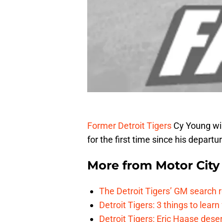
Former Detroit Tigers
Cy Young win
for the first time since his depart
More from
Motor City
The Detroit Tigers’ GM search
Detroit Tigers: 3 things to learn
Detroit Tigers: Eric Haase dese