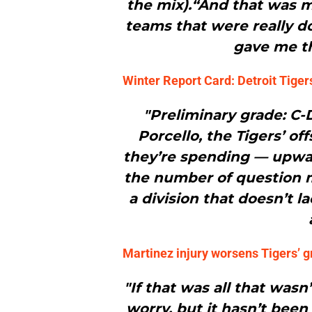
the mix).“And that was my
teams that were really do
gave me th
Winter Report Card: Detroit Tiger
"Preliminary grade: C-
Porcello, the Tigers’ of
they’re spending — upward
the number of question ma
a division that doesn’t l
Martinez injury worsens Tigers’ g
"If that was all that wasn
worry, but it hasn’t been