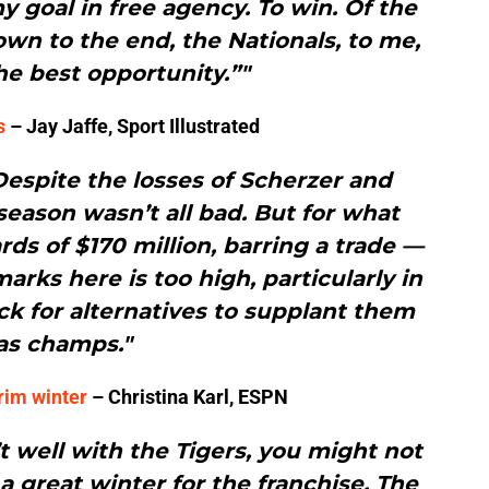
 goal in free agency. To win. Of the
wn to the end, the Nationals, to me,
e best opportunity.”"
s
– Jay Jaffe, Sport Illustrated
Despite the losses of Scherzer and
fseason wasn’t all bad. But for what
s of $170 million, barring a trade —
rks here is too high, particularly in
ack for alternatives to supplant them
as champs."
rim winter
– Christina Karl, ESPN
’t well with the Tigers, you might not
 a great winter for the franchise. The