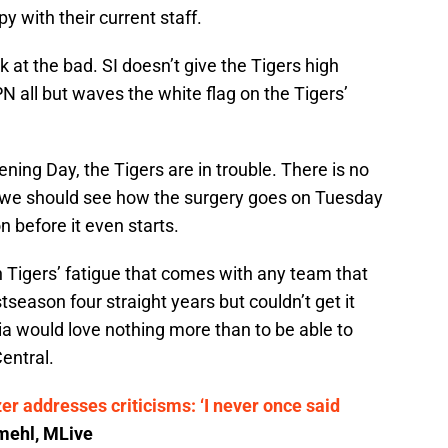
y with their current staff.
ok at the bad. SI doesn’t give the Tigers high
N all but waves the white flag on the Tigers’
ening Day, the Tigers are in trouble. There is no
 we should see how the surgery goes on Tuesday
 before it even starts.
in Tigers’ fatigue that comes with any team that
tseason four straight years but couldn’t get it
ia would love nothing more than to be able to
entral.
r addresses criticisms: ‘I never once said
ehl, MLive