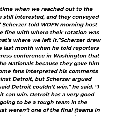
n time when we reached out to the
e still interested, and they conveyed
,” Scherzer told WDFN morning host
 fine with where their rotation was
at’s where we left it.”Scherzer drew
ns last month when he told reporters
press conference in Washington that
the Nationals because they gave him
Some fans interpreted his comments
gainst Detroit, but Scherzer argued
aid Detroit couldn’t win,” he said. “I
it can win. Detroit has a very good
 going to be a tough team in the
t weren’t one of the final (teams in