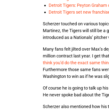
Detroit Tigers: Peyton Graham c
Detroit Tigers set new franchise
Scherzer touched on various topic
Martinez, the Tigers will still b
introduced as a Nationals’ pitche
Many fans felt jilted over Max’s d
million contract last year. I get t
think you’d do the exact same thing
Furthermore those same fans wer
Washington to win as if he was slig
Of course he is going to talk up h
He never spoke bad about the Tig
Scherzer also mentioned how his t