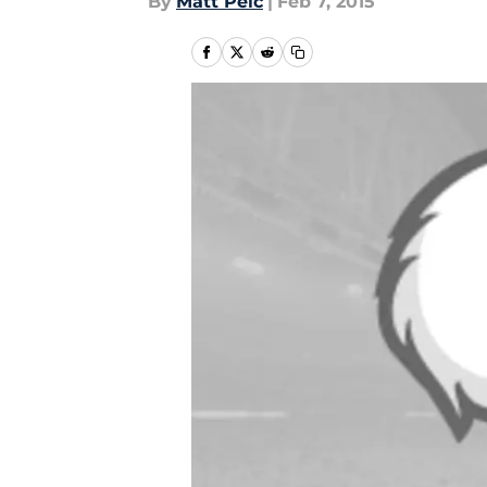
By
Matt Pelc
|
Feb 7, 2015