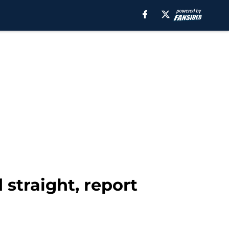
 straight, report