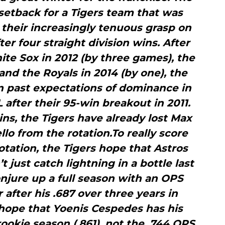
t setback for a Tigers team that was
o their increasingly tenuous grasp on
er four straight division wins. After
ite Sox in 2012 (by three games), the
 and the Royals in 2014 (by one), the
n past expectations of dominance in
L after their 95-win breakout in 2011.
ns, the Tigers have already lost Max
lo from the rotation.To really score
otation, the Tigers hope that Astros
t just catch lightning in a bottle last
njure up a full season with an OPS
r after his .687 over three years in
hope that Yoenis Cespedes has his
ookie season (.861), not the .744 OPS