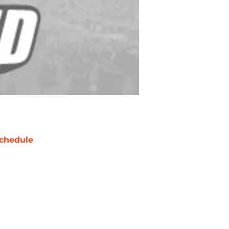
chedule