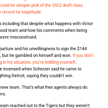
ould be sleeper pick of the 2022 draft class
 record for ineptitude
s including that despite what happens with Victor
e a good team and how his comments when being
r were misconstrued.
eparture and his unwillingness to sign the $144
hat, but he gambled on himself and won.
If you don’t
 in his situation, you’re kidding yourself
.
e incensed when Scherzer said he came to
hting Detroit, saying they couldn’t win.
is new team. That’s what free agents always do.
ers.
eam reached out to the Tigers but they weren’t