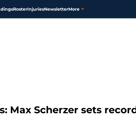
ndings
Roster
Injuries
Newsletter
More
s: Max Scherzer sets record