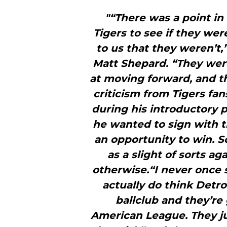
"“There was a point i
Tigers to see if they wer
to us that they weren’t
Matt Shepard. “They were
at moving forward, and th
criticism from Tigers fa
during his introductory 
he wanted to sign with 
an opportunity to win. 
as a slight of sorts a
otherwise.“I never once s
actually do think Detro
ballclub and they’re
American League. They jus