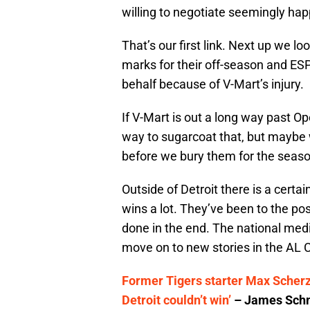
willing to negotiate seemingly happ
That’s our first link. Next up we lo
marks for their off-season and ESP
behalf because of V-Mart’s injury.
If V-Mart is out a long way past Op
way to sugarcoat that, but maybe
before we bury them for the season
Outside of Detroit there is a certa
wins a lot. They’ve been to the pos
done in the end. The national med
move on to new stories in the AL C
Former Tigers starter Max Scherze
Detroit couldn’t win’
– James Schm