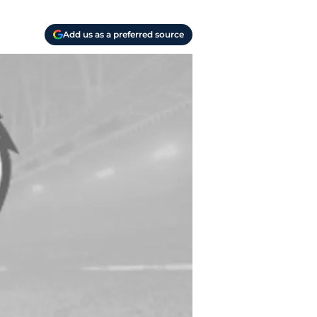
Add us as a preferred source