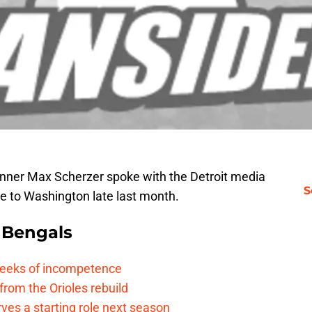
ner Max Scherzer spoke with the Detroit media
S
ure to Washington late last month.
 Bengals
 reeks of incompetence
 from the Orioles rebuild
rves a starting role next season