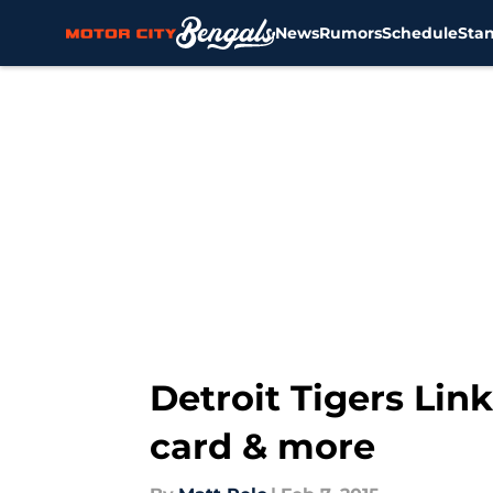
News
Rumors
Schedule
Sta
Skip to main content
Detroit Tigers Link
card & more