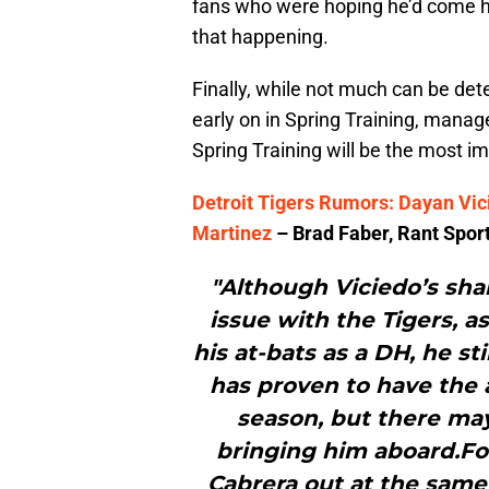
fans who were hoping he’d come h
that happening.
Finally, while not much can be det
early on in Spring Training, manag
Spring Training will be the most im
Detroit Tigers Rumors: Dayan Vic
Martinez
– Brad Faber, Rant Spor
"Although Viciedo’s sh
issue with the Tigers, a
his at-bats as a DH, he sti
has proven to have the a
season, but there may
bringing him aboard.For
Cabrera out at the same