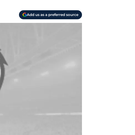
Add us as a preferred source