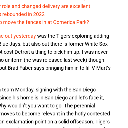
ew role and changed delivery are excellent
s rebounded in 2022
me to move the fences in at Comerica Park?
me out yesterday
was the Tigers exploring adding
lue Jays, but also out there is former White Sox
t cost Detroit a thing to pick him up. I was never
go uniform (he was released last week) though
but Brad Faber says bringing him in to fill V-Mart’s
 a team Monday, signing with the San Diego
ince his home is in San Diego and let’s face it,
y wouldn’t you want to go. The perennial
moves to become relevant in the hotly contested
n exclamation point on a solid offseason. Tigers