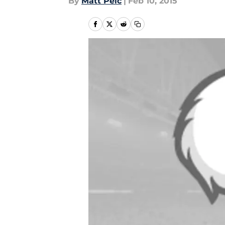
By
Matt Pelc
|
Feb 10, 2015