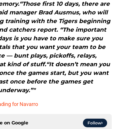
mory.“Those first 10 days, there are
 said manager Brad Ausmus, who will
g training with the Tigers beginning
nd catchers report. “The important
0 days is you have to make sure you
tals that you want your team to be
e — bunt plays, pickoffs, relays,
at kind of stuff.“It doesn’t mean you
once the games start, but you want
east once before the games get
underway.”"
ading for Navarro
ce on
Google
Follow