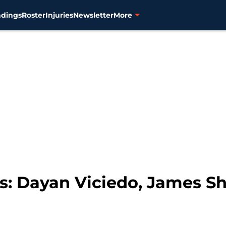
ndings
Roster
Injuries
Newsletter
More
ks: Dayan Viciedo, James Shi