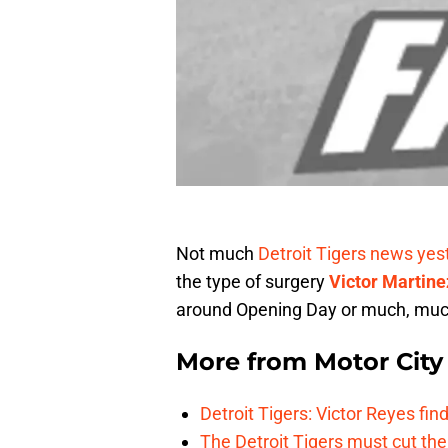
Not much
Detroit Tigers news yes
the type of surgery
Victor Martine
around Opening Day or much, much
More from
Motor City
Detroit Tigers: Victor Reyes fin
The Detroit Tigers must cut th