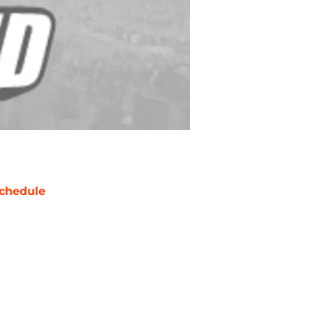
chedule