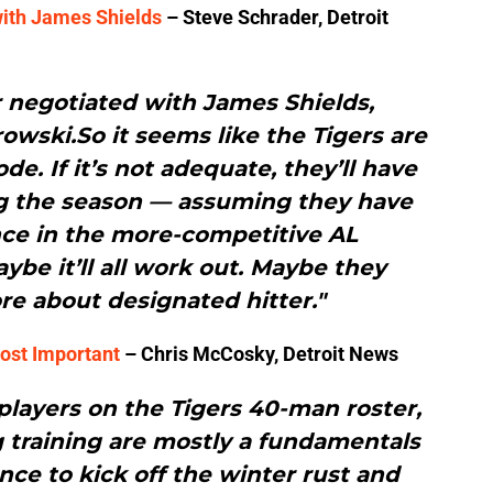
with James Shields
– Steve Schrader, Detroit
r negotiated with James Shields,
wski.So it seems like the Tigers are
de. If it’s not adequate, they’ll have
ng the season — assuming they have
nce in the more-competitive AL
ybe it’ll all work out. Maybe they
e about designated hitter."
ost Important
– Chris McCosky, Detroit News
 players on the Tigers 40-man roster,
ng training are mostly a fundamentals
nce to kick off the winter rust and