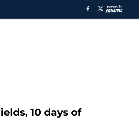
elds, 10 days of