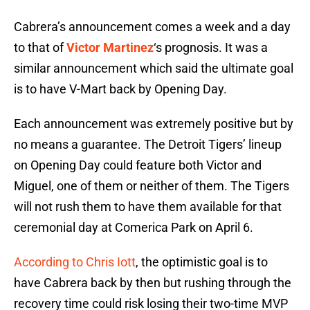
Cabrera’s announcement comes a week and a day
to that of
Victor Martinez
‘s prognosis. It was a
similar announcement which said the ultimate goal
is to have V-Mart back by Opening Day.
Each announcement was extremely positive but by
no means a guarantee. The Detroit Tigers’ lineup
on Opening Day could feature both Victor and
Miguel, one of them or neither of them. The Tigers
will not rush them to have them available for that
ceremonial day at Comerica Park on April 6.
According to Chris Iott
, the optimistic goal is to
have Cabrera back by then but rushing through the
recovery time could risk losing their two-time MVP