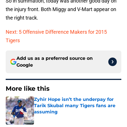
So in summation, today was another good day on
the injury front. Both Miggy and V-Mart appear on
the right track.
Next: 5 Offensive Difference Makers for 2015
Tigers
Add us as a preferred source on
Google
More like this
Zyhir Hope isn’t the underpay for
Tarik Skubal many Tigers fans are
assuming
Published by on Invalid Date