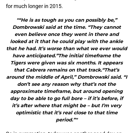
for much longer in 2015.
"“He is as tough as you can possibly be,”
Dombrowski said at the time. “They cannot
even believe once they went in there and
looked at it that he could play with the ankle
that he had. It’s worse than what we ever would
have anticipated.”The initial timeframe the
Tigers were given was six months. It appears
that Cabrera remains on that track.“That’s
around the middle of April,” Dombrowski said. “I
don’t see any reason why that’s not the
approximate timeframe, but around opening
day to be able to go full bore – if it’s before, if
it’s after where that might be – but I’m very
optimistic that it’s real close to that time
period.”"