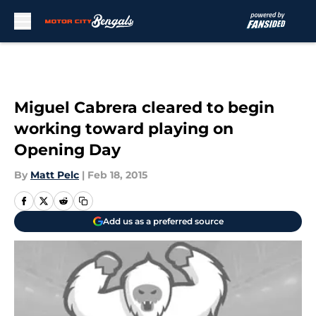
Skip to main content
Miguel Cabrera cleared to begin
working toward playing on
Opening Day
By
Matt Pelc
|
Feb 18, 2015
Add us as a preferred source