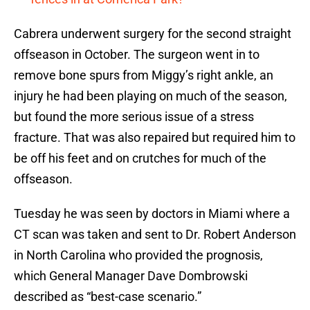
Cabrera underwent surgery for the second straight
offseason in October. The surgeon went in to
remove bone spurs from Miggy’s right ankle, an
injury he had been playing on much of the season,
but found the more serious issue of a stress
fracture. That was also repaired but required him to
be off his feet and on crutches for much of the
offseason.
Tuesday he was seen by doctors in Miami where a
CT scan was taken and sent to Dr. Robert Anderson
in North Carolina who provided the prognosis,
which General Manager Dave Dombrowski
described as “best-case scenario.”