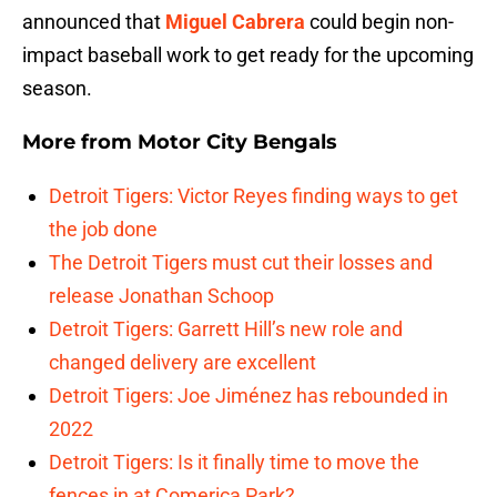
announced that
Miguel Cabrera
could begin non-
impact baseball work to get ready for the upcoming
season.
More from
Motor City Bengals
Detroit Tigers: Victor Reyes finding ways to get
the job done
The Detroit Tigers must cut their losses and
release Jonathan Schoop
Detroit Tigers: Garrett Hill’s new role and
changed delivery are excellent
Detroit Tigers: Joe Jiménez has rebounded in
2022
Detroit Tigers: Is it finally time to move the
fences in at Comerica Park?