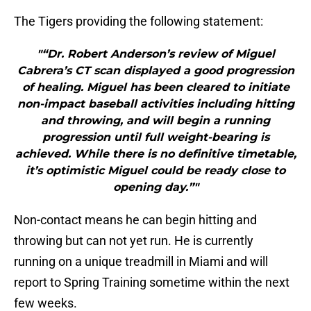
The Tigers providing the following statement:
"“Dr. Robert Anderson’s review of Miguel
Cabrera’s CT scan displayed a good progression
of healing. Miguel has been cleared to initiate
non-impact baseball activities including hitting
and throwing, and will begin a running
progression until full weight-bearing is
achieved. While there is no definitive timetable,
it’s optimistic Miguel could be ready close to
opening day.”"
Non-contact means he can begin hitting and
throwing but can not yet run. He is currently
running on a unique treadmill in Miami and will
report to Spring Training sometime within the next
few weeks.