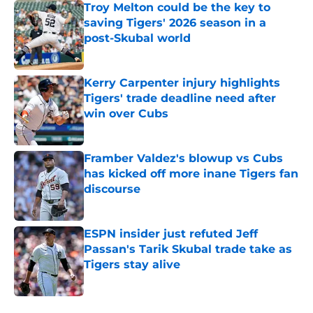
Troy Melton could be the key to
saving Tigers' 2026 season in a
post-Skubal world
Published by on Invalid Date
Kerry Carpenter injury highlights
Tigers' trade deadline need after
win over Cubs
Published by on Invalid Date
Framber Valdez's blowup vs Cubs
has kicked off more inane Tigers fan
discourse
Published by on Invalid Date
ESPN insider just refuted Jeff
Passan's Tarik Skubal trade take as
Tigers stay alive
Published by on Invalid Date
5 related articles loaded