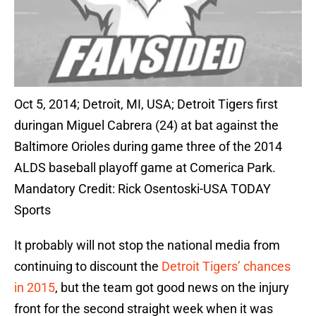
Oct 5, 2014; Detroit, MI, USA; Detroit Tigers first
duringan Miguel Cabrera (24) at bat against the
Baltimore Orioles during game three of the 2014
ALDS baseball playoff game at Comerica Park.
Mandatory Credit: Rick Osentoski-USA TODAY
Sports
It probably will not stop the national media from
continuing to discount the
Detroit Tigers’ chances
in 2015
, but the team got good news on the injury
front for the second straight week when it was